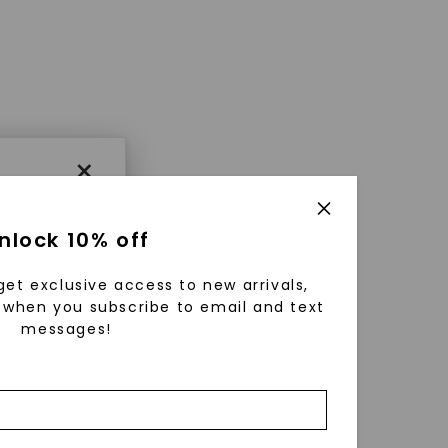
×
nlock 10% off
get exclusive access to new arrivals,
when you subscribe to email and text
messages!
using
ically
 grow