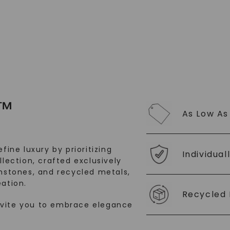
™
As Low As
fine luxury by prioritizing
Individual
llection, crafted exclusively
stones, and recycled metals,
ation.
Recycled 
nvite you to embrace elegance