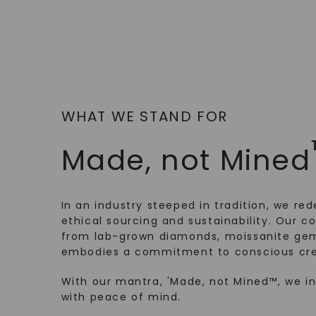
WHAT WE STAND FOR
Made, not Mined
In an industry steeped in tradition, we rede
ethical sourcing and sustainability. Our co
from lab-grown diamonds, moissanite gem
embodies a commitment to conscious cre
With our mantra, 'Made, not Mined™, we i
with peace of mind.