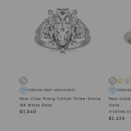
FOREVER ONE™ MOISSANITE
FOREVE
Pear Claw Prong Trillion Three-Stone
,
Pear Isol
18K White Gold
Gold
$
11,949
STARTING AT
$
2,439