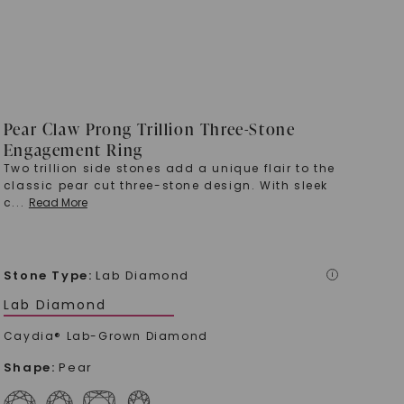
Pear Claw Prong Trillion Three-Stone
Engagement Ring
Two trillion side stones add a unique flair to the
classic pear cut three-stone design. With sleek
c
...
Read More
Stone Type
:
Lab Diamond
i
Lab Diamond
Caydia® Lab-Grown Diamond
Shape
:
Pear