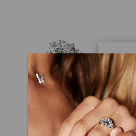
Caydi
What Are
Lab grown
advanced 
identical