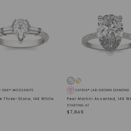
SHOP NOW
R ONE™ MOISSANITE
CAYDIA® LAB-GROWN DIAMOND
de Three-Stone
,
14K White
Pear Martini Accented
,
14K W
STARTING AT
$
7,849