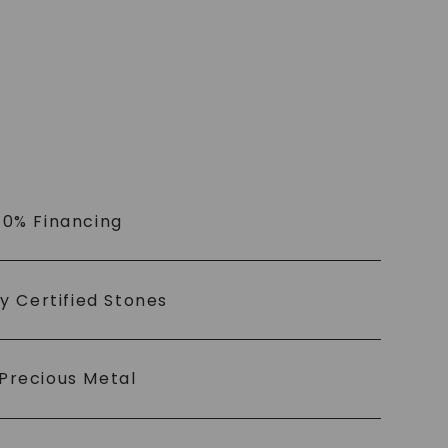
 0% Financing
ly Certified Stones
Precious Metal