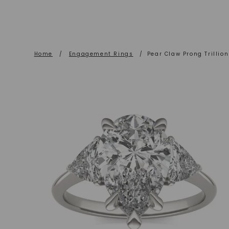
Home
/
Engagement Rings
/
Pear Claw Prong Trilli