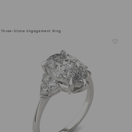
on Three-Stone Engagement Ring