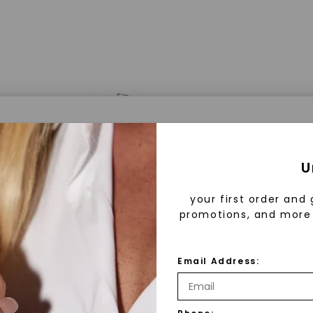
a® Lab Grown Diamonds
U
your first order and 
promotions, and more 
 Lab Grown Diamonds?
 diamonds are created in a controlled environment 
Email Address:
technology. They are chemically, physically, and opt
 to mined diamonds. Starting as a carbon seed, they