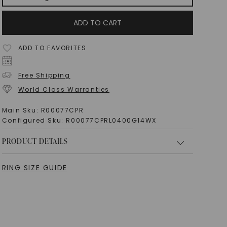
ADD TO CART
ADD TO FAVORITES
Free Shipping
World Class Warranties
Main Sku:
R00077CPR
Configured Sku:
R00077CPRL0400G14WX
PRODUCT DETAILS
RING SIZE GUIDE