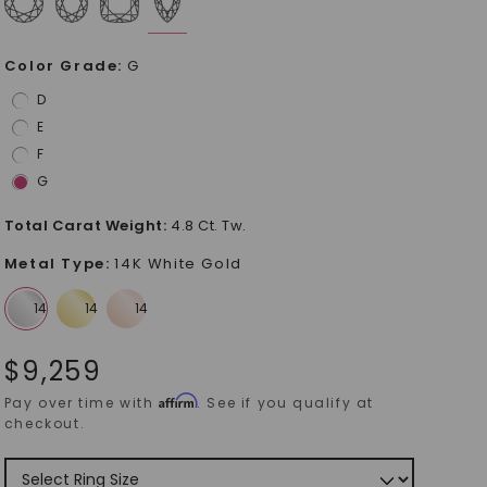
Color Grade
:
G
D
E
F
G
Total Carat Weight
:
4.8 Ct. Tw.
Metal Type
:
14K White Gold
$
9,259
Affirm
Pay over time with
. See if you qualify at
checkout.