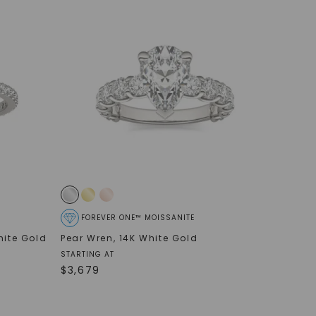
FOREVER ONE™ MOISSANITE
hite Gold
Pear Wren
,
14K White Gold
STARTING AT
$
3,679