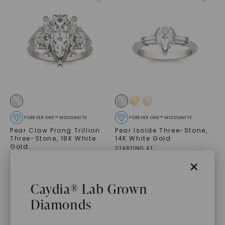
FOREVER ONE™ MOISSANITE
FOREVER ONE™ MOISSANITE
Pear Claw Prong Trillion
Pear Isolde Three-Stone
,
Three-Stone
,
18K White
14K White Gold
Gold
STARTING AT
$
11,949
$
2,439
×
Caydia® Lab Grown
Diamonds