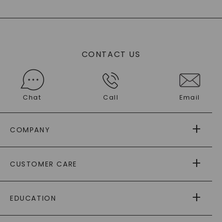
CONTACT US
Chat
Call
Email
COMPANY
ABOUT US
CUSTOMER CARE
AS SEEN IN
PAYING IT FORWARD
FREE SHIPPING
EDUCATION
RETURNS
PAYMENT OPTIONS
FOREVER ONE
MOISSANITE
™