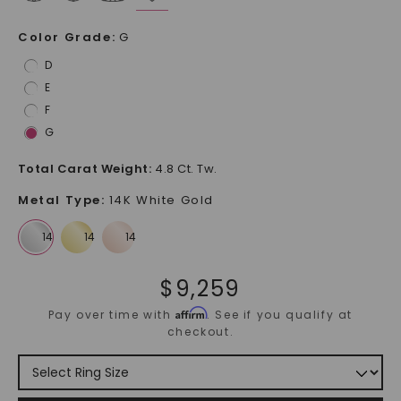
Color Grade
:
G
D
E
F
G
Total Carat Weight
:
4.8 Ct. Tw.
Metal Type
:
14K White Gold
$
9,259
Affirm
Pay over time with
. See if you qualify at
checkout.