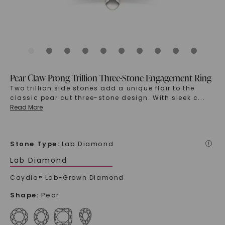
Pear Claw Prong Trillion Three-Stone Engagement Ring
Two trillion side stones add a unique flair to the
classic pear cut three-stone design. With sleek c
...
Read More
Stone Type
:
Lab Diamond
i
Lab Diamond
Caydia® Lab-Grown Diamond
Shape
:
Pear