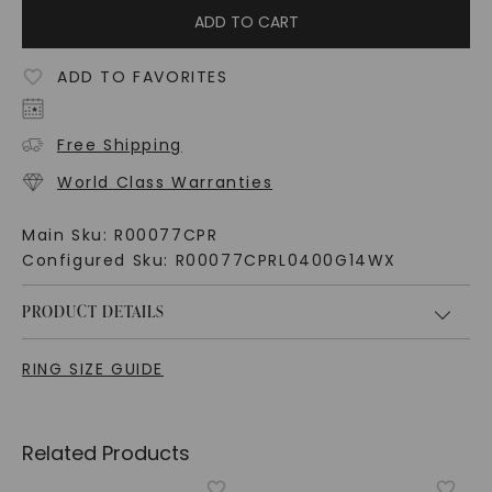
ADD TO CART
ADD TO FAVORITES
Free Shipping
World Class Warranties
Main Sku:
R00077CPR
Configured Sku:
R00077CPRL0400G14WX
PRODUCT DETAILS
RING SIZE GUIDE
Related Products