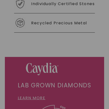
Individually Certified Stones
Recycled Precious Metal
LAB GROWN DIAMONDS
LEARN MORE