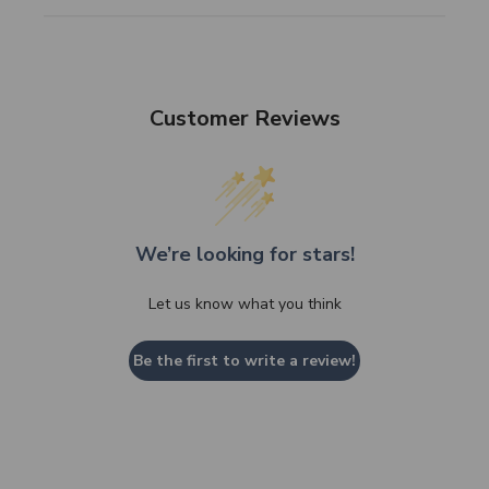
Customer Reviews
We’re looking for stars!
Let us know what you think
Be the first to write a review!