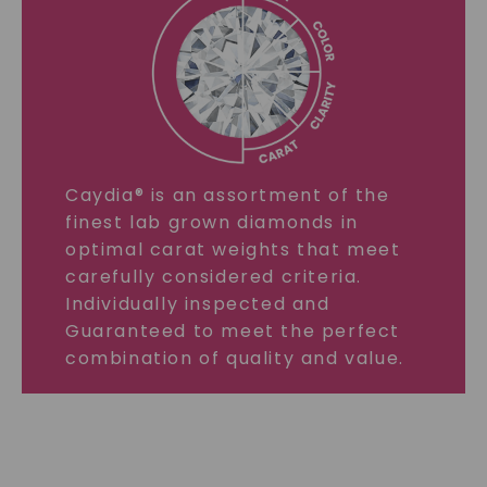
Caydia® is an assortment of the
finest lab grown diamonds in
optimal carat weights that meet
carefully considered criteria.
Individually inspected and
Guaranteed to meet the perfect
combination of quality and value.