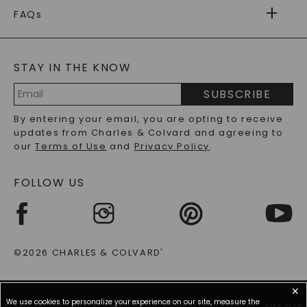
WARRANTY
FAQs
CAYDIA
LAB-GROWN DIAMONDS
®
GENERAL FAQ
s
BLOG
MOISSANITE FAQS
SERVICE PORTAL
STAY IN THE KNOW
LAB-GROWN DIAMONDS FAQS
PRECIOUS GEMSTONES FAQS
SUBSCRIBE
RECYCLED METALS FAQS
Email
By entering your email, you are opting to receive
Address
updates from Charles & Colvard and agreeing to
our
Terms of Use
and
Privacy Policy
.
FOLLOW US
©2026 CHARLES & COLVARD
®
✕
We use cookies to personalize your experience on our site, measure the
TERMS OF USE
PRIVACY POLICY
ACCESSIBILITY STATEMENT
SITE MAP