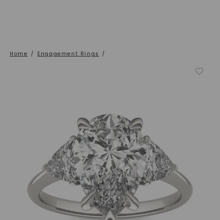
Home
/
Engagement Rings
/