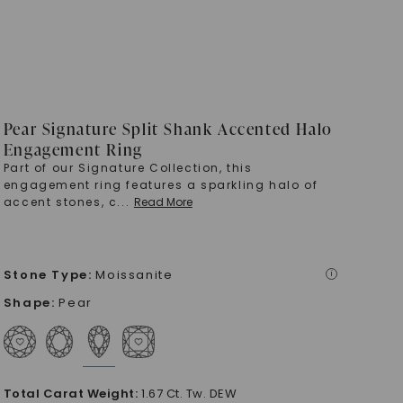
Pear Signature Split Shank Accented Halo
Engagement Ring
Part of our Signature Collection, this
engagement ring features a sparkling halo of
accent stones, c
...
Read More
Stone Type
:
Moissanite
i
Shape
:
Pear
Total Carat Weight
:
1.67 Ct. Tw. DEW