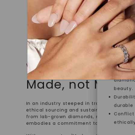
jewelry g
master cu
quality. W
that Fore
Forever O
Made, no
and sust
WHAT WE STAND FOR
Exceptio
Made, not Mined
diamonds
beauty.
Durabili
In an industry steeped in tradition, we rede
durable
ethical sourcing and sustainability. Our co
Conflict
from lab-grown diamonds, moissanite gem
ethicall
embodies a commitment to conscious cre