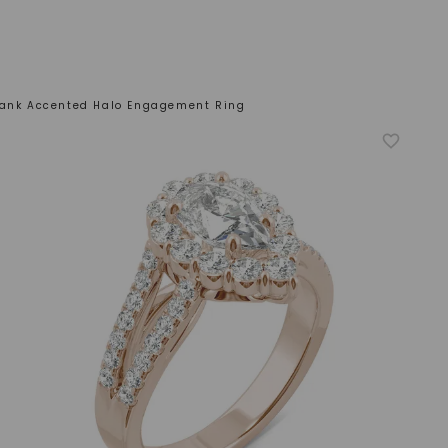
hank Accented Halo Engagement Ring