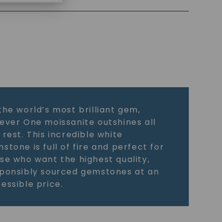
the world’s most brilliant gem,
ever One moissanite outshines all
 rest. This incredible white
stone is full of fire and perfect for
se who want the highest quality,
ponsibly sourced gemstones at an
essible price.