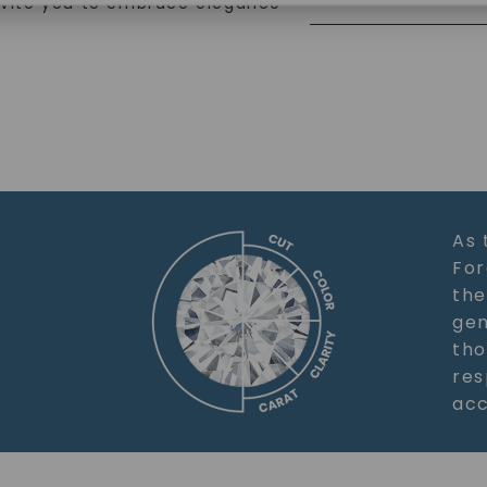
nvite you to embrace elegance
SHOP NOW
As 
For
the
gem
tho
res
acc