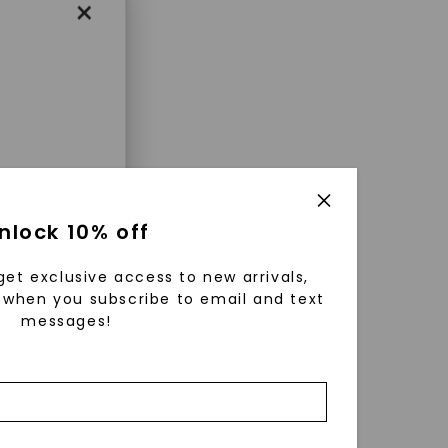
×
enri
nlock 10% off
ls were
 available
get exclusive access to new arrivals,
r to
when you subscribe to email and text
messages!
zed fine