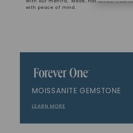
With our mantra, 'Made, not Mined™, we i
with peace of mind.
MOISSANITE GEMSTONE
LEARN MORE