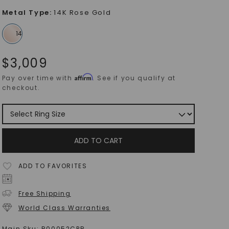
Metal Type
:
14K Rose Gold
$
3,009
Affirm
Pay over time with
. See if you qualify at
checkout.
ADD TO CART
ADD TO FAVORITES
Free Shipping
World Class Warranties
Main Sku:
R00052CPR