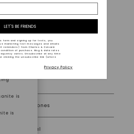
nd-cut by
e and
n trust
m™.
LET'S BE FRIENDS
s form and signing up for texts, you
ive marketing text messages and emails
art reminders) from Charles & Colvard.
 condition of purchase. Msg & data rates
n ethical
requency varies. Unsubscribe at any time
or clicking the unsubscribe link (where
Privacy Policy
ned
ting
 0% Financing
anite is
ly Certified Stones
ite is
Precious Metal