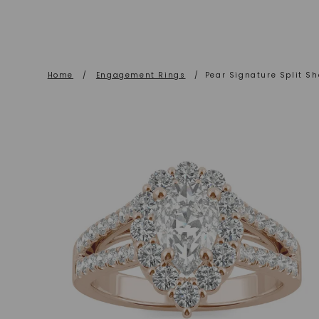
Home
/
Engagement Rings
/
Pear Signature Split S