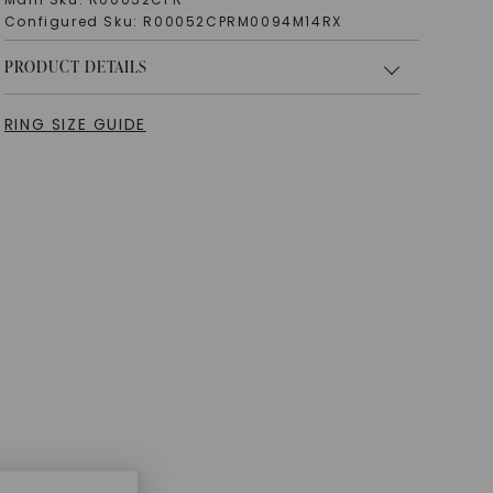
Configured Sku:
R00052CPRM0094M14RX
PRODUCT DETAILS
RING SIZE GUIDE