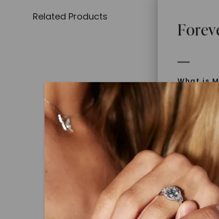
Related Products
Forev
What is M
Moissanit
Moissan in
later iden
today is l
diamonds 
Discover
Introduce