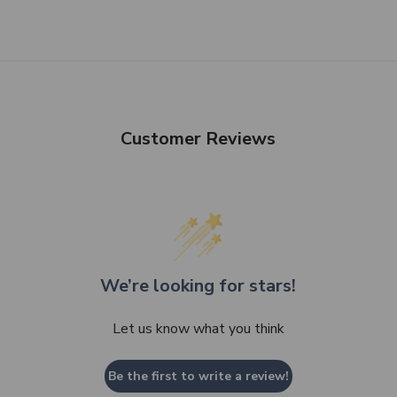
Customer Reviews
We’re looking for stars!
Let us know what you think
Be the first to write a review!