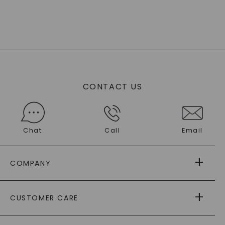
CONTACT US
Chat
Call
Email
COMPANY
ABOUT US
CUSTOMER CARE
AS SEEN IN
PAYING IT FORWARD
FREE SHIPPING