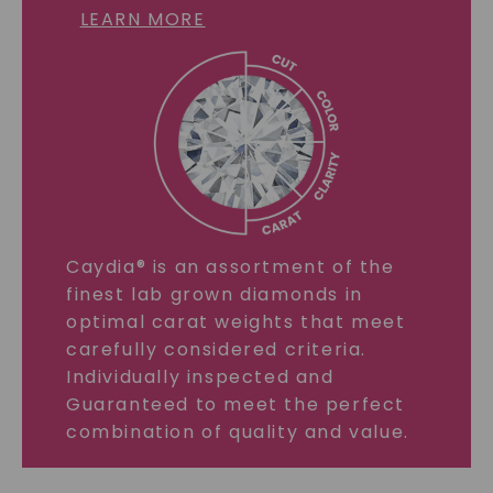
LEARN MORE
Caydia® is an assortment of the
finest lab grown diamonds in
optimal carat weights that meet
carefully considered criteria.
Individually inspected and
Guaranteed to meet the perfect
combination of quality and value.