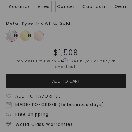
Aquarius
Aries
Cancer
Capricorn
Gemin
Metal Type
:
14K White Gold
$
1,509
Affirm
Pay over time with
. See if you qualify at
checkout.
ADD TO CART
ADD TO FAVORITES
MADE-TO-ORDER (15 business days)
Free Shipping
World Class Warranties