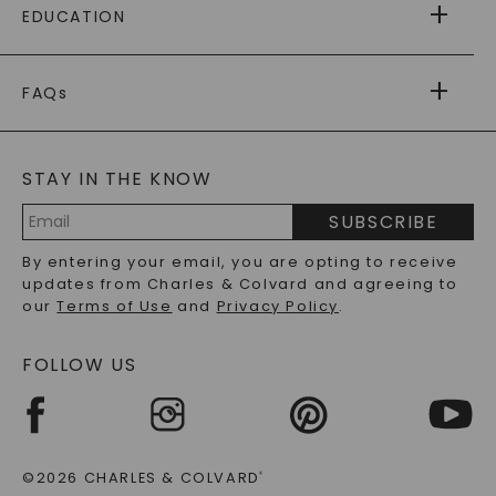
EDUCATION
RETURNS
PAYMENT OPTIONS
FOREVER ONE
MOISSANITE
™
WARRANTY
FAQs
CAYDIA
LAB-GROWN DIAMONDS
®
GENERAL FAQ
s
BLOG
MOISSANITE FAQS
SERVICE PORTAL
STAY IN THE KNOW
LAB-GROWN DIAMONDS FAQS
PRECIOUS GEMSTONES FAQS
SUBSCRIBE
RECYCLED METALS FAQS
Email
By entering your email, you are opting to receive
Address
updates from Charles & Colvard and agreeing to
our
Terms of Use
and
Privacy Policy
.
FOLLOW US
©2026 CHARLES & COLVARD
®