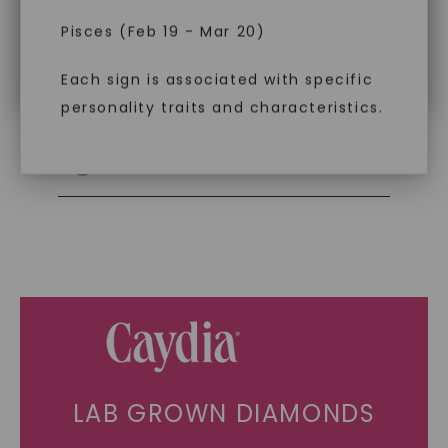
impact. Choose Caydia® for pure,
Pisces (Feb 19 - Mar 20)
conscious diamonds.
Individually Certified Stones
Each sign is associated with specific
personality traits and characteristics.
SHOP NOW
Recycled Precious Metal
LAB GROWN DIAMONDS