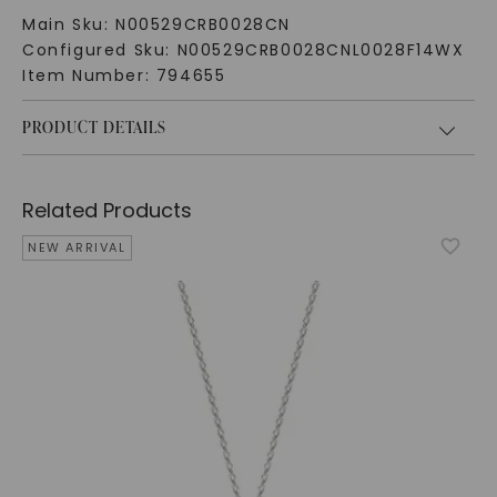
Main Sku:
N00529CRB0028CN
Configured Sku:
N00529CRB0028CNL0028F14WX
Item Number:
794655
PRODUCT DETAILS
Related Products
NEW ARRIVAL