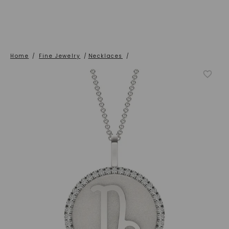
Home
/
Fine Jewelry
/
Necklaces
/