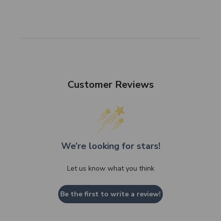
Customer Reviews
We’re looking for stars!
Let us know what you think
Be the first to write a review!