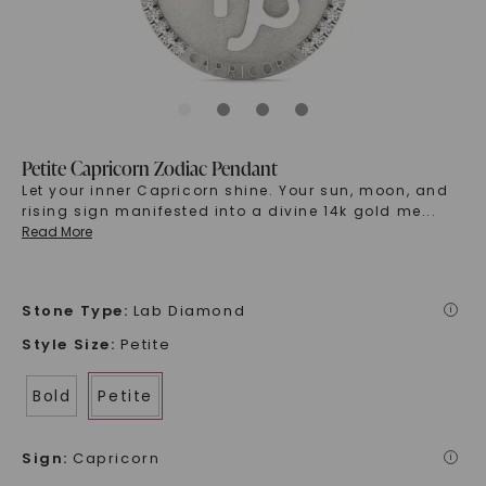
Petite Capricorn Zodiac Pendant
Let your inner Capricorn shine. Your sun, moon, and
rising sign manifested into a divine 14k gold me
...
Read More
Stone Type
:
Lab Diamond
i
Style Size
:
Petite
Bold
Petite
Sign
:
Capricorn
i