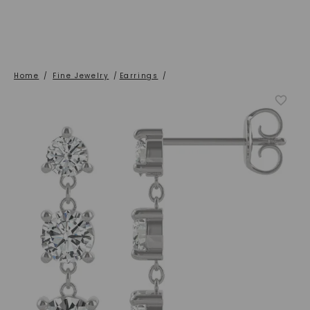
Home
/
Fine Jewelry
/
Earrings
/