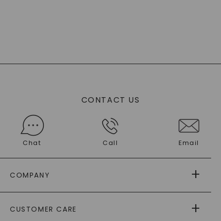
CONTACT US
Chat
Call
Email
COMPANY
ABOUT US
CUSTOMER CARE
AS SEEN IN