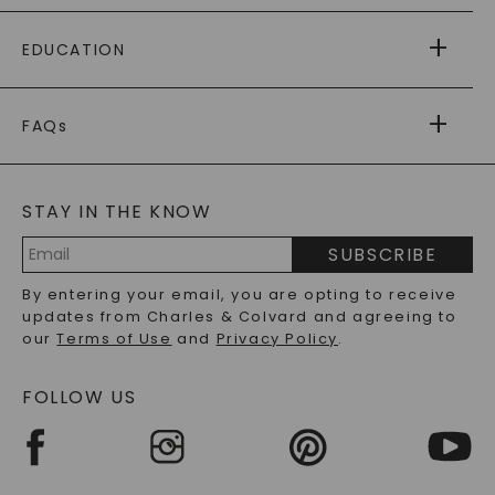
PAYING IT FORWARD
FREE SHIPPING
EDUCATION
RETURNS
PAYMENT OPTIONS
FOREVER ONE
MOISSANITE
™
WARRANTY
FAQs
CAYDIA
LAB-GROWN DIAMONDS
®
GENERAL FAQ
s
BLOG
MOISSANITE FAQS
SERVICE PORTAL
STAY IN THE KNOW
LAB-GROWN DIAMONDS FAQS
PRECIOUS GEMSTONES FAQS
SUBSCRIBE
RECYCLED METALS FAQS
Email
By entering your email, you are opting to receive
Address
updates from Charles & Colvard and agreeing to
our
Terms of Use
and
Privacy Policy
.
FOLLOW US