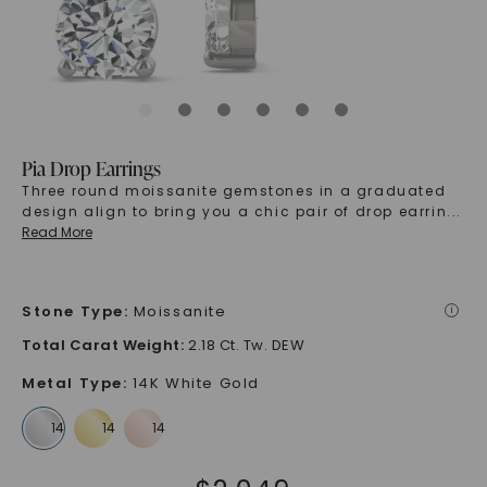
Pia Drop Earrings
Three round moissanite gemstones in a graduated
design align to bring you a chic pair of drop earrin
...
Read More
Stone Type
:
Moissanite
i
Total Carat Weight
:
2.18 Ct. Tw. DEW
Metal Type
:
14K White Gold