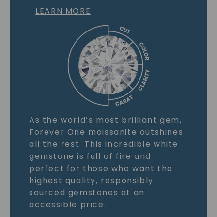
LEARN MORE
As the world’s most brilliant gem,
Forever One moissanite outshines
all the rest. This incredible white
gemstone is full of fire and
perfect for those who want the
highest quality, responsibly
sourced gemstones at an
accessible price.