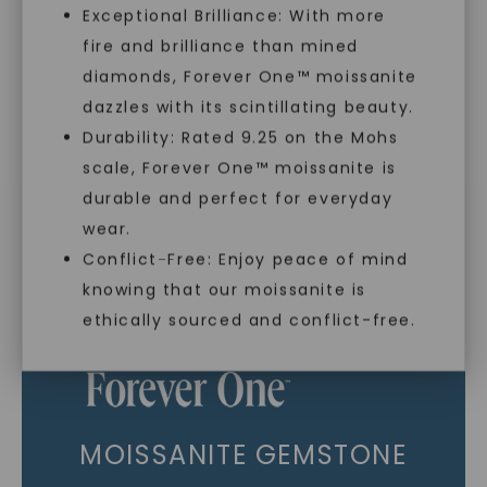
Exceptional Brilliance: With more
As Low As 0% Financing
fire and brilliance than mined
diamonds, Forever One™ moissanite
Individually Certified Stones
dazzles with its scintillating beauty.
Durability: Rated 9.25 on the Mohs
scale, Forever One™ moissanite is
SHOP NOW
Recycled Precious Metal
durable and perfect for everyday
wear.
Conflict-Free: Enjoy peace of mind
knowing that our moissanite is
ethically sourced and conflict-free.
MOISSANITE GEMSTONE