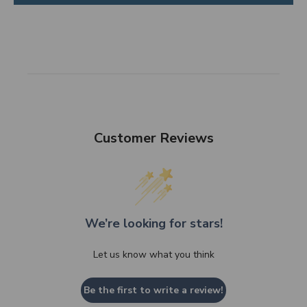
Customer Reviews
We’re looking for stars!
Let us know what you think
Be the first to write a review!