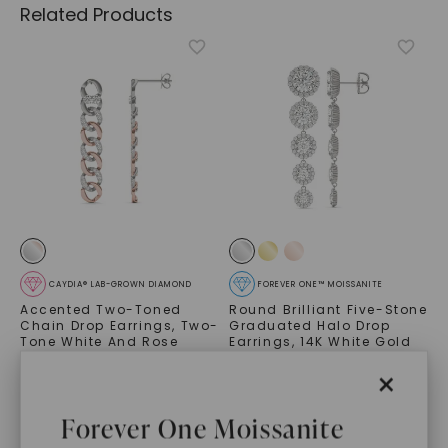
Related Products
CAYDIA® LAB-GROWN DIAMOND
FOREVER ONE™ MOISSANITE
Accented Two-Toned
Round Brilliant Five-Stone
Chain Drop Earrings
,
Two-
Graduated Halo Drop
Tone White And Rose
Earrings
,
14K White Gold
Gold
STARTING AT
×
$
1,489
$
8,899
Forever One Moissanite