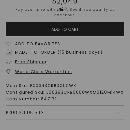
$
2,049
Affirm
Pay over time with
. See if you qualify at
checkout.
ADD TO CART
ADD TO FAVORITES
MADE-TO-ORDER (15 business days)
Free Shipping
World Class Warranties
Main Sku:
E00393CRB0000WX
Configured Sku:
E00393CRB0000WXM0120M14WX
Item Number:
647171
PRODUCT DETAILS