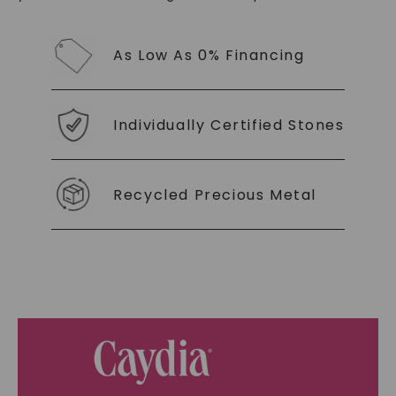
As Low As 0% Financing
Individually Certified Stones
Recycled Precious Metal