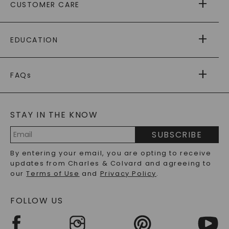
CUSTOMER CARE
AS SEEN IN
PAYING IT FORWARD
FREE SHIPPING
EDUCATION
RETURNS
PAYMENT OPTIONS
FOREVER ONE
MOISSANITE
™
WARRANTY
FAQs
CAYDIA
LAB-GROWN DIAMONDS
®
GENERAL FAQ
s
BLOG
MOISSANITE FAQS
SERVICE PORTAL
STAY IN THE KNOW
LAB-GROWN DIAMONDS FAQS
PRECIOUS GEMSTONES FAQS
SUBSCRIBE
RECYCLED METALS FAQS
Email
By entering your email, you are opting to receive
Address
updates from Charles & Colvard and agreeing to
our
Terms of Use
and
Privacy Policy
.
FOLLOW US