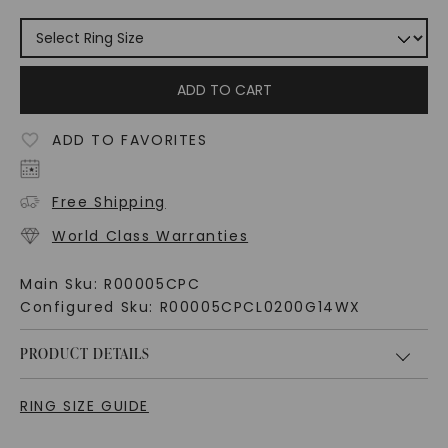
ADD TO CART
ADD TO FAVORITES
Free Shipping
World Class Warranties
Main Sku:
R00005CPC
Configured Sku:
R00005CPCL0200G14WX
PRODUCT DETAILS
RING SIZE GUIDE