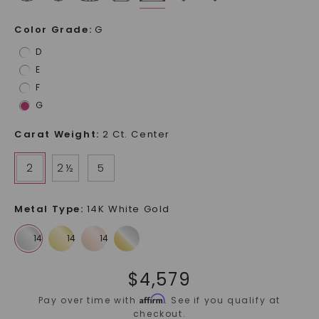
Color Grade
:
G
D
E
F
G
Carat Weight
:
2 Ct. Center
2
2 ½
5
Metal Type
:
14K White Gold
$
4,579
Affirm
Pay over time with
. See if you qualify at
checkout.