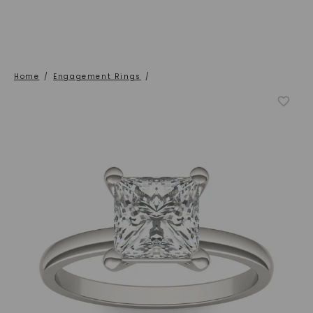
Home
/
Engagement Rings
/