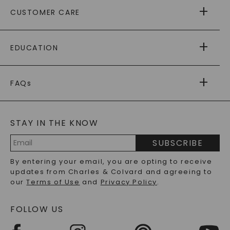
ABOUT US
CUSTOMER CARE
AS SEEN IN
PAYING IT FORWARD
FREE SHIPPING
EDUCATION
RETURNS
PAYMENT OPTIONS
FOREVER ONE
MOISSANITE
™
WARRANTY
FAQs
CAYDIA
LAB-GROWN DIAMONDS
®
GENERAL FAQ
s
BLOG
MOISSANITE FAQS
SERVICE PORTAL
STAY IN THE KNOW
LAB-GROWN DIAMONDS FAQS
PRECIOUS GEMSTONES FAQS
SUBSCRIBE
RECYCLED METALS FAQS
Email
By entering your email, you are opting to receive
Address
updates from Charles & Colvard and agreeing to
our
Terms of Use
and
Privacy Policy
.
FOLLOW US