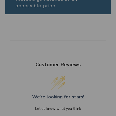
accessible price.
Customer Reviews
We’re looking for stars!
Let us know what you think