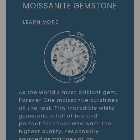
MOISSANITE GEMSTONE
LEARN MORE
As the world’s most brilliant gem,
Forever One moissanite outshines
all the rest. This incredible white
gemstone is full of fire and
perfect for those who want the
highest quality, responsibly
sourced gemstones at an