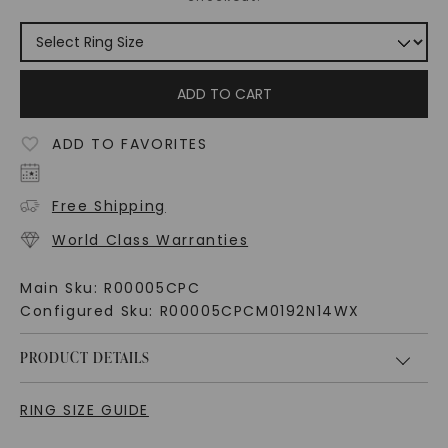
ADD TO CART
ADD TO FAVORITES
Free Shipping
World Class Warranties
Main Sku:
R00005CPC
Configured Sku:
R00005CPCM0192N14WX
PRODUCT DETAILS
RING SIZE GUIDE