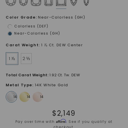
Color Grade
:
Near-Colorless (GH)
Colorless (DEF)
Near-Colorless (GH)
Carat Weight
:
1 ⅞ Ct. DEW Center
1 ⅞
2 ⅓
Total Carat Weight
:
1.92 Ct. Tw. DEW
Metal Type
:
14K White Gold
$
2,149
Affirm
Pay over time with
. See if you qualify at
checkout.