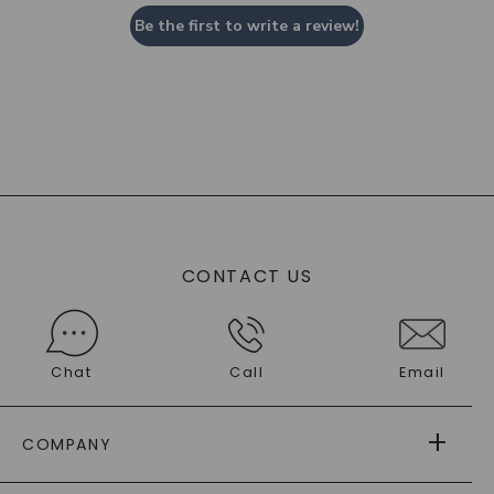
Be the first to write a review!
CONTACT US
Chat
Call
Email
COMPANY