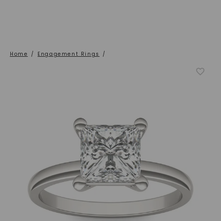
Home
/
Engagement Rings
/