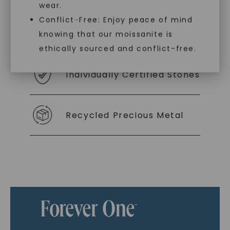
wear.
Conflict-Free: Enjoy peace of mind
As Low As 0% Financing
knowing that our moissanite is
ethically sourced and conflict-free.
Individually Certified Stones
Recycled Precious Metal