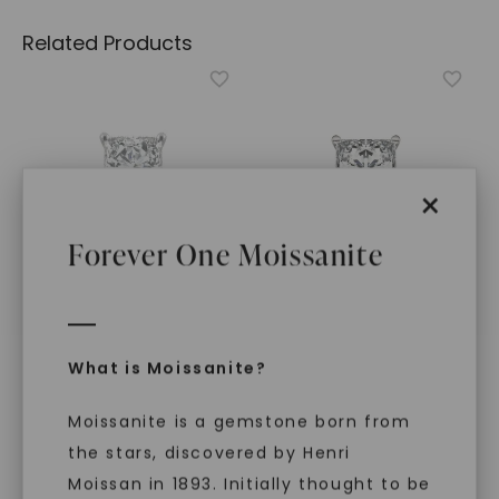
Related Products
×
Forever One Moissanite
FOREVER ONE™ MOISSANITE
FOREVER ONE™ MOISSANITE
What is Moissanite?
CAYDIA® LAB-GROWN DIAMOND
CAYDIA® LAB-GROWN DIAMOND
Princess Timeless
Princess Classic Rope
Moissanite is a gemstone born from
Solitaire
,
14K White Gold
Solitaire
,
14K White Gold
STARTING AT
STARTING AT
the stars, discovered by Henri
$
2,019
$
2,339
Moissan in 1893. Initially thought to be