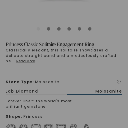
Princess Classic Solitaire Engagement Ring
Classically elegant, this solitaire showcases a
delicate straight band and a meticulously crafted
he
...
Read More
Stone Type
:
Moissanite
i
Lab Diamond
Moissanite
Forever One™, the world's most
brilliant gemstone
Shape
:
Princess