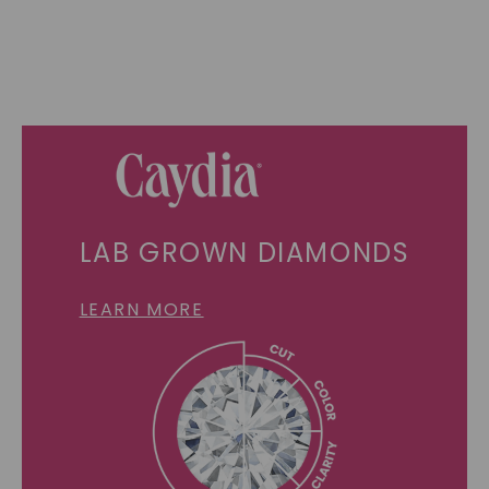
LAB GROWN DIAMONDS
LEARN MORE