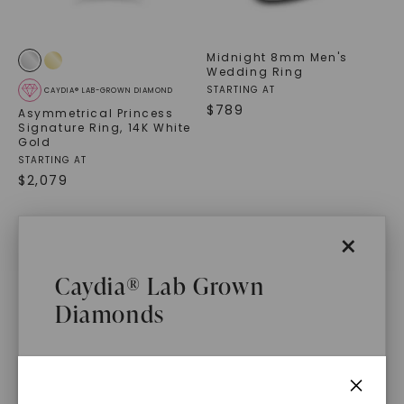
Midnight 8mm Men's
Wedding Ring
STARTING AT
CAYDIA® LAB-GROWN DIAMOND
$
789
Asymmetrical Princess
Signature Ring
,
14K White
Gold
STARTING AT
$
2,079
×
Caydia® Lab Grown
Diamonds