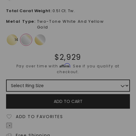
Total Carat Weight
:
0.51 Ct. Tw.
Metal Type
:
Two-Tone White And Yellow
Gold
$
2,929
Affirm
Pay over time with
. See if you qualify at
checkout.
ADD TO CART
ADD TO FAVORITES
Free Shipping