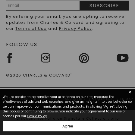
PRECIOUS GEMSTONES FAQS
SUBSCRIBE
RECYCLED METALS FAQS
Email
By entering your email, you are opting to receive
Address
updates from Charles & Colvard and agreeing to
our
Terms of Use
and
Privacy Policy
.
FOLLOW US
©2026 CHARLES & COLVARD
®
✕
We use cookies to personalize your experience on our site, measure the
TERMS OF USE
PRIVACY POLICY
ACCESSIBILITY STATEMENT
SITE MAP
effectiveness of ads and web searches, and give us insights into user behavior so
we can improve our communications and products. By clicking “Agree”, closing
this popup or continuing to browse, you indicate your agreement to our use of
cookies per our
Cookie Policy
.
*Discount not valid on Signature Collection, prior
purchases, or other offers.
Agree