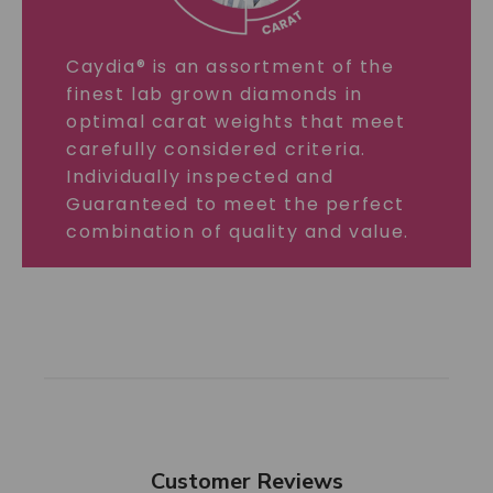
Caydia® is an assortment of the
finest lab grown diamonds in
optimal carat weights that meet
carefully considered criteria.
Individually inspected and
Guaranteed to meet the perfect
combination of quality and value.
Customer Reviews