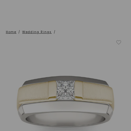
Home
/
Wedding Rings
/