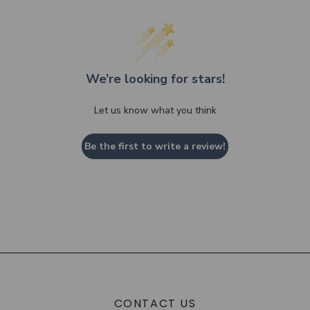
We’re looking for stars!
Let us know what you think
Be the first to write a review!
CONTACT US