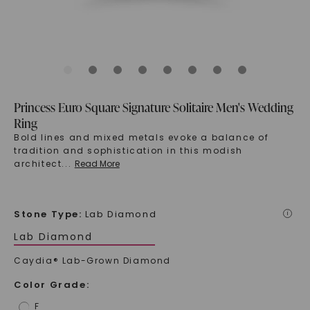
Princess Euro Square Signature Solitaire Men's Wedding
Ring
Bold lines and mixed metals evoke a balance of
tradition and sophistication in this modish
architect
...
Read More
Stone Type
:
Lab Diamond
i
Lab Diamond
Caydia® Lab-Grown Diamond
Color Grade
:
F