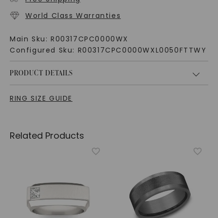
World Class Warranties
Main Sku:
R00317CPC0000WX
Configured Sku:
R00317CPC0000WXL0050FTTWY
PRODUCT DETAILS
RING SIZE GUIDE
Related Products