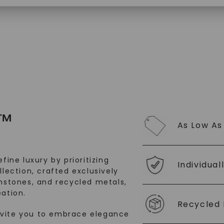
SHOP NOW
™
As Low As
fine luxury by prioritizing
Individual
llection, crafted exclusively
stones, and recycled metals,
ation.
Recycled 
nvite you to embrace elegance