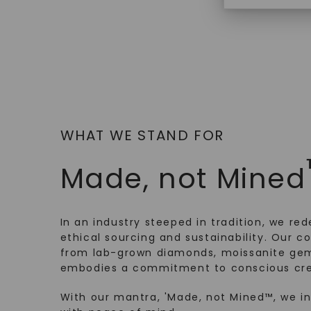
WHAT WE STAND FOR
Made, not Mined
In an industry steeped in tradition, we rede
ethical sourcing and sustainability. Our co
from lab-grown diamonds, moissanite gem
embodies a commitment to conscious cre
With our mantra, 'Made, not Mined™, we i