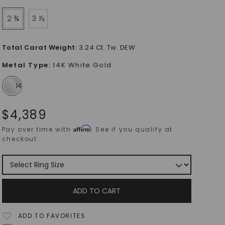
2 ¾
3 ⅞
Total Carat Weight
:
3.24 Ct. Tw. DEW
Metal Type
:
14K White Gold
$
4,389
Affirm
Pay over time with
. See if you qualify at
checkout.
ADD TO CART
ADD TO FAVORITES