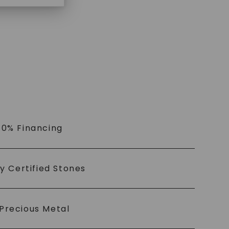
 0% Financing
ly Certified Stones
Precious Metal