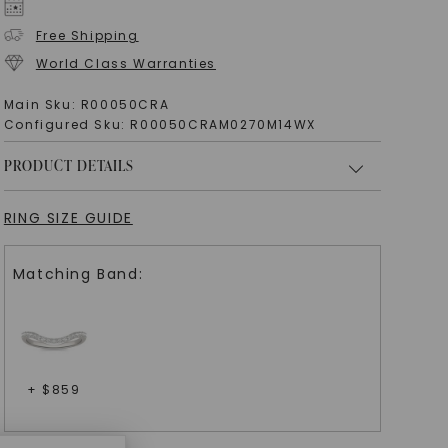
Free Shipping
World Class Warranties
Main Sku:
R00050CRA
Configured Sku:
R00050CRAM0270M14WX
PRODUCT DETAILS
RING SIZE GUIDE
Matching Band:
+ $
859