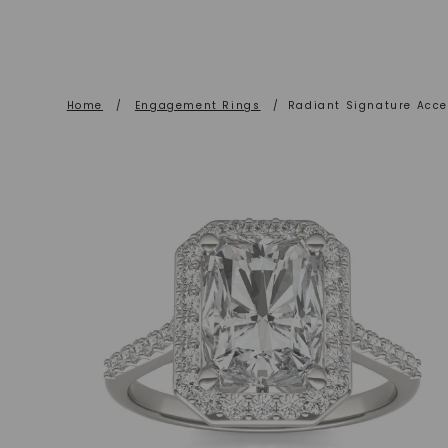
Home
/
Engagement Rings
/
Radiant Signature Acc