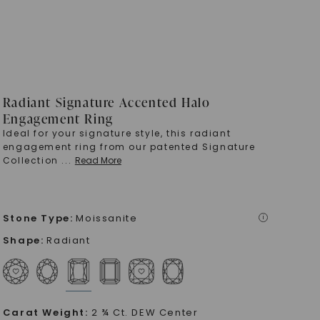
Radiant Signature Accented Halo
Engagement Ring
Ideal for your signature style, this radiant
engagement ring from our patented Signature
Collection
...
Read More
Stone Type
:
Moissanite
i
Shape
:
Radiant
Carat Weight
:
2 ¾ Ct. DEW Center