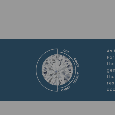
As 
For
the
gem
tho
res
acc