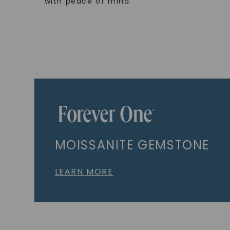
with peace of mind.
MOISSANITE GEMSTONE
LEARN MORE