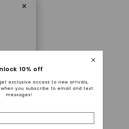
×
enri
nlock 10% off
ls were
 available
get exclusive access to new arrivals,
r to
when you subscribe to email and text
messages!
zed fine