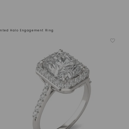
ented Halo Engagement Ring