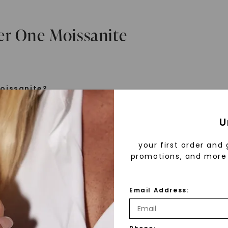
er One Moissanite
oissanite?
e is a gemstone born from the stars, discovered by H
U
 1893. Initially thought to be diamonds, these crysta
tified as silicon carbide. Due to its rarity, moissanite
your first order and 
aboratory-created, offering brilliance and fire simila
promotions, and more 
but with distinct differences.
Email Address:
 Forever One™
d 30 years ago, Forever One™ moissanite revolutioni