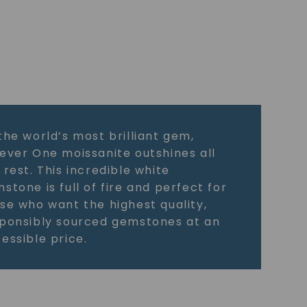
the world’s most brilliant gem,
ever One moissanite outshines all
 rest. This incredible white
stone is full of fire and perfect for
se who want the highest quality,
ponsibly sourced gemstones at an
essible price.