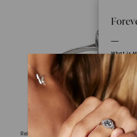
Forev
What is M
Moissanit
Moissan in
later iden
today is l
diamonds 
Discover
Introduce
Related Products