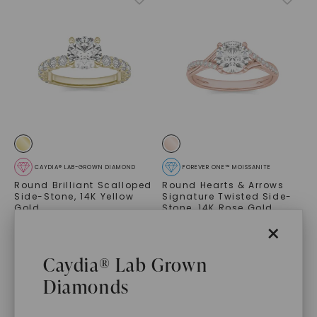
CAYDIA® LAB-GROWN DIAMOND
FOREVER ONE™ MOISSANITE
Round Brilliant Scalloped
Round Hearts & Arrows
Side-Stone
,
14K Yellow
Signature Twisted Side-
Gold
Stone
,
14K Rose Gold
$
3,149
$
4,439
×
Caydia® Lab Grown
Diamonds