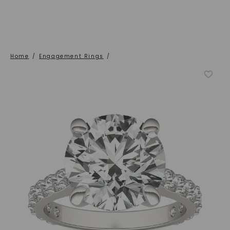
Home
/
Engagement Rings
/