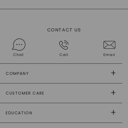
CONTACT US
Chat
Call
Email
COMPANY
ABOUT US
CUSTOMER CARE
AS SEEN IN
PAYING IT FORWARD
FREE SHIPPING
EDUCATION
RETURNS
PAYMENT OPTIONS
FOREVER ONE
MOISSANITE
™