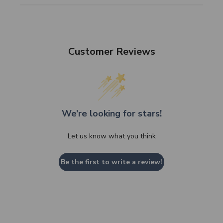
Customer Reviews
We’re looking for stars!
Let us know what you think
Be the first to write a review!