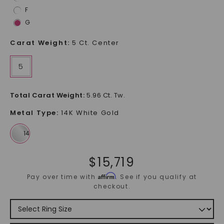
F
G
Carat Weight
:
5 Ct. Center
5
Total Carat Weight
:
5.96 Ct. Tw.
Metal Type
:
14K White Gold
$
15,719
Affirm
Pay over time with
. See if you qualify at
checkout.