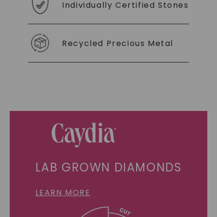
Individually Certified Stones
Recycled Precious Metal
LAB GROWN DIAMONDS
LEARN MORE