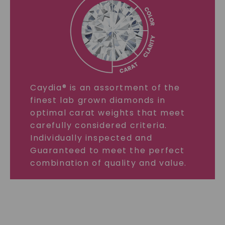
Caydia® is an assortment of the
finest lab grown diamonds in
optimal carat weights that meet
carefully considered criteria.
Individually inspected and
Guaranteed to meet the perfect
combination of quality and value.