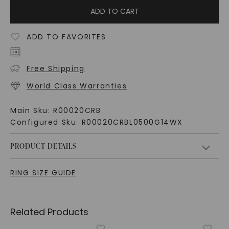
ADD TO CART
ADD TO FAVORITES
Free Shipping
World Class Warranties
Main Sku:
R00020CRB
Configured Sku:
R00020CRBL0500G14WX
PRODUCT DETAILS
RING SIZE GUIDE
Related Products