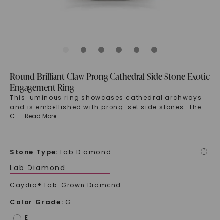
Round Brilliant Claw Prong Cathedral Side-Stone Exotic
Engagement Ring
This luminous ring showcases cathedral archways
and is embellished with prong-set side stones. The
C
...
Read More
Stone Type
:
Lab Diamond
i
Lab Diamond
Caydia® Lab-Grown Diamond
Color Grade
:
G
E