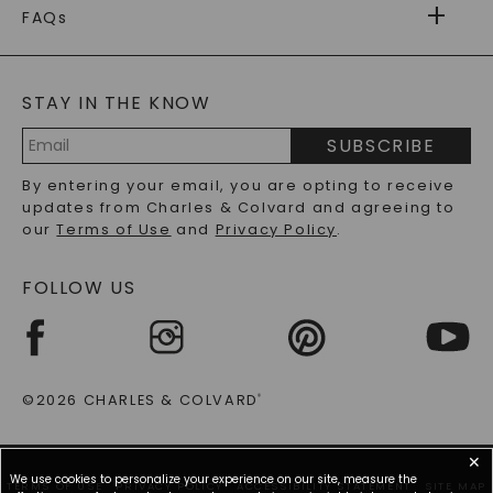
WARRANTY
FAQs
CAYDIA
LAB-GROWN DIAMONDS
®
GENERAL FAQ
s
BLOG
MOISSANITE FAQS
SERVICE PORTAL
STAY IN THE KNOW
LAB-GROWN DIAMONDS FAQS
PRECIOUS GEMSTONES FAQS
SUBSCRIBE
RECYCLED METALS FAQS
Email
By entering your email, you are opting to receive
Address
updates from Charles & Colvard and agreeing to
our
Terms of Use
and
Privacy Policy
.
FOLLOW US
©2026 CHARLES & COLVARD
®
✕
We use cookies to personalize your experience on our site, measure the
TERMS OF USE
PRIVACY POLICY
ACCESSIBILITY STATEMENT
SITE MAP