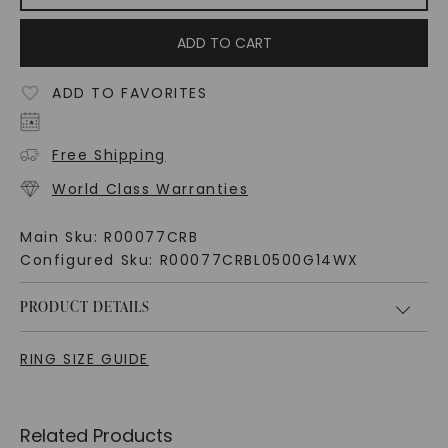
ADD TO CART
ADD TO FAVORITES
Free Shipping
World Class Warranties
Main Sku:
R00077CRB
Configured Sku:
R00077CRBL0500G14WX
PRODUCT DETAILS
RING SIZE GUIDE
Related Products