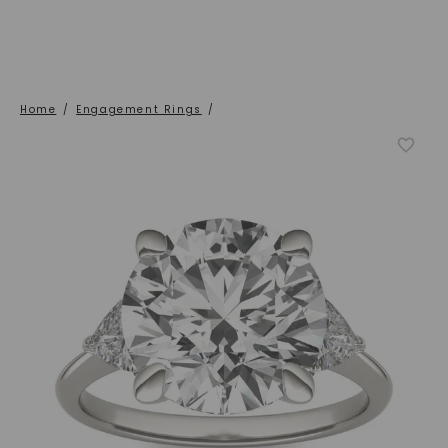
Home
/
Engagement Rings
/