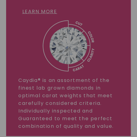
LEARN MORE
Caydia® is an assortment of the
finest lab grown diamonds in
optimal carat weights that meet
carefully considered criteria.
Individually inspected and
Guaranteed to meet the perfect
combination of quality and value.