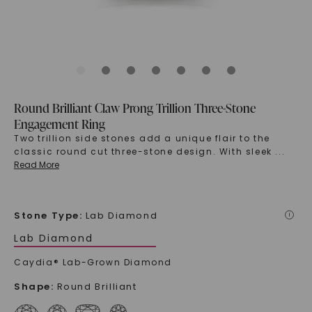
Round Brilliant Claw Prong Trillion Three-Stone
Engagement Ring
Two trillion side stones add a unique flair to the
classic round cut three-stone design. With sleek
...
Read More
Stone Type
:
Lab Diamond
i
Lab Diamond
Caydia® Lab-Grown Diamond
Shape
:
Round Brilliant