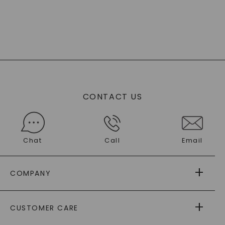
CONTACT US
Chat
Call
Email
COMPANY
ABOUT US
CUSTOMER CARE
AS SEEN IN