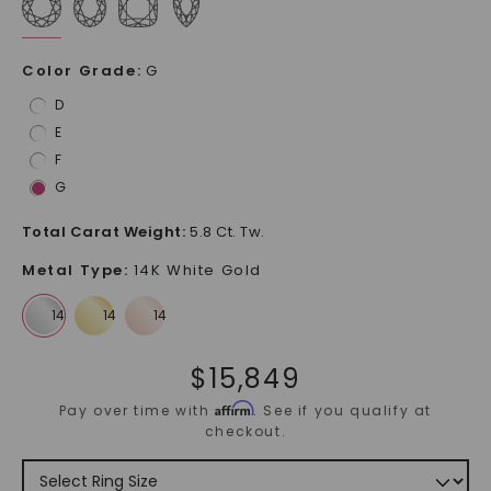
Color Grade
:
G
D
E
F
G
Total Carat Weight
:
5.8 Ct. Tw.
Metal Type
:
14K White Gold
$
15,849
Affirm
Pay over time with
. See if you qualify at
checkout.