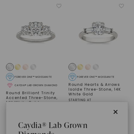
FOREVER ONE™ MOISSANITE
FOREVER ONE™ MOISSANITE
Round Hearts & Arrows
CAYDIA® LAB-GROWN DIAMOND
Isolde Three-Stone
,
14K
Round Brilliant Trinity
White Gold
Accented Three-Stone
,
STARTING AT
14K White Gold
$
2,029
×
STARTING AT
$
2,659
Caydia® Lab Grown