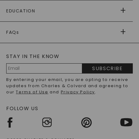
PAYING IT FORWARD
FREE SHIPPING
EDUCATION
RETURNS
PAYMENT OPTIONS
FOREVER ONE
MOISSANITE
™
WARRANTY
FAQs
CAYDIA
LAB-GROWN DIAMONDS
®
GENERAL FAQ
s
BLOG
MOISSANITE FAQS
SERVICE PORTAL
STAY IN THE KNOW
LAB-GROWN DIAMONDS FAQS
PRECIOUS GEMSTONES FAQS
SUBSCRIBE
RECYCLED METALS FAQS
Email
By entering your email, you are opting to receive
Address
updates from Charles & Colvard and agreeing to
our
Terms of Use
and
Privacy Policy
.
FOLLOW US