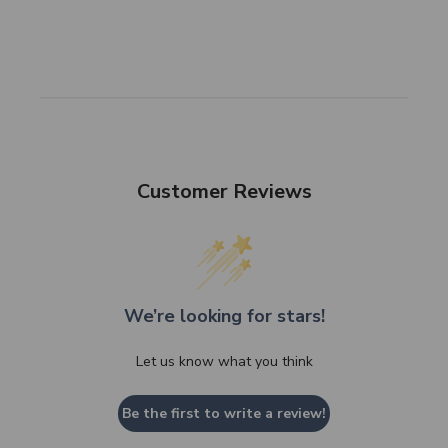
Customer Reviews
We’re looking for stars!
Let us know what you think
Be the first to write a review!