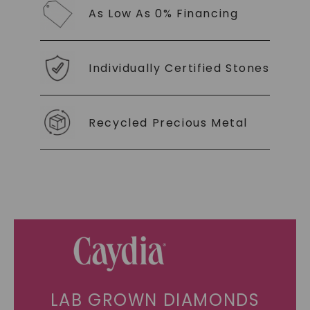
As Low As 0% Financing
Individually Certified Stones
Recycled Precious Metal
LAB GROWN DIAMONDS