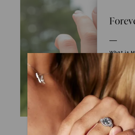
Forev
What is M
Moissanit
Moissan in
later iden
today is l
diamonds 
Discover
Introduce