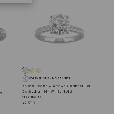
FOREVER ONE™ MOISSANITE
Round Hearts & Arrows Channel Set
Cathedral
,
14K White Gold
ed
STARTING AT
$
2,539