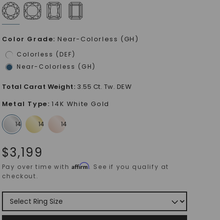
Color Grade
:
Near-Colorless (GH)
Colorless (DEF)
Near-Colorless (GH)
Total Carat Weight
:
3.55 Ct. Tw. DEW
Metal Type
:
14K White Gold
$
3,199
Affirm
Pay over time with
. See if you qualify at
checkout.