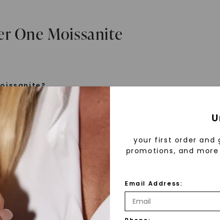
er One Moissanite
oissanite?
e is a gemstone born from the stars, discovered by H
U
 1893. Initially thought to be diamonds, these crysta
tified as silicon carbide. Due to its rarity, moissanite
your first order and 
aboratory-created, offering brilliance and fire simila
promotions, and more 
but with distinct differences.
Email Address:
 Forever One™
d 30 years ago, Forever One™ moissanite revolutioni