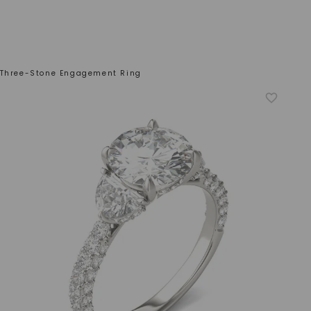
 Three-Stone Engagement Ring