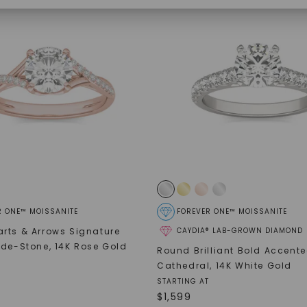
SHOP NOW
R ONE™ MOISSANITE
FOREVER ONE™ MOISSANITE
rts & Arrows Signature
CAYDIA® LAB-GROWN DIAMOND
ide-Stone
,
14K Rose Gold
Round Brilliant Bold Accent
Cathedral
,
14K White Gold
STARTING AT
$
1,599