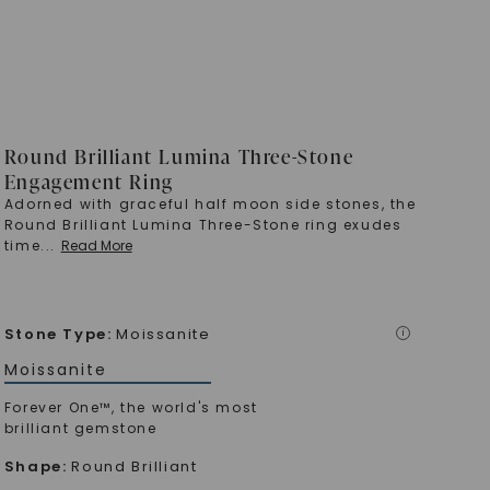
Round Brilliant Lumina Three-Stone
Engagement Ring
Adorned with graceful half moon side stones, the
Round Brilliant Lumina Three-Stone ring exudes
time
...
Read More
Stone Type
:
Moissanite
i
Moissanite
Forever One™, the world's most
brilliant gemstone
Shape
:
Round Brilliant