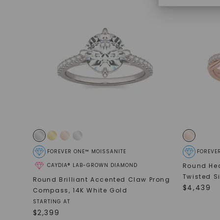
FOREVER ONE™ MOISSANITE
FOREVE
CAYDIA® LAB-GROWN DIAMOND
Round Hea
Twisted S
Round Brilliant Accented Claw Prong
$
4,439
Compass
,
14K White Gold
STARTING AT
$
2,399