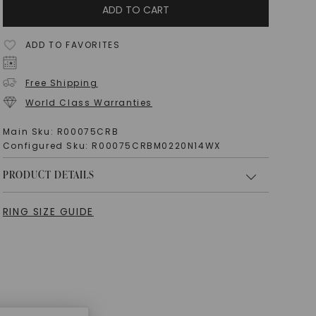
ADD TO CART
ADD TO FAVORITES
Free Shipping
World Class Warranties
Main Sku:
R00075CRB
Configured Sku:
R00075CRBM0220N14WX
PRODUCT DETAILS
RING SIZE GUIDE