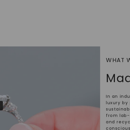
WHAT 
Mad
In an ind
luxury by 
sustainabi
from lab
and recy
conscious