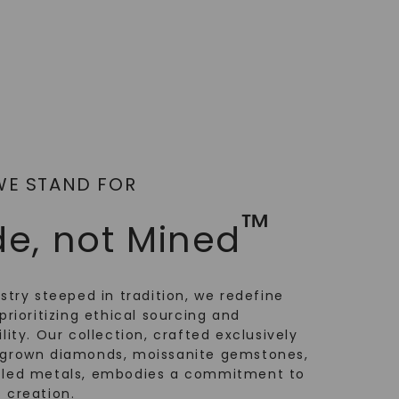
WE STAND FOR
™
e, not Mined
ustry steeped in tradition, we redefine
prioritizing ethical sourcing and
lity. Our collection, crafted exclusively
-grown diamonds, moissanite gemstones,
cled metals, embodies a commitment to
 creation.