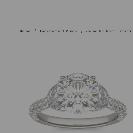
Home
/
Engagement Rings
/
Round Brilliant Lumina