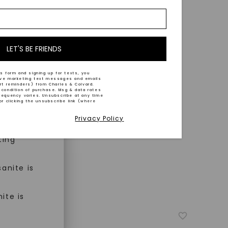
nd-cut by
e and
n trust
m™.
LET'S BE FRIENDS
s form and signing up for texts, you
ive marketing text messages and emails
art reminders) from Charles & Colvard.
 condition of purchase. Msg & data rates
n ethical
requency varies. Unsubscribe at any time
or clicking the unsubscribe link (where
Privacy Policy
ned
ting
anite is
ite is