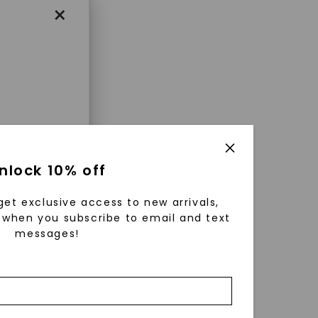
×
enri
nlock 10% off
ls were
 available
get exclusive access to new arrivals,
r to
when you subscribe to email and text
messages!
zed fine