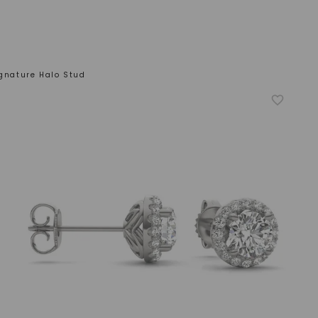
ignature Halo Stud