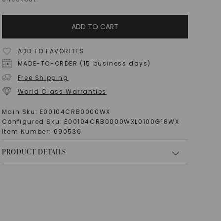
ADD TO CART
ADD TO FAVORITES
MADE-TO-ORDER (15 business days)
Free Shipping
World Class Warranties
Main Sku:
E00104CRB0000WX
Configured Sku:
E00104CRB0000WXL0100G18WX
Item Number:
690536
PRODUCT DETAILS