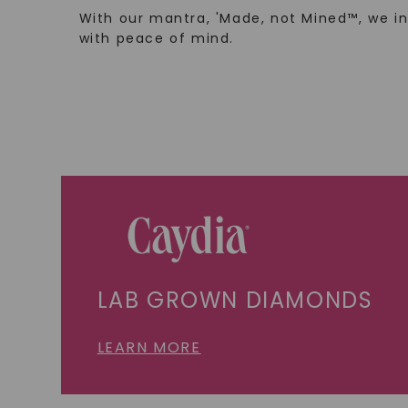
With our mantra, 'Made, not Mined™, we i
with peace of mind.
LAB GROWN DIAMONDS
LEARN MORE