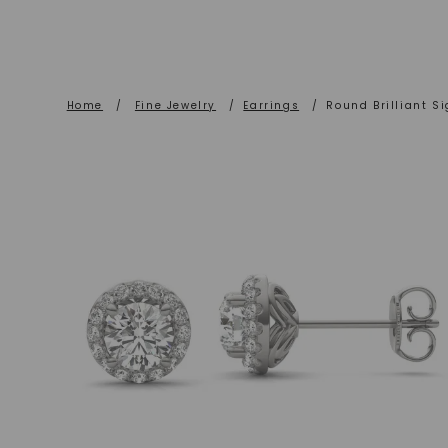
Home
/
Fine Jewelry
/
Earrings
/
Round Brilliant S