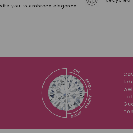
Recycled 
nvite you to embrace elegance
SHOP NOW
Cay
lab
wei
cri
Gua
com