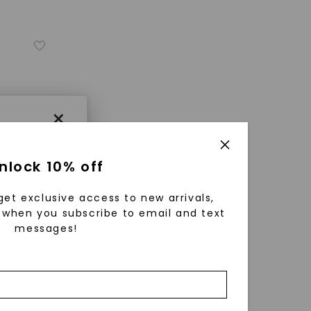
×
nlock 10% off
get exclusive access to new arrivals,
when you subscribe to email and text
messages!
using
ically
 grow
ature