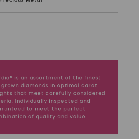
Precious Metal
dia® is an assortment of the finest
 grown diamonds in optimal carat
ghts that meet carefully considered
teria. Individually inspected and
ranteed to meet the perfect
bination of quality and value.