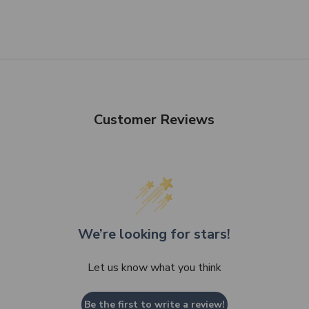
Customer Reviews
We’re looking for stars!
Let us know what you think
Be the first to write a review!