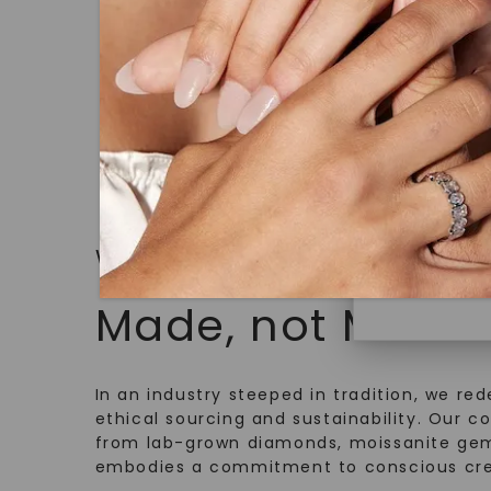
18K Yellow
under hea
$
2,209
polished 
Discover
Diamonds 
diamonds,
minimum o
diamonds,
WHAT WE STAND FOR
environme
Made, not Mined
In an industry steeped in tradition, we rede
ethical sourcing and sustainability. Our co
from lab-grown diamonds, moissanite gem
embodies a commitment to conscious cre