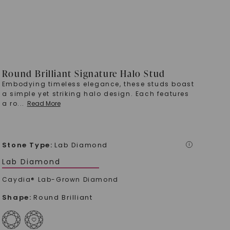
Round Brilliant Signature Halo Stud
Embodying timeless elegance, these studs boast
a simple yet striking halo design. Each features
a ro
...
Read More
Stone Type
:
Lab Diamond
i
Lab Diamond
Caydia® Lab-Grown Diamond
Shape
:
Round Brilliant