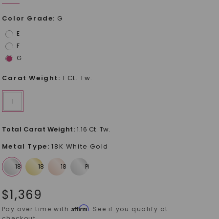
Color Grade
:
G
E
F
G
Carat Weight
:
1 Ct. Tw.
1
Total Carat Weight
:
1.16 Ct. Tw.
Metal Type
:
18K White Gold
$
1,369
Affirm
Pay over time with
. See if you qualify at
checkout.