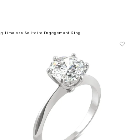
ong Timeless Solitaire Engagement Ring