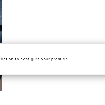
U
your first order and 
promotions, and more 
Email Address:
lection to configure your product.
Phone:
By submitting thi
consent to rece
(e. g. promos, c
Consent is not a
may apply. Msg f