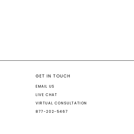
GET IN TOUCH
EMAIL US
LIVE CHAT
VIRTUAL CONSULTATION
877-202-5467