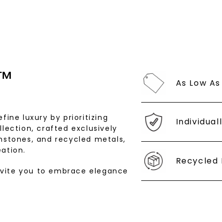
by replying STOP 
available).
Terms of Use
™
As Low As
fine luxury by prioritizing
Individual
llection, crafted exclusively
SHOP NOW
stones, and recycled metals,
ation.
Recycled 
nvite you to embrace elegance