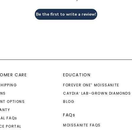
Be the first to write a review!
OMER CARE
EDUCATION
SHIPPING
FOREVER ONE
MOISSANITE
™
RNS
CAYDIA
LAB-GROWN DIAMONDS
®
NT OPTIONS
BLOG
ANTY
FAQs
AL FAQ
s
MOISSANITE FAQS
CE PORTAL