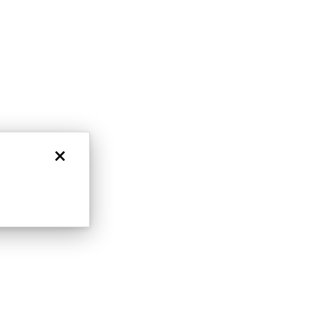
nlock 10% off
get exclusive access to new arrivals,
when you subscribe to email and text
messages!
×
LET'S BE FRIENDS
s form and signing up for texts, you
ive marketing text messages and emails
art reminders) from Charles & Colvard.
 condition of purchase. Msg & data rates
requency varies. Unsubscribe at any time