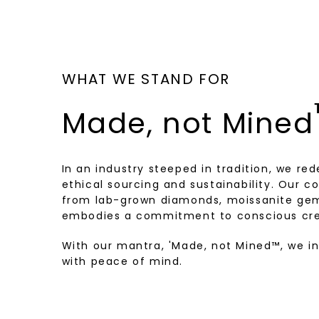
WHAT WE STAND FOR
Made, not Mined
In an industry steeped in tradition, we rede
ethical sourcing and sustainability. Our co
from lab-grown diamonds, moissanite gem
embodies a commitment to conscious cre
With our mantra, 'Made, not Mined™, we i
with peace of mind.