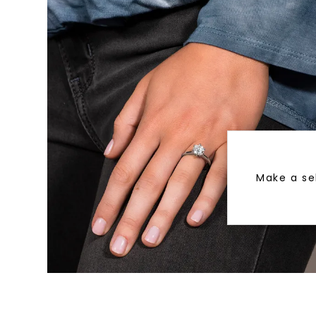
Make a se