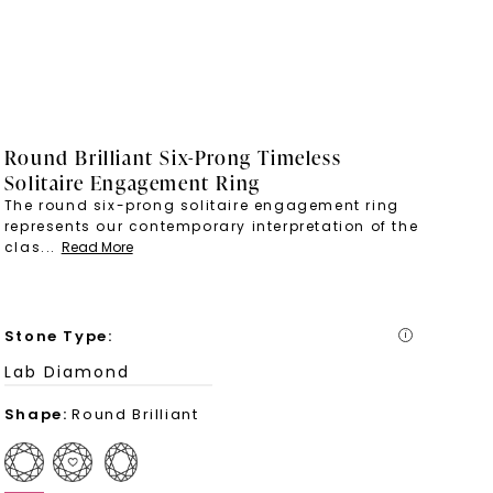
Round Brilliant Six-Prong Timeless
Solitaire Engagement Ring
The round six-prong solitaire engagement ring
represents our contemporary interpretation of the
clas
...
Read More
Stone Type
:
i
Lab Diamond
Shape
:
Round Brilliant