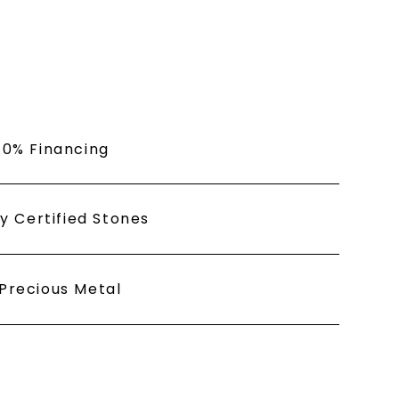
or clicking the unsubscribe link (where
Privacy Policy
 0% Financing
ly Certified Stones
Precious Metal