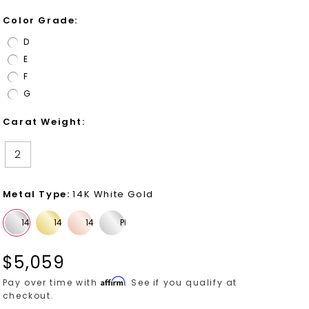
Color Grade
:
D
E
F
G
Carat Weight
:
2
Metal Type
:
14K White Gold
$
5,059
Affirm
Pay over time with
. See if you qualify at
checkout.