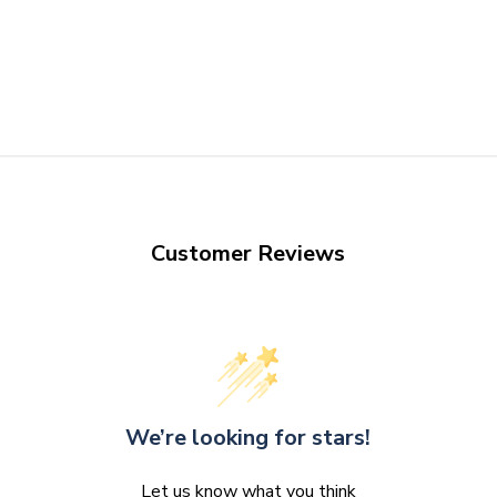
Customer Reviews
We’re looking for stars!
Let us know what you think