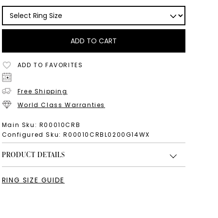
ADD TO CART
ADD TO FAVORITES
Free Shipping
World Class Warranties
Main Sku:
R00010CRB
Configured Sku:
R00010CRBL0200G14WX
PRODUCT DETAILS
RING SIZE GUIDE