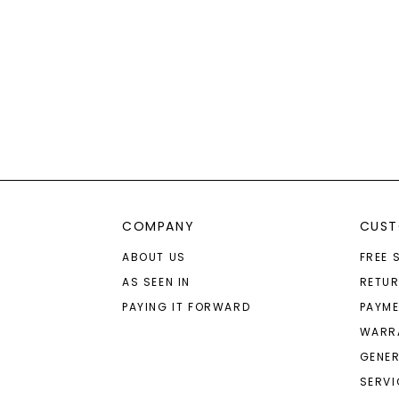
COMPANY
CUST
ABOUT US
FREE 
AS SEEN IN
RETU
PAYING IT FORWARD
PAYME
WARR
GENER
SERVI