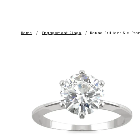
Home
/
Engagement Rings
/
Round Brilliant Six-Pr