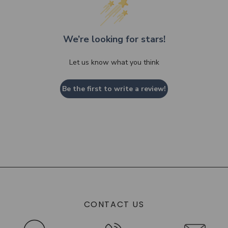
We’re looking for stars!
Let us know what you think
Be the first to write a review!
CONTACT US