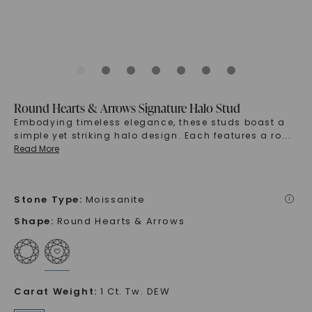
Round Hearts & Arrows Signature Halo Stud
Embodying timeless elegance, these studs boast a
simple yet striking halo design. Each features a ro
...
Read More
Stone Type
:
Moissanite
i
Shape
:
Round Hearts & Arrows
Carat Weight
:
1 Ct. Tw. DEW