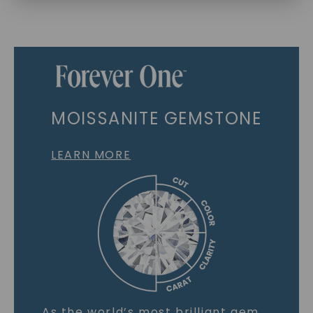
MOISSANITE GEMSTONE
LEARN MORE
As the world’s most brilliant gem,