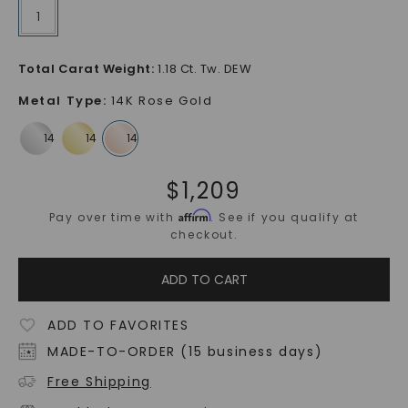
1
Total Carat Weight
:
1.18 Ct. Tw. DEW
Metal Type
:
14K Rose Gold
$
1,209
Affirm
Pay over time with
. See if you qualify at
checkout.
ADD TO CART
ADD TO FAVORITES
MADE-TO-ORDER (15 business days)
Free Shipping