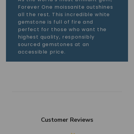
Forever One moissanite outshines
all the rest. This incredible white
gemstone is full of fire and
perfect for those who want the
highest quality, responsibly
sourced gemstones at an
accessible price.
Customer Reviews