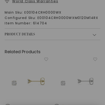
World Class Warranties
Main Sku:
E00104CRH0000WX
Configured Sku:
E00104CRH0000WXM0120M14RX
Item Number:
614704
PRODUCT DETAILS
Related Products