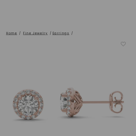
Home
/
Fine Jewelry
/
Earrings
/