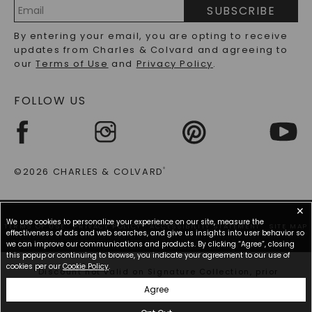
PRECIOUS GEMSTONES FAQS
SUBSCRIBE
RECYCLED METALS FAQS
Email
By entering your email, you are opting to receive
Address
updates from Charles & Colvard and agreeing to
our
Terms of Use
and
Privacy Policy
.
FOLLOW US
©2026 CHARLES & COLVARD
®
✕
We use cookies to personalize your experience on our site, measure the
TERMS OF USE
PRIVACY POLICY
ACCESSIBILITY STATEMENT
SITE MAP
effectiveness of ads and web searches, and give us insights into user behavior so
we can improve our communications and products. By clicking “Agree”, closing
this popup or continuing to browse, you indicate your agreement to our use of
cookies per our
Cookie Policy
.
*Discount not valid on Signature Collection, prior
purchases, or other offers.
Agree