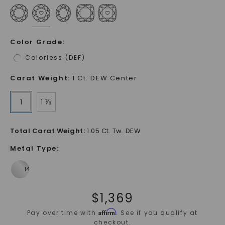
Color Grade
:
Colorless (DEF)
Carat Weight
:
1 Ct. DEW Center
1
1 ⅞
Total Carat Weight
:
1.05 Ct. Tw. DEW
Metal Type
:
$
1,369
Affirm
Pay over time with
. See if you qualify at
checkout.