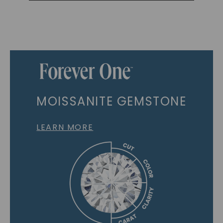
MOISSANITE GEMSTONE
LEARN MORE