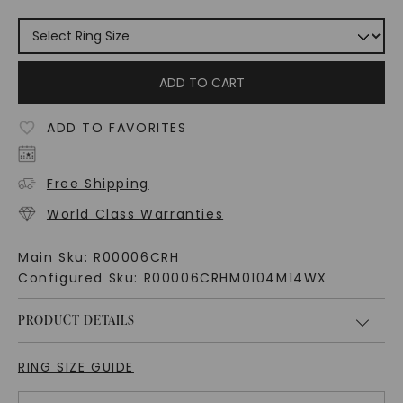
ADD TO CART
ADD TO FAVORITES
Free Shipping
World Class Warranties
Main Sku:
R00006CRH
Configured Sku:
R00006CRHM0104M14WX
PRODUCT DETAILS
RING SIZE GUIDE