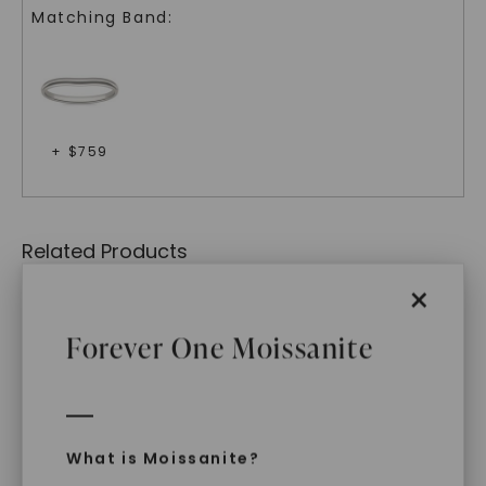
Matching Band:
+ $
759
Related Products
×
Forever One Moissanite
What is Moissanite?