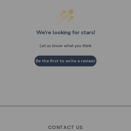
We’re looking for stars!
Let us know what you think
Be the first to write a review!
CONTACT US