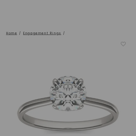
Home
/
Engagement Rings
/