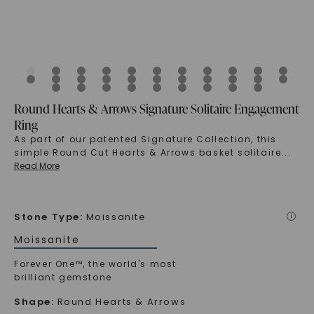
Round Hearts & Arrows Signature Solitaire Engagement
Ring
As part of our patented Signature Collection, this
simple Round Cut Hearts & Arrows basket solitaire
...
Read More
Stone Type
:
Moissanite
i
Moissanite
Forever One™, the world's most
brilliant gemstone
Shape
:
Round Hearts & Arrows