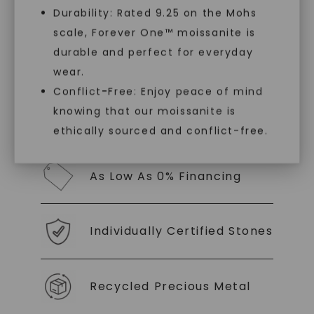
luxury by prioritizing ethical sourcing and
Durability: Rated 9.25 on the Mohs
sustainability. Our collection, crafted
scale, Forever One™ moissanite is
exclusively from lab-grown diamonds,
SHOP NOW
moissanite gemstones, and recycled metals,
durable and perfect for everyday
embodies a commitment to conscious
wear.
creation.
Conflict-Free: Enjoy peace of mind
knowing that our moissanite is
With our mantra, 'Made, not Mined™, we invite
you to embrace elegance with peace of mind.
ethically sourced and conflict-free.
As Low As 0% Financing
Individually Certified Stones
Recycled Precious Metal