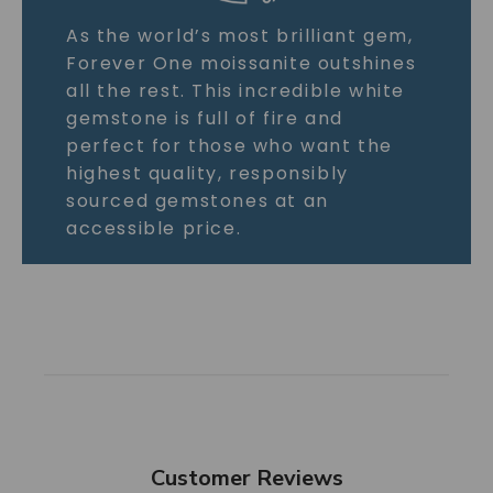
As the world’s most brilliant gem,
Forever One moissanite outshines
all the rest. This incredible white
gemstone is full of fire and
perfect for those who want the
highest quality, responsibly
sourced gemstones at an
accessible price.
Customer Reviews