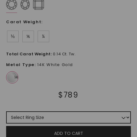
Carat Weight
:
⅛
⅙
¼
Total Carat Weight
:
0.14 Ct. Tw.
Metal Type
:
14K White Gold
$
789
ADD TO CART