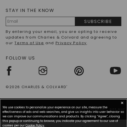
MOISSANITE FAQS
SERVICE PORTAL
STAY IN THE KNOW
LAB-GROWN DIAMONDS FAQS
PRECIOUS GEMSTONES FAQS
SUBSCRIBE
RECYCLED METALS FAQS
Email
By entering your email, you are opting to receive
Address
updates from Charles & Colvard and agreeing to
our
Terms of Use
and
Privacy Policy
.
FOLLOW US
©2026 CHARLES & COLVARD
®
✕
We use cookies to personalize your experience on our site, measure the
TERMS OF USE
PRIVACY POLICY
ACCESSIBILITY STATEMENT
SITE MAP
effectiveness of ads and web searches, and give us insights into user behavior so
we can improve our communications and products. By clicking “Agree”, closing
this popup or continuing to browse, you indicate your agreement to our use of
cookies per our
Cookie Policy
.