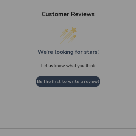
Customer Reviews
We’re looking for stars!
Let us know what you think
Be the first to write a review!