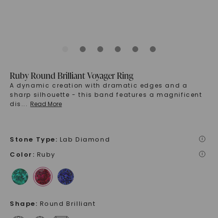
Ruby Round Brilliant Voyager Ring
A dynamic creation with dramatic edges and a
sharp silhouette - this band features a magnificent
dis
...
Read More
Stone Type
:
Lab Diamond
i
Color
:
Ruby
i
Shape
:
Round Brilliant