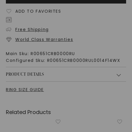
ADD TO FAVORITES
Free Shipping
World Class Warranties
Main Sku:
R00651CRB0000RU
Configured Sku:
R00651CRB0000RUL0014F14WX
PRODUCT DETAILS
RING SIZE GUIDE
Related Products