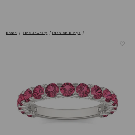
Home
/
Fine Jewelry
/
Fashion Rings
/