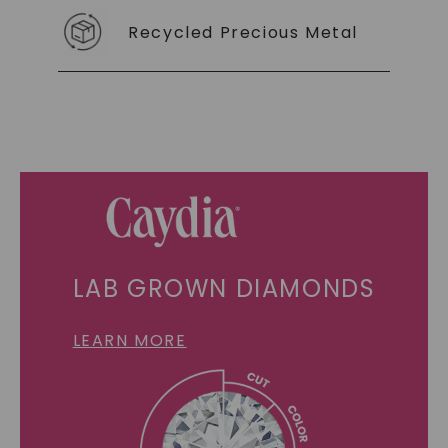
Recycled Precious Metal
LAB GROWN DIAMONDS
LEARN MORE