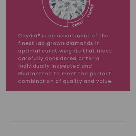
Caydia® is an assortment of the
finest lab grown diamonds in
optimal carat weights that meet
carefully considered criteria.
Individually inspected and
Guaranteed to meet the perfect
combination of quality and value.