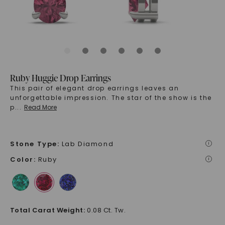
Ruby Huggie Drop Earrings
This pair of elegant drop earrings leaves an
unforgettable impression. The star of the show is the
p
...
Read More
Stone Type
:
Lab Diamond
i
Color
:
Ruby
i
Total Carat Weight
:
0.08 Ct. Tw.