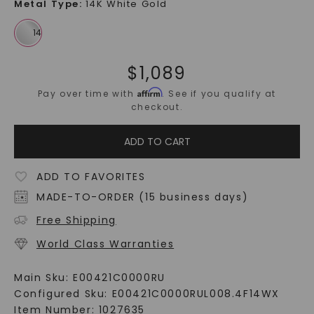
Metal Type
:
14K White Gold
$
1,089
Affirm
Pay over time with
. See if you qualify at
checkout.
ADD TO CART
ADD TO FAVORITES
MADE-TO-ORDER (15 business days)
Free Shipping
World Class Warranties
Main Sku:
E00421C0000RU
Configured Sku:
E00421C0000RUL008.4F14WX
Item Number:
1027635