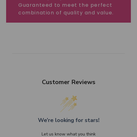
Guaranteed to meet the perfect
combination of quality and value.
Customer Reviews
We’re looking for stars!
Let us know what you think