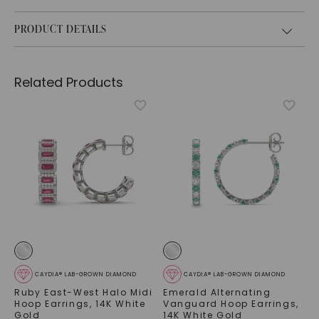
PRODUCT DETAILS
Related Products
CAYDIA® LAB-GROWN DIAMOND
CAYDIA® LAB-GROWN DIAMOND
Ruby East-West Halo Midi
Emerald Alternating
Hoop Earrings
,
14K White
Vanguard Hoop Earrings
,
Gold
14K White Gold