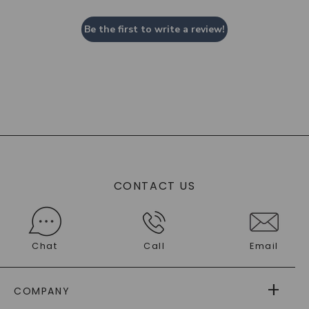
Be the first to write a review!
CONTACT US
Chat
Call
Email
COMPANY