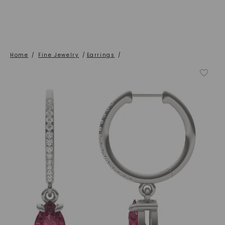
Home
/
Fine Jewelry
/
Earrings
/