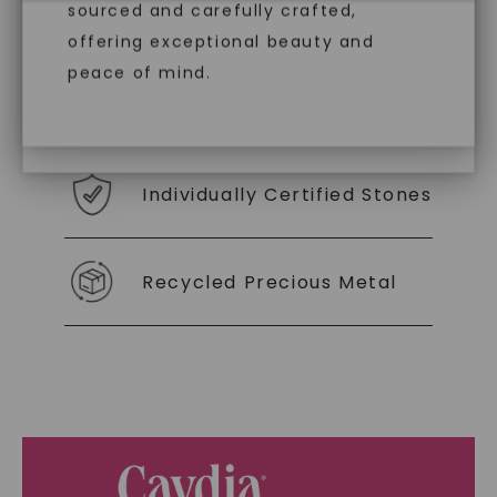
With our mantra, 'Made, not Mined™, we invite
diamonds, offering the same beauty
sourced and carefully crafted,
you to embrace elegance with peace of mind.
and brilliance without environmental
offering exceptional beauty and
impact. Choose Caydia® for pure,
peace of mind.
conscious diamonds.
As Low As 0% Financing
Individually Certified Stones
SHOP NOW
Recycled Precious Metal