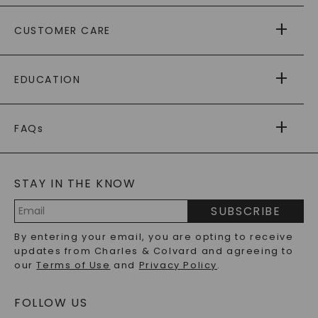
ABOUT US
CUSTOMER CARE
AS SEEN IN
PAYING IT FORWARD
FREE SHIPPING
EDUCATION
RETURNS
PAYMENT OPTIONS
FOREVER ONE
MOISSANITE
™
WARRANTY
FAQs
CAYDIA
LAB-GROWN DIAMONDS
®
GENERAL FAQ
s
BLOG
MOISSANITE FAQS
SERVICE PORTAL
STAY IN THE KNOW
LAB-GROWN DIAMONDS FAQS
PRECIOUS GEMSTONES FAQS
SUBSCRIBE
RECYCLED METALS FAQS
Email
By entering your email, you are opting to receive
Address
updates from Charles & Colvard and agreeing to
our
Terms of Use
and
Privacy Policy
.
FOLLOW US