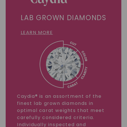
LAB GROWN DIAMONDS
LEARN MORE
Caydia® is an assortment of the
finest lab grown diamonds in
optimal carat weights that meet
carefully considered criteria.
Individually inspected and