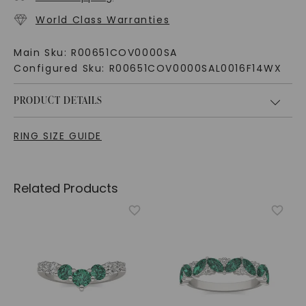
World Class Warranties
Main Sku:
R00651COV0000SA
Configured Sku:
R00651COV0000SAL0016F14WX
PRODUCT DETAILS
RING SIZE GUIDE
Related Products