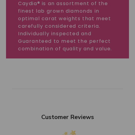
Caydia® is an assortment of the
finest lab grown diamonds in
optimal carat weights that meet
carefully considered criteria.
Individually inspected and
Guaranteed to meet the perfect
combination of quality and value.
Customer Reviews