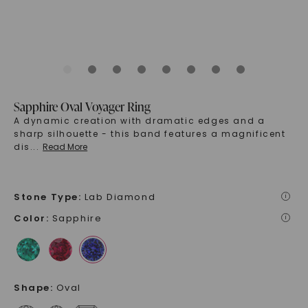
Sapphire Oval Voyager Ring
A dynamic creation with dramatic edges and a
sharp silhouette - this band features a magnificent
dis
...
Read More
Stone Type
:
Lab Diamond
i
Color
:
Sapphire
i
Shape
:
Oval