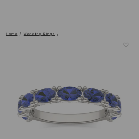
Home
/
Wedding Rings
/