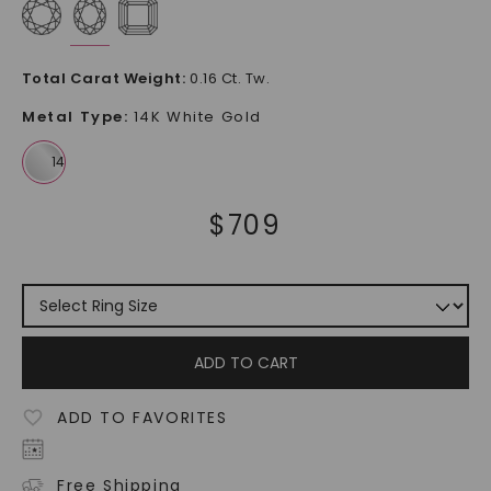
Total Carat Weight
:
0.16 Ct. Tw.
Metal Type
:
14K White Gold
$
709
ADD TO CART
ADD TO FAVORITES
Free Shipping