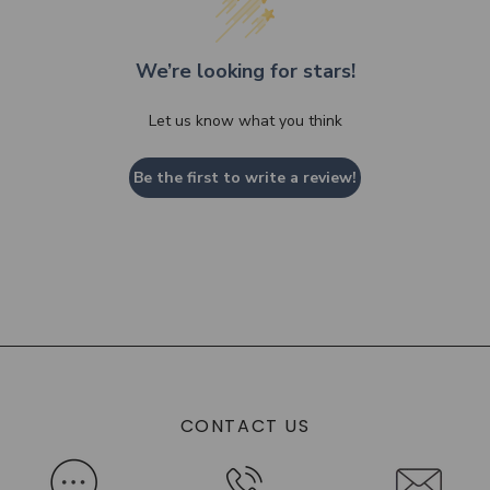
We’re looking for stars!
Let us know what you think
Be the first to write a review!
CONTACT US