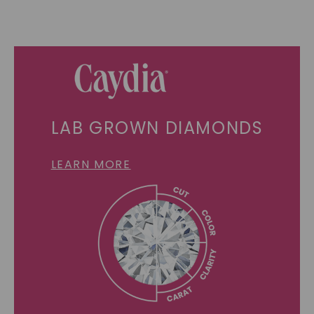
LAB GROWN DIAMONDS
LEARN MORE