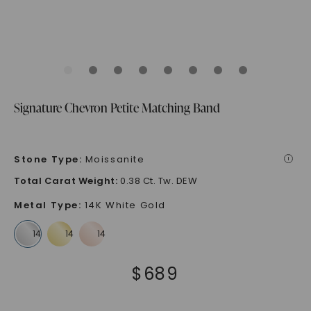
Signature Chevron Petite Matching Band
Stone Type
:
Moissanite
i
Total Carat Weight
:
0.38 Ct. Tw. DEW
Metal Type
:
14K White Gold
$
689