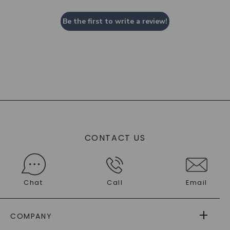
Be the first to write a review!
CONTACT US
Chat
Call
Email
COMPANY