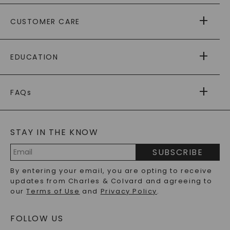
ABOUT US
CUSTOMER CARE
AS SEEN IN
PAYING IT FORWARD
FREE SHIPPING
EDUCATION
RETURNS
PAYMENT OPTIONS
FOREVER ONE
MOISSANITE
™
WARRANTY
FAQs
CAYDIA
LAB-GROWN DIAMONDS
®
GENERAL FAQ
s
BLOG
MOISSANITE FAQS
SERVICE PORTAL
STAY IN THE KNOW
LAB-GROWN DIAMONDS FAQS
PRECIOUS GEMSTONES FAQS
SUBSCRIBE
RECYCLED METALS FAQS
Email
By entering your email, you are opting to receive
Address
updates from Charles & Colvard and agreeing to
our
Terms of Use
and
Privacy Policy
.
FOLLOW US