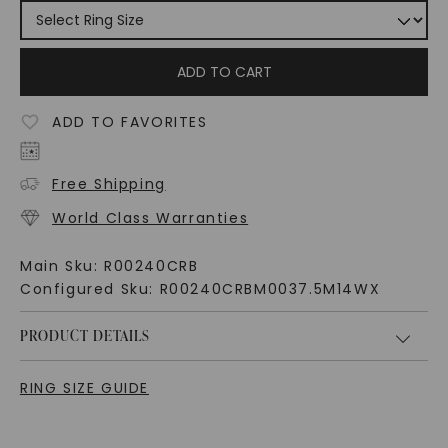
ADD TO CART
ADD TO FAVORITES
Free Shipping
World Class Warranties
Main Sku:
R00240CRB
Configured Sku:
R00240CRBM0037.5M14WX
PRODUCT DETAILS
RING SIZE GUIDE