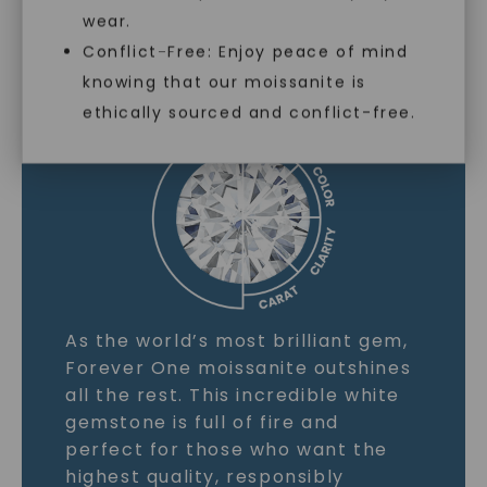
wear.
MOISSANITE GEMSTONE
Conflict-Free: Enjoy peace of mind
knowing that our moissanite is
LEARN MORE
ethically sourced and conflict-free.
As the world’s most brilliant gem,
Forever One moissanite outshines
all the rest. This incredible white
gemstone is full of fire and
perfect for those who want the
highest quality, responsibly