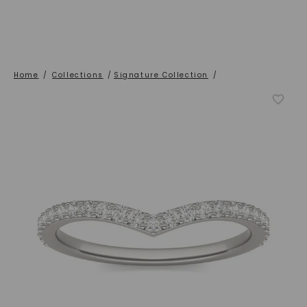
Home
/
Collections
/
Signature Collection
/