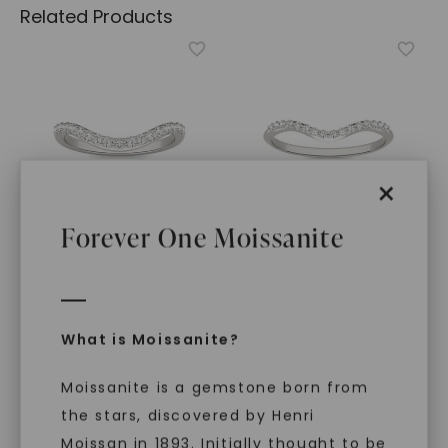
Related Products
×
Forever One Moissanite
FOREVER ONE™ MOISSANITE
FOREVER ONE™ MOISSANITE
Elongated Cushion
Pear Signature Accented
Signature Petite Side-
Halo Petite Matching
What is Moissanite?
Stone Bold Matching
Band
,
14K White Gold
Band
,
14K White Gold
$
829
STARTING AT
Moissanite is a gemstone born from
$
939
the stars, discovered by Henri
Moissan in 1893. Initially thought to be