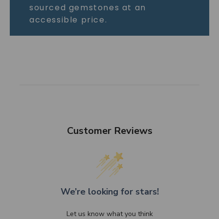
sourced gemstones at an
accessible price.
Customer Reviews
We’re looking for stars!
Let us know what you think