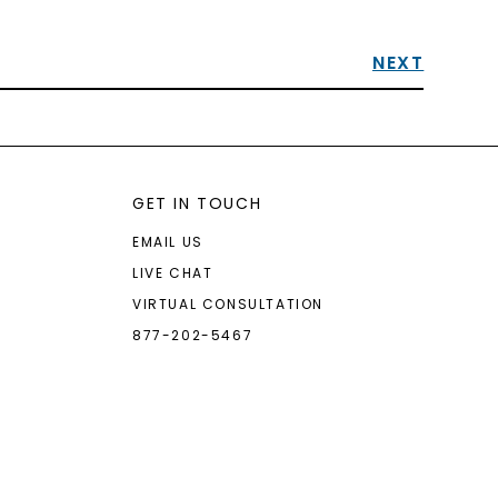
NEXT
GET IN TOUCH
EMAIL US
LIVE CHAT
VIRTUAL CONSULTATION
877-202-5467