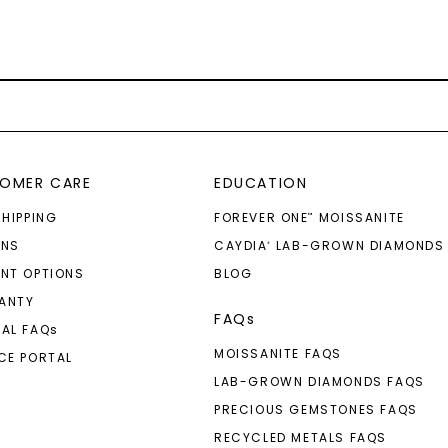
OMER CARE
EDUCATION
SHIPPING
FOREVER ONE
MOISSANITE
™
RNS
CAYDIA
LAB-GROWN DIAMONDS
®
NT OPTIONS
BLOG
ANTY
FAQs
AL FAQ
s
MOISSANITE FAQS
CE PORTAL
LAB-GROWN DIAMONDS FAQS
PRECIOUS GEMSTONES FAQS
RECYCLED METALS FAQS