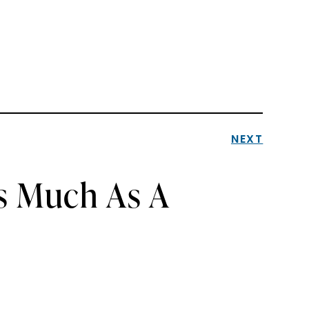
NEXT
As Much As A