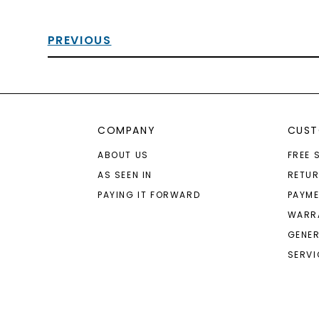
PREVIOUS
COMPANY
CUST
ABOUT US
FREE 
AS SEEN IN
RETU
PAYING IT FORWARD
PAYME
WARR
GENER
SERVI