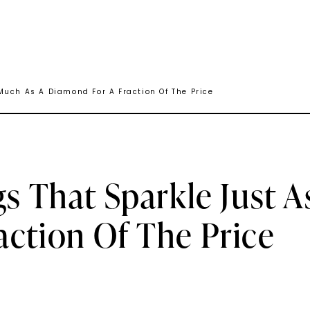
Much As A Diamond For A Fraction Of The Price
gs That Sparkle Just 
ction Of The Price