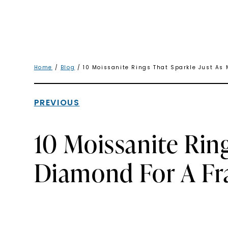
Home
/
Blog
/ 10 Moissanite Rings That Sparkle Just As 
PREVIOUS
10 Moissanite Rin
Diamond For A Fra