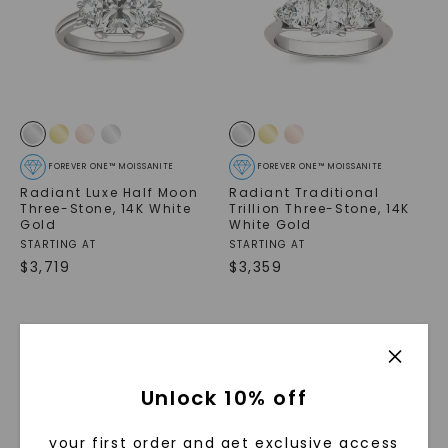
FOREVER ONE™ MOISSANITE
FOREVER ONE™ MOISSANITE
Radiant Luxe Half Moon
Radiant Traditional
Three-Stone
,
14K White
Trillion Three-Stone
,
14K
Gold
White Gold
STARTING AT
STARTING AT
$
3,719
$
3,359
Unlock 10% off
your first order and get exclusive access