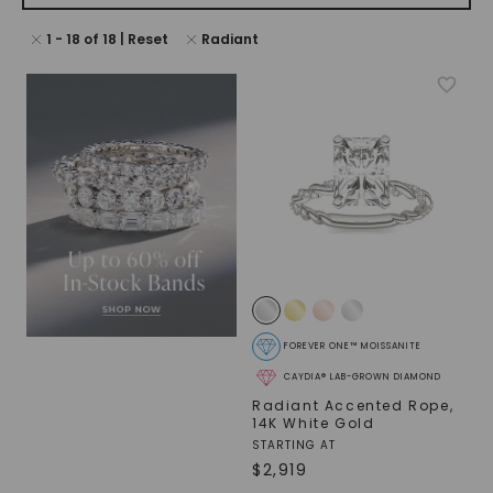
1
-
18
of
18
| Reset
Radiant
FOREVER ONE™ MOISSANITE
CAYDIA® LAB-GROWN DIAMOND
Radiant Accented Rope
,
14K White Gold
STARTING AT
$
2,919