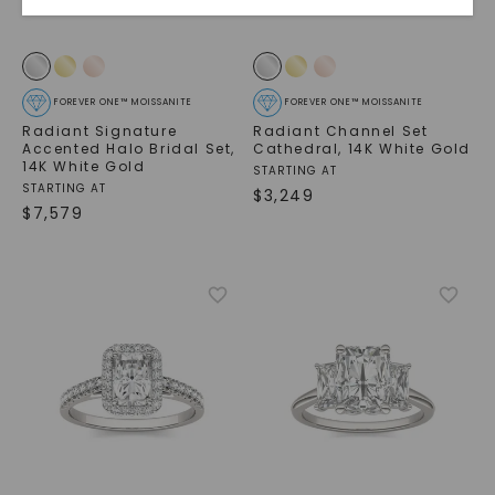
FOREVER ONE™ MOISSANITE
FOREVER ONE™ MOISSANITE
Radiant Signature
Radiant Channel Set
Accented Halo Bridal Set
,
Cathedral
,
14K White Gold
14K White Gold
STARTING AT
STARTING AT
$
3,249
$
7,579
SHOP NOW