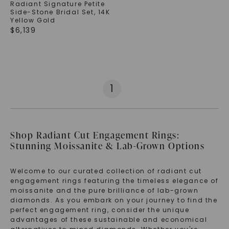
Radiant Signature Petite
Side-Stone Bridal Set
,
14K
Yellow Gold
$
6,139
1
Shop Radiant Cut Engagement Rings:
Stunning Moissanite & Lab-Grown Options
Welcome to our curated collection of radiant cut
engagement rings featuring the timeless elegance of
moissanite and the pure brilliance of lab-grown
diamonds. As you embark on your journey to find the
perfect engagement ring, consider the unique
advantages of these sustainable and economical