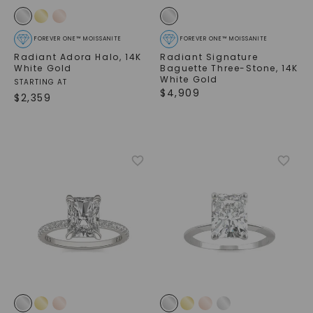
FOREVER ONE™ MOISSANITE
FOREVER ONE™ MOISSANITE
Radiant Adora Halo
,
14K
Radiant Signature
White Gold
Baguette Three-Stone
,
14K
White Gold
STARTING AT
$
4,909
$
2,359