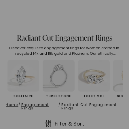
(High To Low)
Name (Descending)
Most Popular (Desce
Radiant Cut Engagement Rings
Discover exquisite engagement rings for women crafted in
recycled 14k and 18k gold and Platinum. Our ethically
designed collection features unique engagement rings that
embody luxury, sustainability, and timeless beauty. Explore
curated engagement rings online or customize your perfect
symbol of love.
SOLITAIRE
THREE STONE
TOI ET MOI
SIDE 
Home
/
Engagement
/
Radiant Cut Engagement
Rings
Rings
Filter & Sort