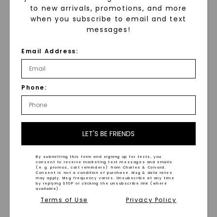
to new arrivals, promotions, and more
when you subscribe to email and text
messages!
Email Address:
FOREVER ONE™ MOISSANITE
FOREVER ONE™ MOISSANITE
Radiant Signature
Radiant Channel Set
Accented Halo
,
14K White
Cathedral Bridal Set
,
14K
Phone:
Gold
White Gold
STARTING AT
STARTING AT
$
4,389
$
3,919
LET'S BE FRIENDS
By submitting this form and signing up for texts, you
consent to receive marketing text messages and emails
(e. g. promos, cart reminders) from Charles & Colvard.
Consent is not a condition of purchase. Msg & data rates
may apply. Msg frequency varies. Unsubscribe at any time
by replying STOP or clicking the unsubscribe link (where
available).
Terms of Use
Privacy Policy