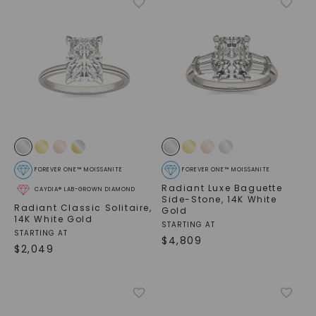
FOREVER ONE™ MOISSANITE
FOREVER ONE™ MOISSANITE
Radiant Luxe Baguette
CAYDIA® LAB-GROWN DIAMOND
Side-Stone
,
14K White
Radiant Classic Solitaire
,
Gold
14K White Gold
STARTING AT
STARTING AT
$
4,809
$
2,049