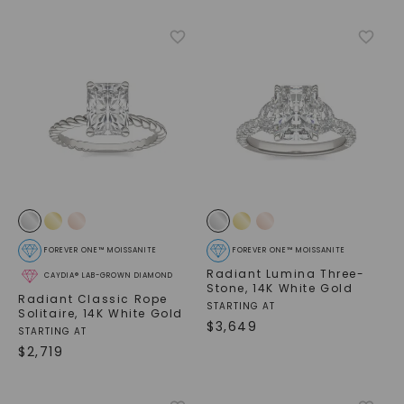
FOREVER ONE™ MOISSANITE
FOREVER ONE™ MOISSANITE
Radiant Lumina Three-
CAYDIA® LAB-GROWN DIAMOND
Stone
,
14K White Gold
Radiant Classic Rope
STARTING AT
Solitaire
,
14K White Gold
$
3,649
STARTING AT
$
2,719