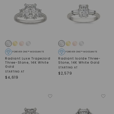
FOREVER ONE™ MOISSANITE
FOREVER ONE™ MOISSANITE
Radiant Luxe Trapezoid
Radiant Isolde Three-
Three-Stone
,
14K White
Stone
,
14K White Gold
Gold
STARTING AT
STARTING AT
$
2,579
$
4,619