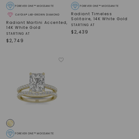
FOREVER ONE™ MOISSANITE
FOREVER ONE™ MOISSANITE
Radiant Timeless
CAYDIA® LAB-GROWN DIAMOND
Solitaire
,
14K White Gold
Radiant Martini Accented
,
STARTING AT
14K White Gold
$
2,439
STARTING AT
$
2,749
FOREVER ONE™ MOISSANITE