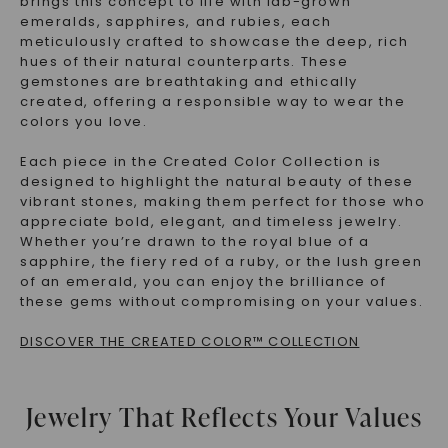
brings this concept to life with
lab-grown
emeralds, sapphires, and rubies
, each
meticulously crafted to showcase the deep, rich
hues of their natural counterparts. These
gemstones are breathtaking and
ethically
created
, offering a responsible way to wear the
colors you love.
Each piece in the Created Color Collection is
designed to highlight the natural beauty of these
vibrant stones, making them perfect for those who
appreciate
bold, elegant, and timeless jewelry
.
Whether you’re drawn to the royal blue of a
sapphire, the fiery red of a ruby, or the lush green
of an emerald, you can enjoy the brilliance of
these gems without compromising on your values.
DISCOVER THE CREATED COLOR™ COLLECTION
Jewelry That Reflects Your Values