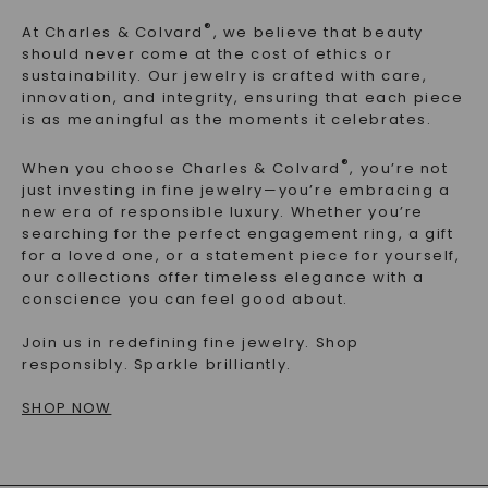
®
At Charles & Colvard
, we believe that beauty
should never come at the cost of ethics or
sustainability. Our jewelry is crafted with
care,
innovation, and integrity
, ensuring that each piece
is as meaningful as the moments it celebrates.
®
When you choose Charles & Colvard
, you’re not
just investing in fine jewelry—you’re embracing a
new era of responsible luxury
. Whether you’re
searching for the perfect engagement ring, a gift
for a loved one, or a statement piece for yourself,
our collections offer timeless elegance with a
conscience you can feel good about
.
Join us in redefining fine jewelry. Shop
responsibly. Sparkle brilliantly.
SHOP NOW