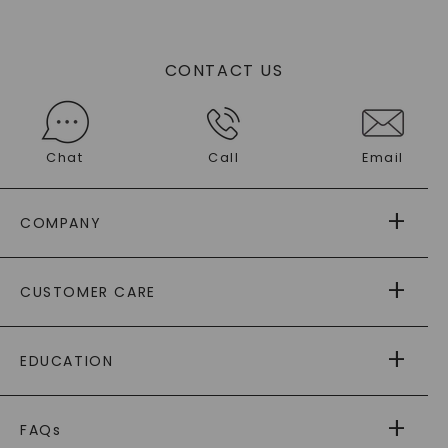
CONTACT US
Chat
Call
Email
COMPANY
ABOUT US
CUSTOMER CARE
AS SEEN IN
PAYING IT FORWARD
FREE SHIPPING
EDUCATION
RETURNS
PAYMENT OPTIONS
FOREVER ONE
MOISSANITE
™
WARRANTY
FAQs
CAYDIA
LAB-GROWN DIAMONDS
®