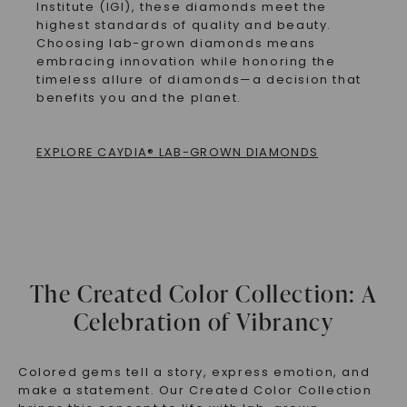
Institute (IGI), these diamonds meet the
highest standards of quality and beauty.
Choosing lab-grown diamonds means
embracing innovation while honoring the
timeless allure of diamonds—a decision that
benefits you and the planet.
EXPLORE CAYDIA® LAB-GROWN DIAMONDS
The Created Color Collection: A
Celebration of Vibrancy
Colored gems tell a story, express emotion, and
make a statement. Our
Created Color Collection