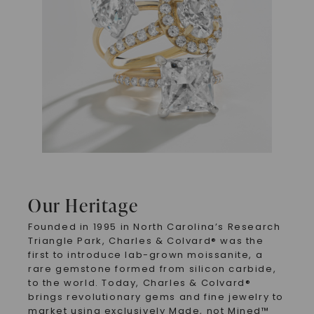
Our Heritage
Founded in 1995 in North Carolina’s Research
Triangle Park, Charles & Colvard® was the
first to introduce lab-grown moissanite, a
rare gemstone formed from silicon carbide,
to the world. Today, Charles & Colvard®
brings revolutionary gems and fine jewelry to
market using exclusively Made, not Mined™