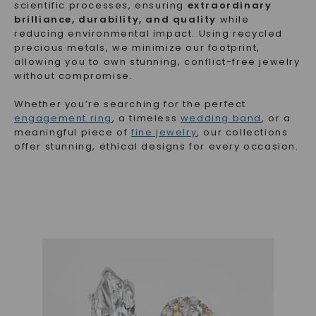
scientific processes, ensuring
extraordinary
brilliance, durability, and quality
while
reducing environmental impact. Using recycled
precious metals, we minimize our footprint,
allowing you to own stunning, conflict-free jewelry
without compromise.
Whether you’re searching for the perfect
engagement ring
, a timeless
wedding band
, or a
meaningful piece of
fine jewelry
, our collections
offer stunning, ethical designs for every occasion.