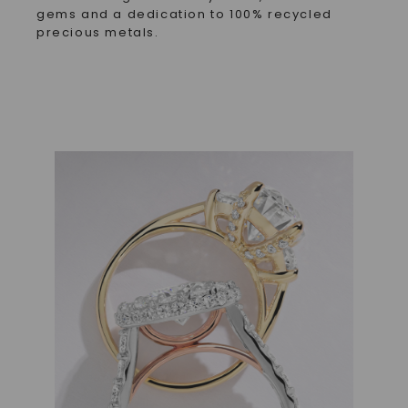
gems and a dedication to 100% recycled
precious metals.