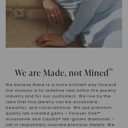
™
We are Made, not Mined
We believe there is a more brilliant way forward.
Our mission is to redefine real within the jewelry
industry and for our customers. We live by the
idea that fine jewelry can be accessible,
beautiful, and conscientious. We use premium
quality lab created gems – Forever One™
moissanite and Caydia® lab-grown diamonds –
set in responsibly sourced precious metals. We