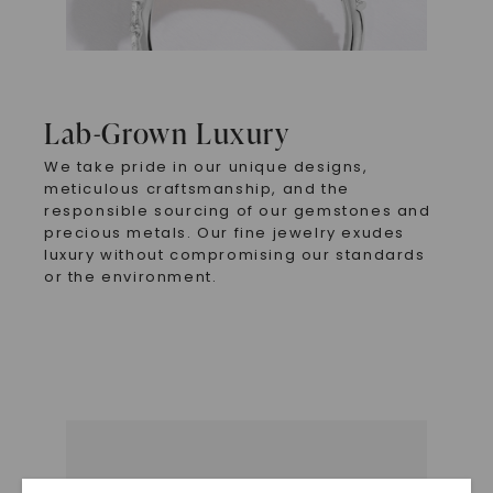
Lab-Grown Luxury
We take pride in our unique designs,
meticulous craftsmanship, and the
responsible sourcing of our gemstones and
precious metals. Our fine jewelry exudes
luxury without compromising our standards
or the environment.