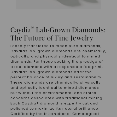
®
Caydia
Lab-Grown Diamonds:
The Future of Fine Jewelry
Loosely translated to mean pure diamonds,
Caydia® lab-grown diamonds are chemically,
optically, and physically identical to mined
diamonds. For those seeking the prestige of
a real diamond with a responsible footprint,
Caydia® lab-grown diamonds offer the
perfect balance of luxury and sustainability.
These diamonds are chemically, physically,
and optically identical to mined diamonds
but without the environmental and ethical
concerns associated with traditional mining.
Each Caydia® diamond is expertly cut and
polished to maximize its natural brilliance.
Certified by the International Gemological