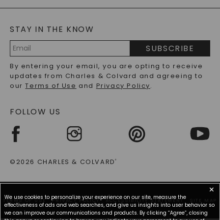
GENERAL FAQ
s
BLOG
MOISSANITE FAQS
SERVICE PORTAL
STAY IN THE KNOW
LAB-GROWN DIAMONDS FAQS
PRECIOUS GEMSTONES FAQS
SUBSCRIBE
RECYCLED METALS FAQS
Email
By entering your email, you are opting to receive
Address
updates from Charles & Colvard and agreeing to
our
Terms of Use
and
Privacy Policy
.
FOLLOW US
©2026 CHARLES & COLVARD
®
✕
We use cookies to personalize your experience on our site, measure the
TERMS OF USE
PRIVACY POLICY
ACCESSIBILITY STATEMENT
SITE MAP
effectiveness of ads and web searches, and give us insights into user behavior so
we can improve our communications and products. By clicking “Agree”, closing