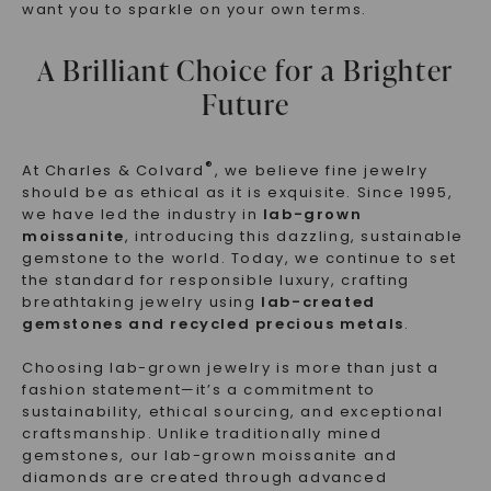
want you to sparkle on your own terms.
A Brilliant Choice for a Brighter
Future
®
At Charles & Colvard
, we believe fine jewelry
should be as ethical as it is exquisite. Since 1995,
we have led the industry in
lab-grown
moissanite
, introducing this dazzling, sustainable
gemstone to the world. Today, we continue to set
the standard for responsible luxury, crafting
breathtaking jewelry using
lab-created
gemstones and recycled precious metals
.
Choosing lab-grown jewelry is more than just a
fashion statement—it’s a commitment to
sustainability, ethical sourcing, and exceptional
craftsmanship. Unlike traditionally mined
gemstones, our lab-grown moissanite and
diamonds are created through advanced