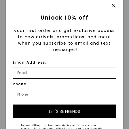
Unlock 10% off
your first order and get exclusive access
to new arrivals, promotions, and more
when you subscribe to email and text
messages!
Email Address:
Phone:
™
Forever One
Moissanite: A
Gem Like No Other
LET'S BE FRIENDS
At the heart of our collection is Forever One™
moissanite, the world’s most brilliant
By submitting this form and signing up for texts, you
gemstone. With unmatched fire and
consent to receive marketing text messages and emails