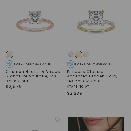
FOREVER ONE™ MOISSANITE
FOREVER ONE™ MOISSANITE
Cushion Hearts & Arrows
Princess Classic
Signature Solitaire
,
14K
Accented Hidden Halo
,
Rose Gold
14K Yellow Gold
$
2,979
STARTING AT
$
2,239