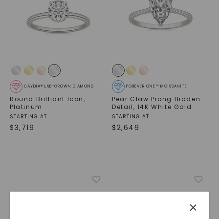
CAYDIA® LAB-GROWN DIAMOND
FOREVER ONE™ MOISSANITE
Round Brilliant Icon
,
Pear Claw Prong Hidden
Platinum
Detail
,
14K White Gold
STARTING AT
STARTING AT
$
3,719
$
2,649