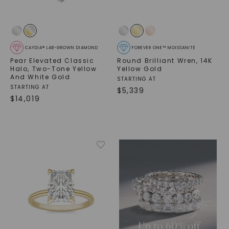
CAYDIA® LAB-GROWN DIAMOND
FOREVER ONE™ MOISSANITE
Pear Elevated Classic
Round Brilliant Wren
,
14K
Halo
,
Two-Tone Yellow
Yellow Gold
And White Gold
STARTING AT
STARTING AT
$
5,339
$
14,019