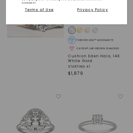
available).
Terms of Use
Privacy Policy
FOREVER ONE™ MOISSANITE
CAYDIA® LAB-GROWN DIAMOND
Cushion Eden Halo
,
14K
White Gold
STARTING AT
$
1,879
SHOP NOW