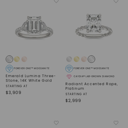
FOREVER ONE™ MOISSANITE
FOREVER ONE™ MOISSANITE
Emerald Lumina Three-
CAYDIA® LAB-GROWN DIAMOND
Stone
,
14K White Gold
Radiant Accented Rope
,
STARTING AT
Platinum
$
3,909
STARTING AT
$
2,999