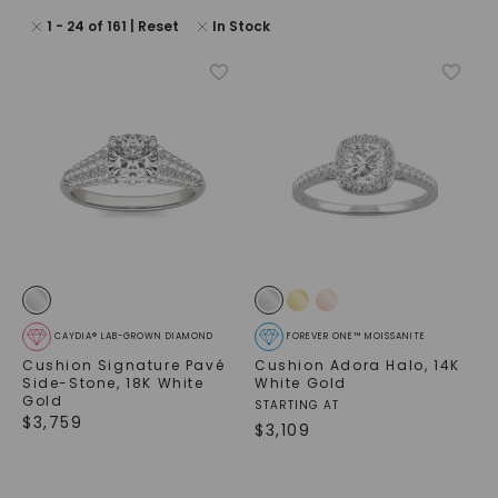
1
-
24
of
161
| Reset
In Stock
CAYDIA® LAB-GROWN DIAMOND
FOREVER ONE™ MOISSANITE
Cushion Signature Pavé
Cushion Adora Halo
,
14K
Side-Stone
,
18K White
White Gold
Gold
STARTING AT
$
3,759
$
3,109