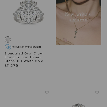
FOREVER ONE™ MOISSANITE
Elongated Oval Claw
Prong Trillion Three-
Stone
,
18K White Gold
$
11,279