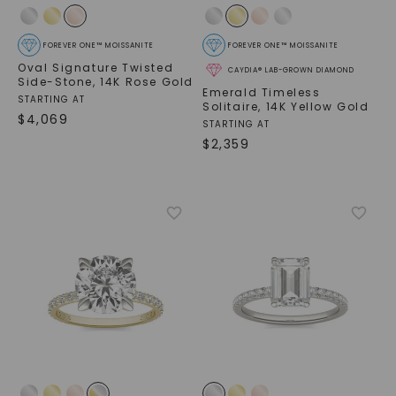
FOREVER ONE™ MOISSANITE
FOREVER ONE™ MOISSANITE
Oval Signature Twisted
CAYDIA® LAB-GROWN DIAMOND
Side-Stone
,
14K Rose Gold
Emerald Timeless
STARTING AT
Solitaire
,
14K Yellow Gold
$
4,069
STARTING AT
$
2,359