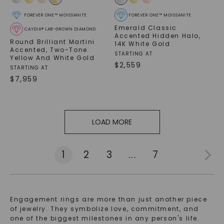
FOREVER ONE™ MOISSANITE
FOREVER ONE™ MOISSANITE
Emerald Classic
CAYDIA® LAB-GROWN DIAMOND
Accented Hidden Halo
,
Round Brilliant Martini
14K White Gold
Accented
,
Two-Tone
STARTING AT
Yellow And White Gold
$
2,559
STARTING AT
$
7,959
LOAD MORE
1
2
3
...
7
Engagement rings are more than just another piece
of jewelry. They symbolize love, commitment, and
one of the biggest milestones in any person's life.