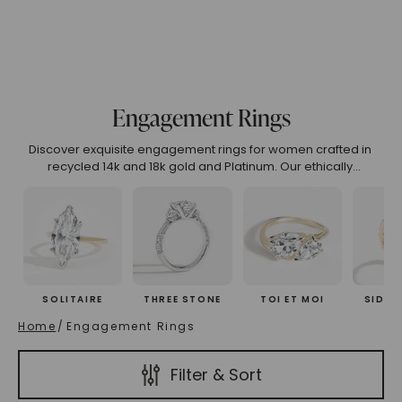
.99
4.00 To 4.99
5.00 And Over
Show All
Engagement Rings
(High To Low)
Name (Descending)
Most Popular (Desce
Discover exquisite engagement rings for women crafted in
recycled 14k and 18k gold and Platinum. Our ethically
designed collection features unique engagement rings that
embody luxury, sustainability, and timeless beauty. Explore
curated engagement rings online or customize your perfect
symbol of love.
SOLITAIRE
THREE STONE
TOI ET MOI
SIDE 
Home
/
Engagement Rings
Filter & Sort