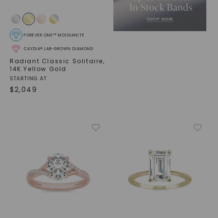
FOREVER ONE™ MOISSANITE
CAYDIA® LAB-GROWN DIAMOND
Radiant Classic Solitaire
,
14K Yellow Gold
STARTING AT
$
2,049