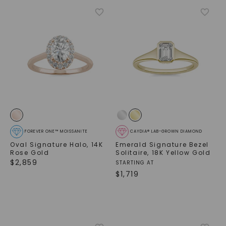
FOREVER ONE™ MOISSANITE
CAYDIA® LAB-GROWN DIAMOND
Oval Signature Halo
,
14K
Emerald Signature Bezel
Rose Gold
Solitaire
,
18K Yellow Gold
$
2,859
STARTING AT
$
1,719