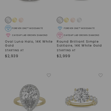
FOREVER ONE™ MOISSANITE
FOREVER ONE™ MOISSANITE
CAYDIA® LAB-GROWN DIAMOND
CAYDIA® LAB-GROWN DIAMOND
Oval Luna Halo
,
14K White
Round Brilliant Simple
Gold
Solitaire
,
14K White Gold
STARTING AT
STARTING AT
$
2,939
$
2,999