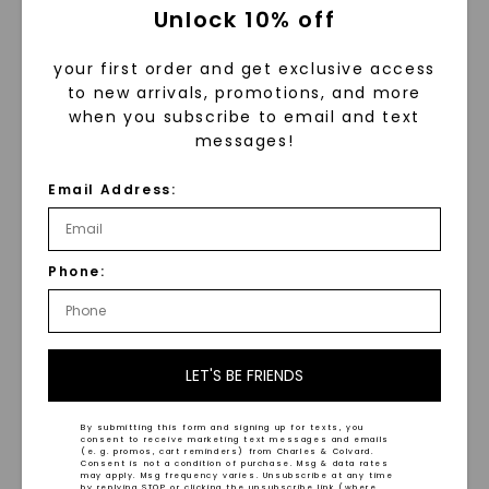
Unlock 10% off
your first order and get exclusive access
to new arrivals, promotions, and more
when you subscribe to email and text
messages!
FOREVER ONE™ MOISSANITE
FOREVER ONE™ MOISSANITE
Email Address:
Radiant Lumina Three-
CAYDIA® LAB-GROWN DIAMOND
Stone
,
14K Yellow Gold
Oval Martini Accented
,
STARTING AT
14K Rose Gold
$
3,649
STARTING AT
Phone:
$
3,169
LET'S BE FRIENDS
By submitting this form and signing up for texts, you
consent to receive marketing text messages and emails
(e. g. promos, cart reminders) from Charles & Colvard.
Consent is not a condition of purchase. Msg & data rates
may apply. Msg frequency varies. Unsubscribe at any time
by replying STOP or clicking the unsubscribe link (where