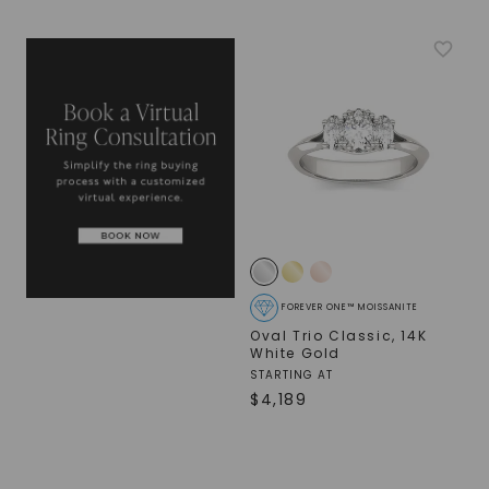
FOREVER ONE™ MOISSANITE
Oval Trio Classic
,
14K
White Gold
STARTING AT
$
4,189