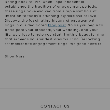
Dating back to 1215, when Pope Innocent III
established the tradition of engagement periods,
these rings have evolved from simple symbols of
intention to today's stunning expressions of love.
Discover the fascinating history of engagement
rings in our dedicated
blog post
. So as you begin to
anticipate your proposal, your wedding, and your
life, we'd love to help you start it with a beautiful ring
that exceeds your wildest dreams. If you're looking
for moissanite engagement rings, the good news is
we invented it! If you're looking for lab-grown
diamond engagement rings, we have an option to
Show More
exceed your wildest dreams. From classic solitaire
engagement rings to stunning and intricate styles,
we have you covered. So, start your journey and find
the perfect engagement ring that represents you and
your marriage!
Popular Engagement Ring Types
Choosing the perfect engagement ring is a deeply
CONTACT US
personal journey. Here's a quick guide to the most