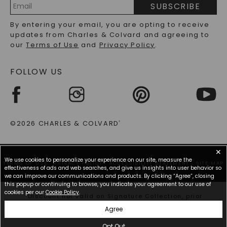
How To Choose Stylish But Affordable
SUBSCRIBE
Engagement Rings
RECYCLED METALS FAQS
Email
By entering your email, you are opting to receive
Address
updates from Charles & Colvard and agreeing to
Choosing the right engagement ring doesn't have to
our
Terms of Use
and
Privacy Policy
.
mean stretching your budget. When searching for
affordable engagement rings, keep in mind that
moissanite and lab grown diamonds are
FOLLOW US
significantly less expensive than mined diamonds.
Our selection offers beautiful and affordable
engagement rings without sacrificing beauty. We
provide a range of beautiful, unique engagement
rings that don't carry the hefty price tag but still
©2026 CHARLES & COLVARD
®
make a compelling statement of love.
Additionally, a good tip for saving money on a ring
✕
is to look for a ring with a smaller center stone and
We use cookies to personalize your experience on our site, measure the
TERMS OF USE
accent stones. The combination of the multiple
PRIVACY POLICY
ACCESSIBILITY STATEMENT
SITE MAP
effectiveness of ads and web searches, and give us insights into user behavior so
stones that you'll find in halo engagement rings,
we can improve our communications and products. By clicking “Agree”, closing
hidden halo engagement rings, and accent rings
this popup or continuing to browse, you indicate your agreement to our use of
cookies per our
Cookie Policy
.
makes a small center stone look very large. The
*Discount not valid on Signature Collection, prior
secret here is that the abundance of accent stones
purchases, or other offers.
Agree
ensures your ring has no shortage of sparkle.
Opt Out