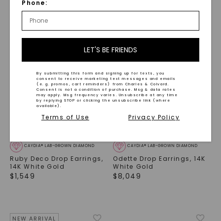
Phone:
NEW ARRIVAL
LET'S BE FRIENDS
By submitting this form and signing up for texts, you
consent to receive marketing text messages and emails
(e. g. promos, cart reminders) from Charles & Colvard.
Consent is not a condition of purchase. Msg & data rates
may apply. Msg frequency varies. Unsubscribe at any time
by replying STOP or clicking the unsubscribe link (where
available).
Terms of Use
Privacy Policy
CAYDIA® LAB-GROWN DIAMOND
CAYDIA® LAB-GROWN DIAMOND
Ruby Deco Drop Earrings
,
Odette Drop Earrings
,
14K
14K White Gold
White Gold
$
1,549
$
8,049
NEW ARRIVAL