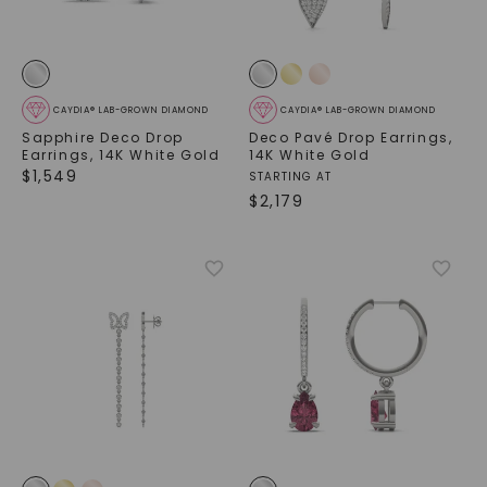
CAYDIA® LAB-GROWN DIAMOND
CAYDIA® LAB-GROWN DIAMOND
Sapphire Deco Drop
Deco Pavé Drop Earrings
,
Earrings
,
14K White Gold
14K White Gold
$
1,549
STARTING AT
$
2,179