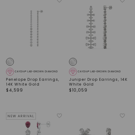
CAYDIA® LAB-GROWN DIAMOND
CAYDIA® LAB-GROWN DIAMOND
Penelope Drop Earrings
,
Juniper Drop Earrings
,
14K
14K White Gold
White Gold
$
4,599
$
10,059
NEW ARRIVAL