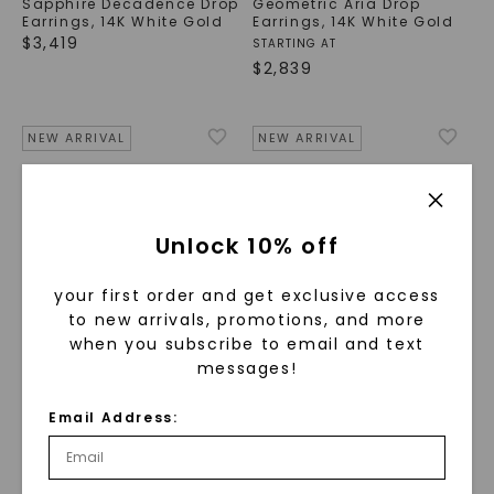
Sapphire Decadence Drop
Geometric Aria Drop
Earrings
,
14K White Gold
Earrings
,
14K White Gold
$
3,419
STARTING AT
$
2,839
NEW ARRIVAL
NEW ARRIVAL
Unlock 10% off
your first order and get exclusive access
to new arrivals, promotions, and more
when you subscribe to email and text
messages!
CAYDIA® LAB-GROWN DIAMOND
CAYDIA® LAB-GROWN DIAMOND
Email Address:
Sapphire Cascade Drop
Sapphire Halo Leverback
Earrings
,
14K White Gold
Earrings
,
14K White Gold
$
1,639
$
2,169