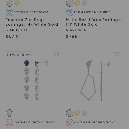
FOREVER ONE™ MOISSANITE
FOREVER ONE™ MOISSANITE
Emerald Zoe Drop
Petite Bezel Drop Earrings
,
Earrings
,
14K White Gold
14K White Gold
STARTING AT
STARTING AT
$
1,719
$
789
NEW ARRIVAL
CAYDIA® LAB-GROWN DIAMOND
CAYDIA® LAB-GROWN DIAMOND