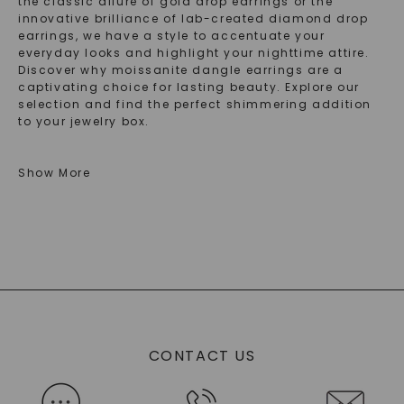
the classic allure of gold drop earrings or the
innovative brilliance of lab-created diamond drop
earrings, we have a style to accentuate your
everyday looks and highlight your nighttime attire.
Discover why moissanite dangle earrings are a
captivating choice for lasting beauty. Explore our
selection and find the perfect shimmering addition
to your jewelry box.
Explore The Elegance: Types Of Moissanite
Show More
Drop Earrings And Gold Dangle Earrings
Explore the elegance of our variety of moissanite
drop earrings. Each pair brings its own character,
seamlessly enhancing any ensemble with
sophisticated sparkle. Perfect for those who
appreciate modern craftsmanship in jewelry.
Some of these pieces also qualify as gold dangle
earrings. They are the quintessence of refined style
CONTACT US
with beautiful stones and elegant gold settings.
Their graceful movement adds a dash of glamour to
both casual and formal outfits, ensuring you always