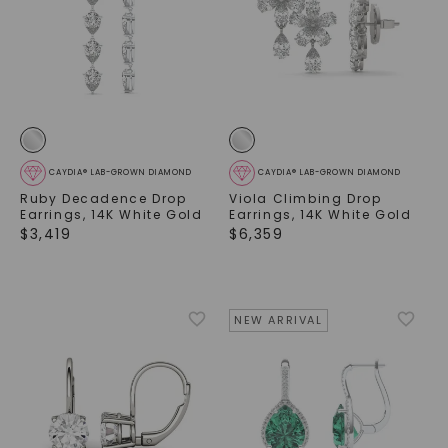
CAYDIA® LAB-GROWN DIAMOND
CAYDIA® LAB-GROWN DIAMOND
Ruby Decadence Drop
Viola Climbing Drop
Earrings
,
14K White Gold
Earrings
,
14K White Gold
$
3,419
$
6,359
NEW ARRIVAL