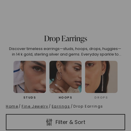
(High To Low)
Name (Descending)
Most Popular (Desce
Drop Earrings
Discover timeless earrings—studs, hoops, drops, huggies—
in 14 k gold, sterling silver and gems. Everyday sparkle to
wedding glamour.
STUDS
HOOPS
DROPS
Home
/
Fine Jewelry
/
Earrings
/
Drop Earrings
Filter & Sort