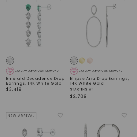
SHOP NOW
CAYDIA® LAB-GROWN DIAMOND
CAYDIA® LAB-GROWN DIAMOND
Emerald Decadence Drop
Ellipse Aria Drop Earrings
,
Earrings
,
14K White Gold
14K White Gold
$
3,419
STARTING AT
$
2,709
NEW ARRIVAL