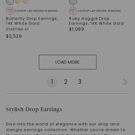
CAYDIA® LAB-GROWN DIAMOND
CAYDIA® LAB-GROWN DIAMOND
Butterfly Drop Earrings
,
Ruby Huggie Drop
14K White Gold
Earrings
,
14K White Gold
$
1,089
STARTING AT
$
2,529
LOAD MORE
1
2
3
Stylish Drop Earrings
Dive into the world of elegance with our drop and
dangle earrings collection. Whether you're drawn to