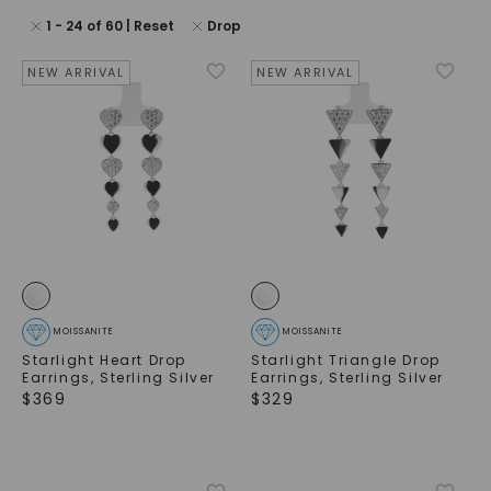
1
-
24
of
60
| Reset
Drop
NEW ARRIVAL
NEW ARRIVAL
MOISSANITE
MOISSANITE
Starlight Heart Drop
Starlight Triangle Drop
Earrings
,
Sterling Silver
Earrings
,
Sterling Silver
$
369
$
329