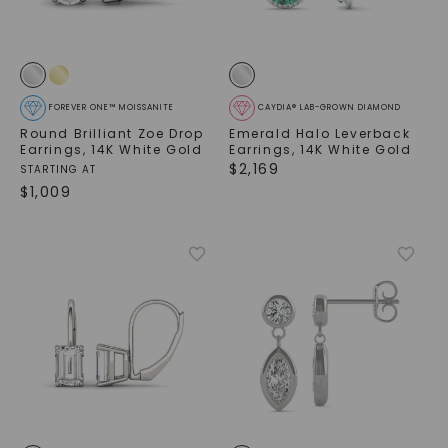
FOREVER ONE™ MOISSANITE
CAYDIA® LAB-GROWN DIAMOND
Round Brilliant Zoe Drop
Emerald Halo Leverback
Earrings
,
14K White Gold
Earrings
,
14K White Gold
$
2,169
STARTING AT
$
1,009