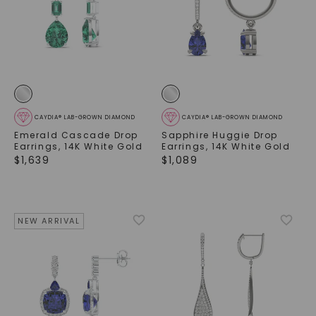
CAYDIA® LAB-GROWN DIAMOND
CAYDIA® LAB-GROWN DIAMOND
Emerald Cascade Drop
Sapphire Huggie Drop
Earrings
,
14K White Gold
Earrings
,
14K White Gold
$
1,639
$
1,089
NEW ARRIVAL