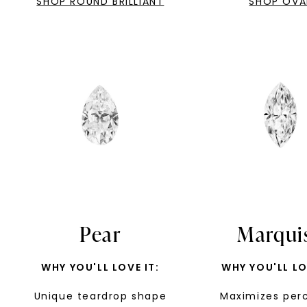
SHOP ROUND BRILLIANT
SHOP OVA
Pear
Marqui
WHY YOU'LL LOVE IT:
WHY YOU'LL LO
Unique teardrop shape
Maximizes per