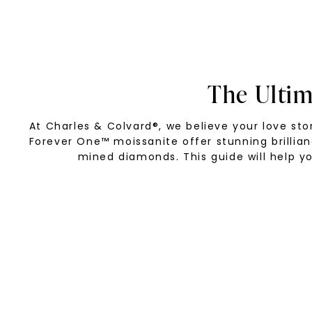
The Ulti
At Charles & Colvard®, we believe your love s
Forever One™ moissanite offer stunning brillia
mined diamonds. This guide will help yo