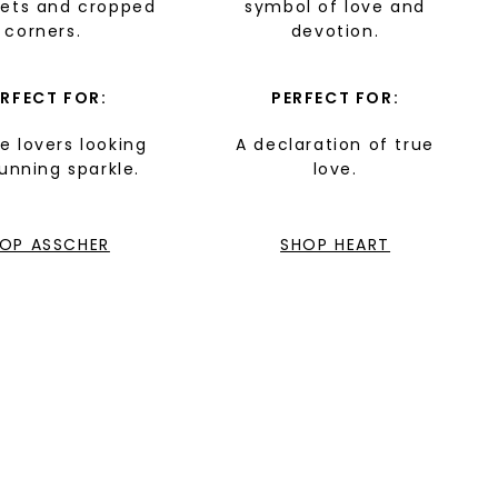
cets and cropped
symbol of love and
corners.
devotion.
ERFECT FOR:
PERFECT FOR:
e lovers looking
A declaration of true
tunning sparkle.
love.
OP ASSCHER
SHOP HEART