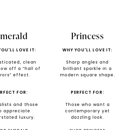
merald
Princess
OU'LL LOVE IT:
WHY YOU'LL LOVE IT:
sticated, clean
Sharp angles and
how off a “hall of
nlock 10% off
brilliant sparkle in a
rors” effect.
modern square shape.
get exclusive access to new arrivals,
when you subscribe to email and text
ERFECT FOR:
PERFECT FOR:
messages!
lists and those
Those who want a
o appreciate
contemporary yet
stated luxury.
dazzling look.