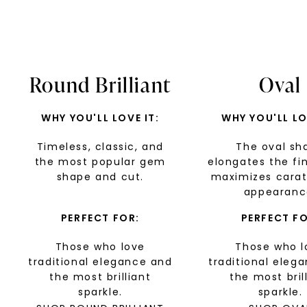
Round Brilliant
Oval
WHY YOU'LL LOVE IT:
WHY YOU'LL LO
Timeless, classic, and
The oval sh
the most popular gem
elongates the fi
shape and cut.
maximizes carat
appearanc
PERFECT FOR:
PERFECT FO
Those who love
Those who l
traditional elegance and
traditional eleg
the most brilliant
the most bril
sparkle.
sparkle.