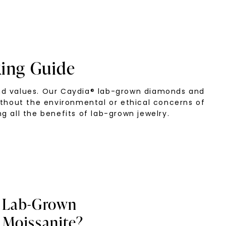
ing Guide
and values. Our Caydia® lab-grown diamonds and
ithout the environmental or ethical concerns of
g all the benefits of lab-grown jewelry.
 Lab-Grown
Moissanite?