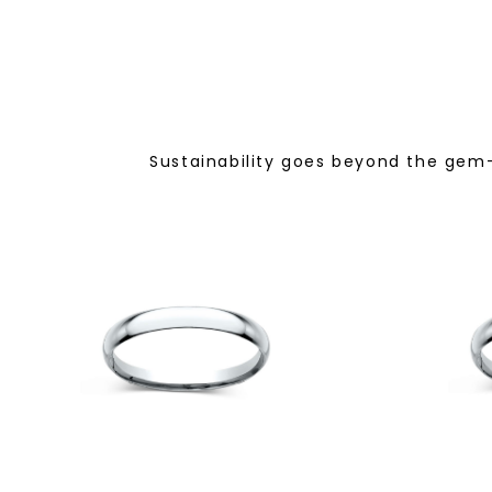
Sustainability goes beyond the gem