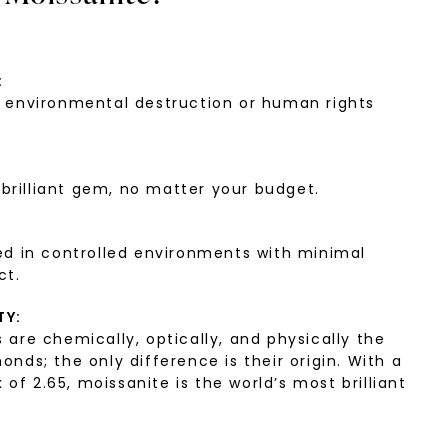
:
environmental destruction or human rights
:
 brilliant gem, no matter your budget.
d in controlled environments with minimal
ct.
TY:
are chemically, optically, and physically the
ds; the only difference is their origin. With a
 of 2.65, moissanite is the world’s most brilliant