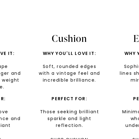
Cushion
E
VE IT:
WHY YOU'LL LOVE IT:
WHY Y
ape
Soft, rounded edges
Sophi
nger and
with a vintage feel and
lines s
U
 weight
incredible brilliance.
mir
e.
your first order and 
promotions, and more 
R:
PERFECT FOR:
P
ove
Those seeking brilliant
Minima
Email Address:
ance and
sparkle and light
wh
liant
reflection.
under