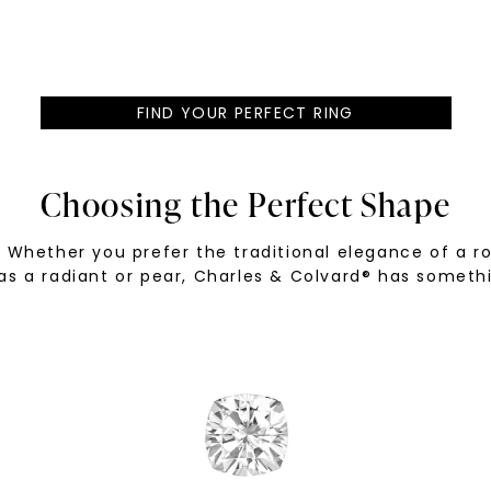
FIND YOUR PERFECT RING
Choosing the Perfect Shape
Whether you prefer the traditional elegance of a rou
as a radiant or pear, Charles & Colvard® has someth