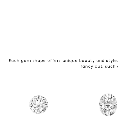
Each gem shape offers unique beauty and style. 
fancy cut, such 