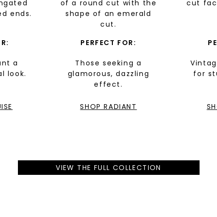
ongated
of a round cut with the
cut fa
SHOP NOW
ed ends.
shape of an emerald
cut.
R:
PERFECT FOR:
P
nt a
Those seeking a
Vintag
al look.
glamorous, dazzling
for s
effect.
ISE
SHOP RADIANT
SH
VIEW THE FULL COLLECTION