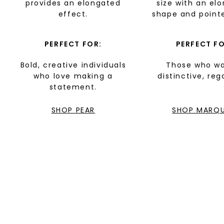
provides an elongated
size with an el
effect.
shape and point
PERFECT FOR:
PERFECT FO
Bold, creative individuals
Those who wa
who love making a
distinctive, reg
statement.
SHOP PEAR
SHOP MARQU