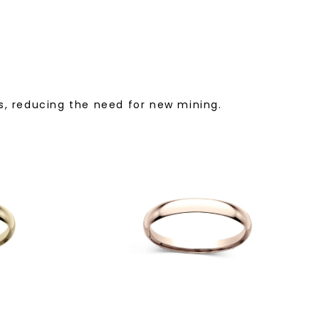
, reducing the need for new mining.