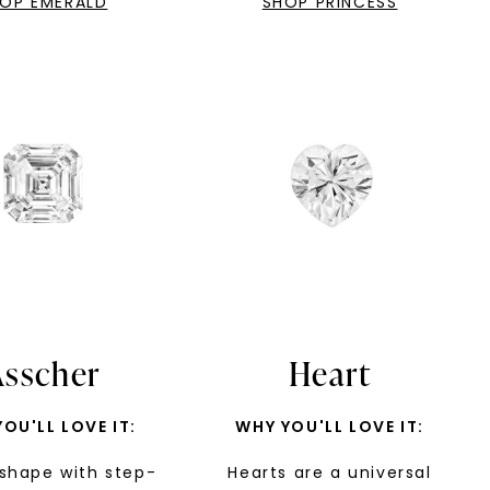
OP EMERALD
SHOP PRINCESS
LET'S BE FRIENDS
s form and signing up for texts, you
ive marketing text messages and emails
art reminders) from Charles & Colvard.
 condition of purchase. Msg & data rates
requency varies. Unsubscribe at any time
or clicking the unsubscribe link (where
Privacy Policy
Asscher
Heart
OU'LL LOVE IT:
WHY YOU'LL LOVE IT:
shape with step-
Hearts are a universal