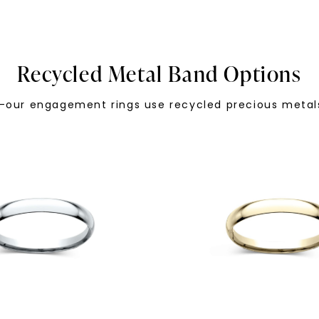
Recycled Metal Band Options
—our engagement rings use recycled precious metals