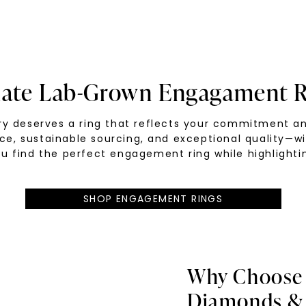
mate Lab-Grown Engagament R
tory deserves a ring that reflects your commitment 
nce, sustainable sourcing, and exceptional quality—w
u find the perfect engagement ring while highlightin
SHOP ENGAGEMENT RINGS
Why Choose
Diamonds & 