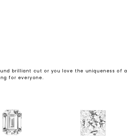
nd brilliant cut or you love the uniqueness of a
ing for everyone.