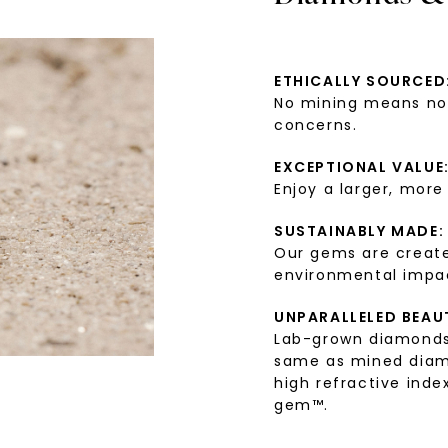
ETHICALLY SOURCED
No mining means no 
concerns.
EXCEPTIONAL VALUE
Enjoy a larger, more
SUSTAINABLY MADE:
Our gems are create
environmental impa
UNPARALLELED BEAU
Lab-grown diamonds 
same as mined diamon
high refractive index
gem™.