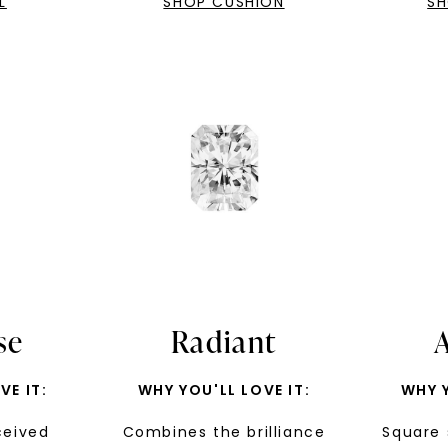
L
SHOP CUSHION
Phone:
SH
By submitting thi
consent to rece
(e. g. promos, c
Consent is not a
may apply. Msg f
by replying STOP 
available).
Terms of Use
se
Radiant
VE IT:
WHY YOU'LL LOVE IT:
WHY Y
ceived
Combines the brilliance
Square 