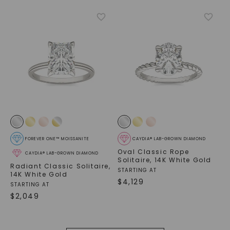
FOREVER ONE™ MOISSANITE
CAYDIA® LAB-GROWN DIAMOND
Oval Classic Rope
CAYDIA® LAB-GROWN DIAMOND
Solitaire
,
14K White Gold
Radiant Classic Solitaire
,
STARTING AT
14K White Gold
$
4,129
STARTING AT
$
2,049