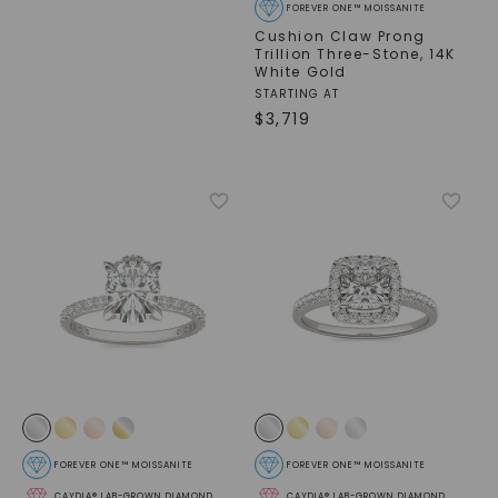
FOREVER ONE™ MOISSANITE
Cushion Claw Prong
Trillion Three-Stone
,
14K
White Gold
STARTING AT
$
3,719
SHOP NOW
FOREVER ONE™ MOISSANITE
FOREVER ONE™ MOISSANITE
CAYDIA® LAB-GROWN DIAMOND
CAYDIA® LAB-GROWN DIAMOND