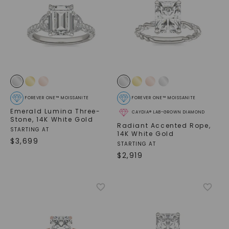
FOREVER ONE™ MOISSANITE
FOREVER ONE™ MOISSANITE
Emerald Lumina Three-
CAYDIA® LAB-GROWN DIAMOND
Stone
,
14K White Gold
Radiant Accented Rope
,
STARTING AT
14K White Gold
$
3,699
STARTING AT
$
2,919