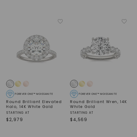
FOREVER ONE™ MOISSANITE
FOREVER ONE™ MOISSANITE
Round Brilliant Elevated
Round Brilliant Wren
,
14K
Halo
,
14K White Gold
White Gold
STARTING AT
STARTING AT
$
2,979
$
4,569