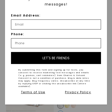
messages!
FOREVER ONE™ MOISSANITE
FOREVER ONE™ MOISSANITE
Email Address:
Pear Claw Prong Hidden
Radiant Lumina Three-
Detail
,
14K White Gold
Stone
,
14K White Gold
STARTING AT
STARTING AT
$
2,279
$
3,649
Phone:
LET'S BE FRIENDS
By submitting this form and signing up for texts, you
consent to receive marketing text messages and emails
(e. g. promos, cart reminders) from Charles & Colvard.
Consent is not a condition of purchase. Msg & data rates
may apply. Msg frequency varies. Unsubscribe at any time
by replying STOP or clicking the unsubscribe link (where
available).
Terms of Use
Privacy Policy