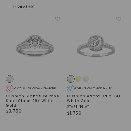
1
-
24
of
229
CAYDIA® LAB-GROWN DIAMOND
FOREVER ONE™ MOISSANITE
Cushion Signature Pavé
Cushion Adora Halo
,
14K
Side-Stone
,
18K White
White Gold
Gold
STARTING AT
$
3,759
$
1,759