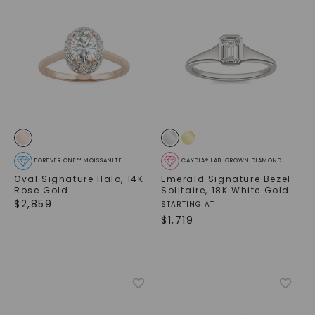
FOREVER ONE™ MOISSANITE
CAYDIA® LAB-GROWN DIAMOND
Oval Signature Halo
,
14K
Emerald Signature Bezel
Rose Gold
Solitaire
,
18K White Gold
$
2,859
STARTING AT
$
1,719