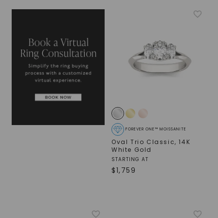
FOREVER ONE™ MOISSANITE
Oval Trio Classic
,
14K
White Gold
STARTING AT
$
1,759