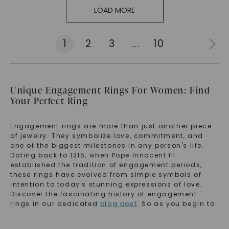
LOAD MORE
1
2
3
...
10
Unique Engagement Rings For Women: Find
Your Perfect Ring
Engagement rings are more than just another piece
of jewelry. They symbolize love, commitment, and
one of the biggest milestones in any person's life.
Dating back to 1215, when Pope Innocent III
established the tradition of engagement periods,
these rings have evolved from simple symbols of
intention to today's stunning expressions of love.
Discover the fascinating history of engagement
rings in our dedicated
blog post
. So as you begin to
anticipate your proposal, your wedding, and your
life, we'd love to help you start it with a beautiful ring