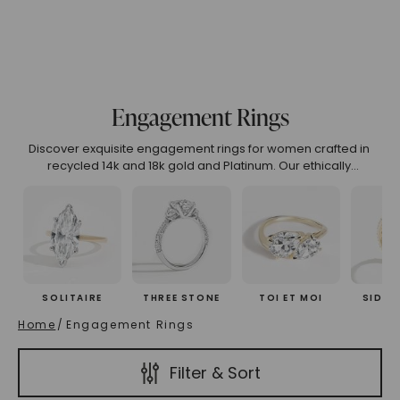
.99
4.00 To 4.99
5.00 And Over
Show All
Engagement Rings
(High To Low)
Name (Descending)
Most Popular (Desce
Discover exquisite engagement rings for women crafted in
recycled 14k and 18k gold and Platinum. Our ethically
designed collection features unique engagement rings that
embody luxury, sustainability, and timeless beauty. Explore
curated engagement rings online or customize your perfect
symbol of love.
SOLITAIRE
THREE STONE
TOI ET MOI
SIDE 
Home
/
Engagement Rings
Filter & Sort