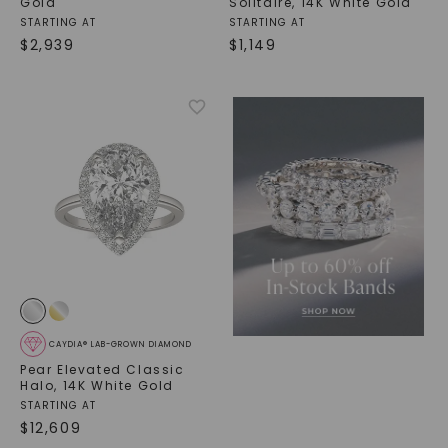
Gold
Solitaire
,
14K White Gold
STARTING AT
STARTING AT
$
2,939
$
1,149
CAYDIA® LAB-GROWN DIAMOND
Pear Elevated Classic
Halo
,
14K White Gold
STARTING AT
$
12,609