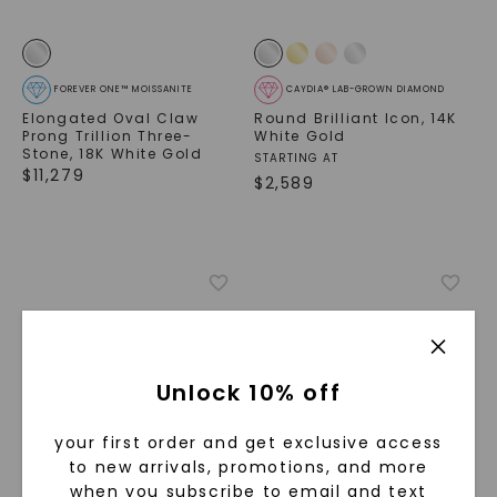
FOREVER ONE™ MOISSANITE
CAYDIA® LAB-GROWN DIAMOND
Elongated Oval Claw
Round Brilliant Icon
,
14K
Prong Trillion Three-
White Gold
Stone
,
18K White Gold
STARTING AT
$
11,279
$
2,589
Unlock 10% off
your first order and get exclusive access
to new arrivals, promotions, and more
when you subscribe to email and text