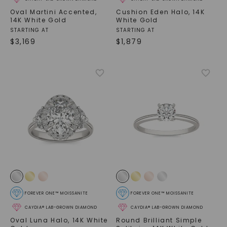
Oval Martini Accented
,
Cushion Eden Halo
,
14K
14K White Gold
White Gold
STARTING AT
STARTING AT
$
3,169
$
1,879
FOREVER ONE™ MOISSANITE
FOREVER ONE™ MOISSANITE
CAYDIA® LAB-GROWN DIAMOND
CAYDIA® LAB-GROWN DIAMOND
Oval Luna Halo
,
14K White
Round Brilliant Simple