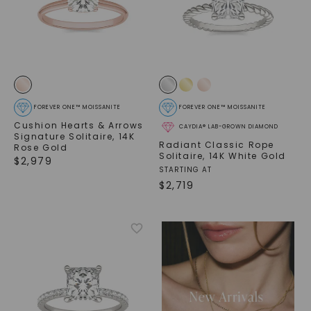
FOREVER ONE™ MOISSANITE
FOREVER ONE™ MOISSANITE
Cushion Hearts & Arrows
CAYDIA® LAB-GROWN DIAMOND
Signature Solitaire
,
14K
Radiant Classic Rope
Rose Gold
Solitaire
,
14K White Gold
$
2,979
STARTING AT
$
2,719