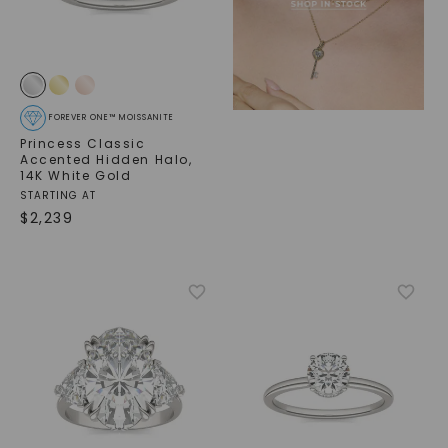
FOREVER ONE™ MOISSANITE
Princess Classic
Accented Hidden Halo
,
14K White Gold
STARTING AT
$
2,239