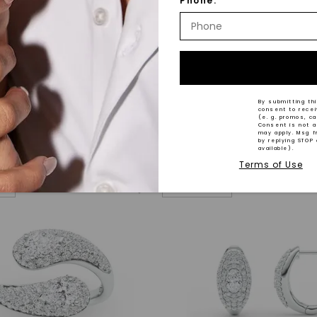
Phone:
® LAB-GROWN DIAMOND
CAYDIA® LAB-GROWN DIAMOND
n Link Ring
,
14K White Gold
Gabriel Four-Prong Tennis Br
By submitting thi
consent to rece
14K Yellow Gold
(e. g. promos, c
Consent is not a
STARTING AT
may apply. Msg f
by replying STOP 
$
6,359
available).
Terms of Use
VAL
NEW ARRIVAL