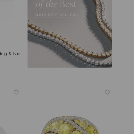
ling Silver