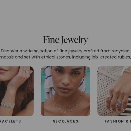
Fine Jewelry
Discover a wide selection of fine jewelry crafted from recycled
metals and set with ethical stones, including lab-created rubies,
eralds, sapphires, Caydia® lab-grown diamonds, and Forever O
oissanite. Our pieces exemplify sustainable luxury, offering bot
beauty and a commitment to the environment.
RACELETS
NECKLACES
FASHION R