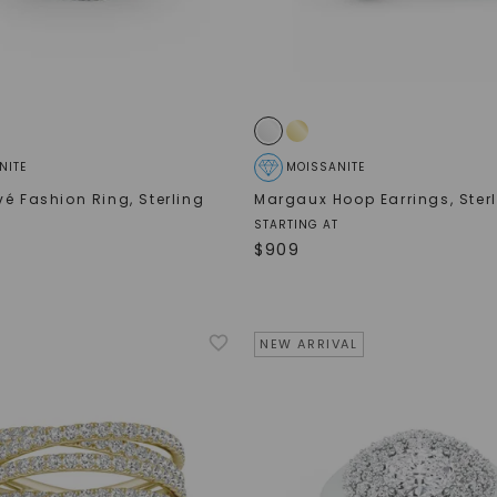
SHOP NOW
NITE
MOISSANITE
vé Fashion Ring
,
Sterling
Margaux Hoop Earrings
,
Ster
STARTING AT
$
909
NEW ARRIVAL