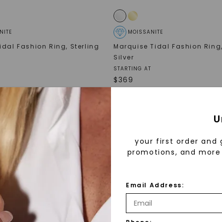
NITE
MOISSANITE
idal Fashion Ring
,
Sterling
Marquise Tidal Fashion Ring
Silver
STARTING AT
$
369
NEW ARRIVAL
U
your first order and 
promotions, and more 
Email Address: