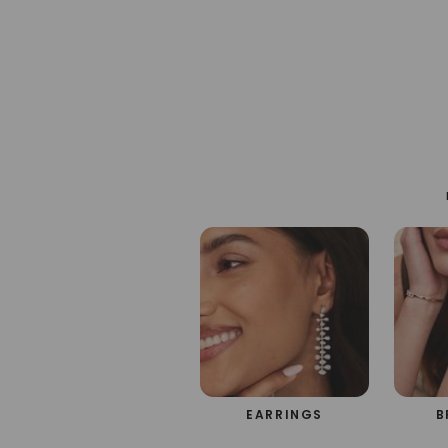
em
m
EARRINGS
B