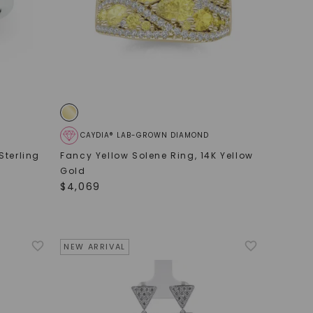
CAYDIA® LAB-GROWN DIAMOND
Sterling
Fancy Yellow Solene Ring
,
14K Yellow
Gold
$
4,069
NEW ARRIVAL