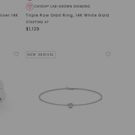
CAYDIA® LAB-GROWN DIAMOND
ilver 14K
Triple Row Orbit Ring
,
14K White Gold
STARTING AT
$
1,129
NEW ARRIVAL