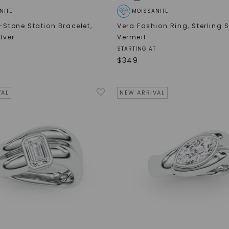
NITE
MOISSANITE
e-Stone Station Bracelet
,
Vera Fashion Ring
,
Sterling S
ilver
Vermeil
STARTING AT
$
349
VAL
NEW ARRIVAL