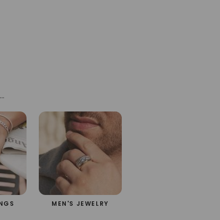
ne®
h
INGS
MEN'S JEWELRY