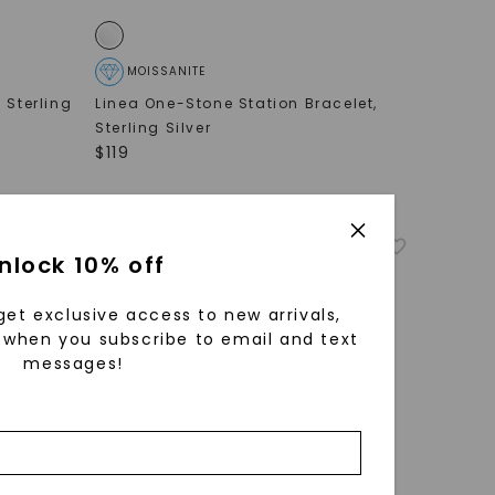
MOISSANITE
,
Sterling
Linea One-Stone Station Bracelet
,
Sterling Silver
$
119
nlock 10% off
get exclusive access to new arrivals,
when you subscribe to email and text
messages!