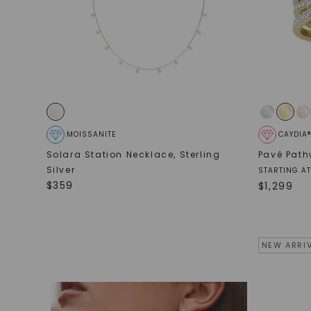
MOISSANITE
CAYDIA
Solara Station Necklace
,
Sterling
Pavé Path
Silver
STARTING AT
$
359
$
1,299
NEW ARRI