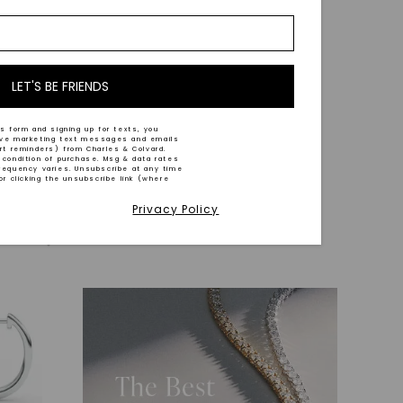
LET'S BE FRIENDS
CAYDIA® LAB-GROWN DIAMOND
acelet
,
Inside Out Extra Hoop Earrings
,
14K
s form and signing up for texts, you
ive marketing text messages and emails
White Gold
art reminders) from Charles & Colvard.
 condition of purchase. Msg & data rates
STARTING AT
requency varies. Unsubscribe at any time
or clicking the unsubscribe link (where
$
2,839
Privacy Policy