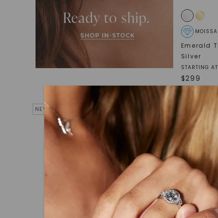
MOISSA
Emerald T
Silver
STARTING AT
$
299
NEW ARRIVAL