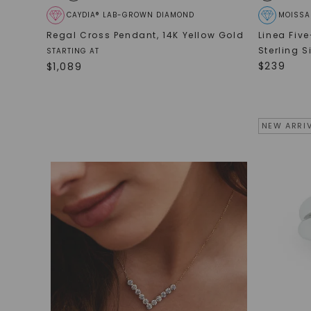
CAYDIA® LAB-GROWN DIAMOND
MOISSA
Regal Cross Pendant
,
14K Yellow Gold
Linea Fiv
Sterling S
STARTING AT
$
239
$
1,089
NEW ARRI