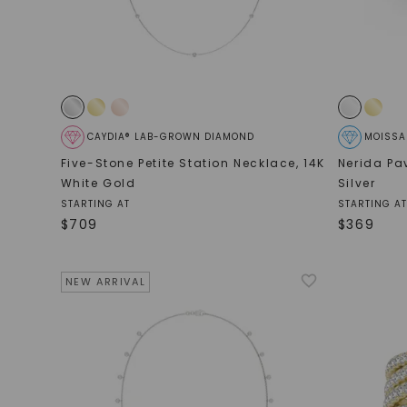
CAYDIA® LAB-GROWN DIAMOND
MOISSA
Five-Stone Petite Station Necklace
,
14K
Nerida Pa
White Gold
Silver
STARTING AT
STARTING AT
$
709
$
369
NEW ARRIVAL