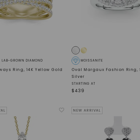
® LAB-GROWN DIAMOND
MOISSANITE
ways Ring
,
14K Yellow Gold
Oval Margaux Fashion Ring
,
Silver
STARTING AT
$
439
VAL
NEW ARRIVAL