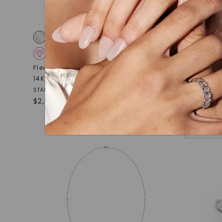
CAYDIA® LAB-GROWN DIAMOND
CAYDIA
Fleur Éternelle Couture Cocktail Ring
,
Pavé Chai
14K White Gold
STARTING AT
$
1,079
STARTING AT
$
2,689
NEW ARRI