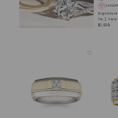
CAYDIA
Signature
Tw.)
,
Two-
$
1,919