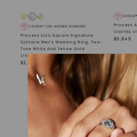
CAYDIA
Princess 
CAYDIA® LAB-GROWN DIAMOND
STARTING AT
Princess Euro Square Signature
$
6,849
Solitaire Men's Wedding Ring
,
Two-
Tone White And Yellow Gold
STARTING AT
$
2,929