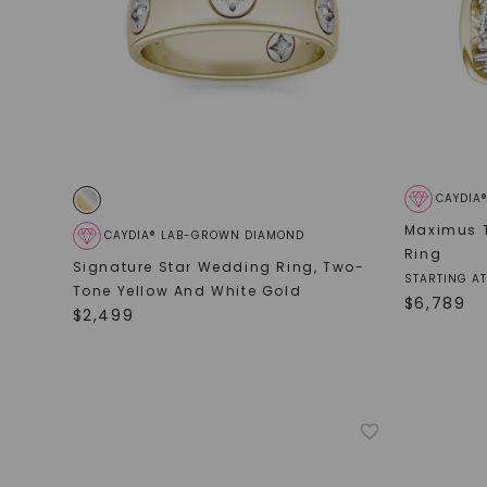
CAYDIA
Maximus 
CAYDIA® LAB-GROWN DIAMOND
Ring
Signature Star Wedding Ring
,
Two-
STARTING AT
Tone Yellow And White Gold
$
6,789
$
2,499