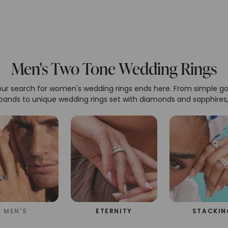
Men's Two Tone Wedding Rings
ur search for women's wedding rings ends here. From simple go
bands to unique wedding rings set with diamonds and sapphires
every piece is crafted for everyday wear and lifelong sparkle. Mi
metals or stack styles for a look that’s unmistakably you.
MEN'S
ETERNITY
STACKIN