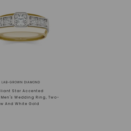
® LAB-GROWN DIAMOND
lliant Star Accented
 Men's Wedding Ring
,
Two-
ow And White Gold