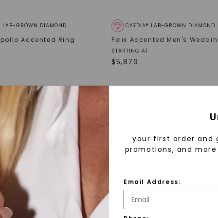
® LAB-GROWN DIAMOND
CAYDIA® LAB-GROWN DIAMOND
Apollo Accented Ring
Felix Accented Men's Weddi
STARTING AT
$
5,879
U
your first order and 
promotions, and more 
Email Address: