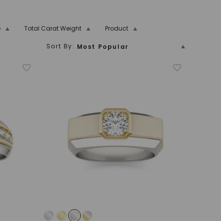
e
Total Carat Weight
Product
Sort By:
Most Popular
5
5.00 And Over
7.00
7.25
7.50
7.75
8.00
Price (Low To High)
Platinum
Men's
Anniversary Band
Name
11.00
11.25
11.50
11.75
12.00
Price (High To Low)
Name (Descending)
Most Popular (Descending)