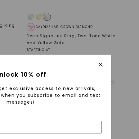
ng Ring
CAYDIA® LAB-GROWN DIAMOND
Deco Signature Ring
,
Two-Tone White
And Yellow Gold
STARTING AT
$
2,979
nlock 10% off
get exclusive access to new arrivals,
when you subscribe to email and text
messages!