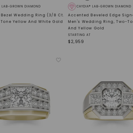
® LAB-GROWN DIAMOND
CAYDIA® LAB-GROWN DIAMOND
 Bezel Wedding Ring (3/8 Ct.
Accented Beveled Edge Sign
Tone Yellow And White Gold
Men's Wedding Ring
,
Two-To
And Yellow Gold
STARTING AT
$
2,959