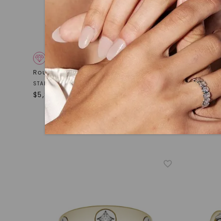
CAYDIA® LAB-GROWN DIAMOND
Round Brilliant Apollo Accented Ring
CAYDIA
STARTING AT
Asymmetri
$
5,809
14K White
STARTING AT
$
2,079