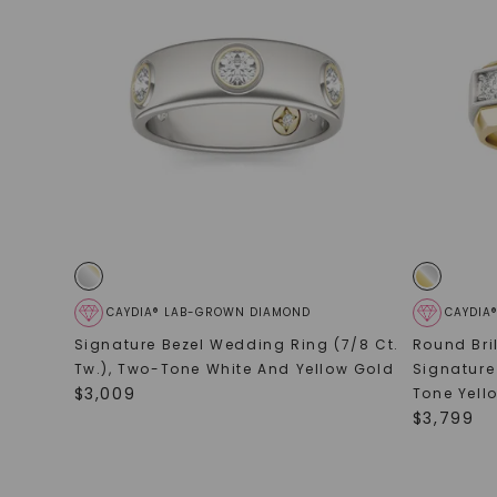
CAYDIA® LAB-GROWN DIAMOND
CAYDIA
Signature Bezel Wedding Ring (7/8 Ct.
Round Bri
Tw.)
,
Two-Tone White And Yellow Gold
Signature
$
3,009
Tone Yell
$
3,799