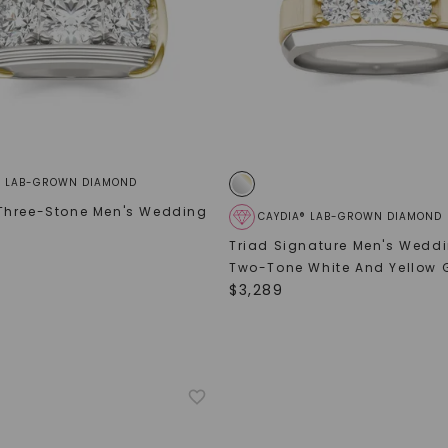
SHOP NOW
® LAB-GROWN DIAMOND
Three-Stone Men's Wedding
CAYDIA® LAB-GROWN DIAMOND
Triad Signature Men's Wedd
Two-Tone White And Yellow 
$
3,289