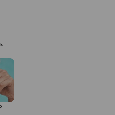
ld
,
x
G