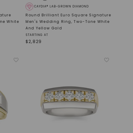
CAYDIA® LAB-GROWN DIAMOND
ature
Round Brilliant Euro Square Signature
ne White
Men's Wedding Ring
,
Two-Tone White
And Yellow Gold
STARTING AT
$
2,829