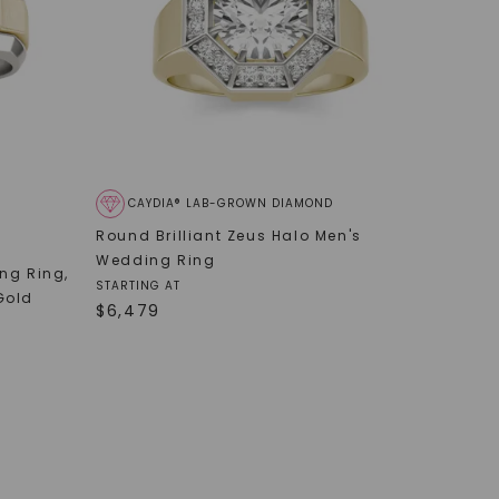
CAYDIA® LAB-GROWN DIAMOND
Round Brilliant Zeus Halo Men's
Wedding Ring
ing Ring
,
STARTING AT
Gold
$
6,479