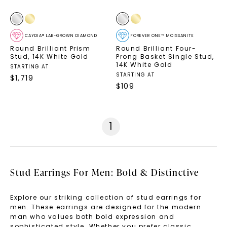
CAYDIA® LAB-GROWN DIAMOND
FOREVER ONE™ MOISSANITE
Round Brilliant Prism
Round Brilliant Four-
Stud
,
14K White Gold
Prong Basket Single Stud
,
14K White Gold
STARTING AT
STARTING AT
$
1,719
$
109
1
Stud Earrings For Men: Bold & Distinctive
Explore our striking collection of stud earrings for
men. These earrings are designed for the modern
man who values both bold expression and
sophisticated style. Whether you prefer classic