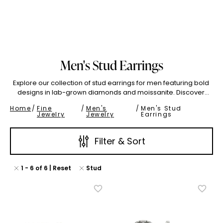
o 2.99
3.00 To 3.99
Show All
Men's Stud Earrings
(High To Low)
Name (Descending)
Most Popular (Desce
Explore our collection of stud earrings for men featuring bold
designs in lab-grown diamonds and moissanite. Discover
unique men's earrings that combine masculine style with
Home
/
Fine
/
Men's
/
Men's Stud
exceptional brilliance. Perfect for the modern man who
Jewelry
Jewelry
Earrings
values both quality and individuality.
Filter & Sort
1
-
6
of
6
| Reset
Stud