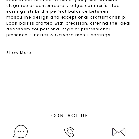
elegance or contemporary edge, our men's stud
earrings strike the perfect balance between
masculine design and exceptional craftsmanship.
Each pair is crafted with precision, offering the ideal
accessory for personal style or professional
presence. Charles & Colvard men's earrings
transition seamlessly from casual wear to formal
occasions, ensuring you always make a powerful
impression with confidence.
Show More
Discover The Best Men's Stud Earring Styles
And Shapes
Check out our curated collection of stud earrings for
men, where masculine design meets masterful
craftsmanship. You'll find the best styles and shapes
that complement every face and symbolize strength
and character. Our earrings come in versatile
CONTACT US
options, making it easy to find the perfect expression
of your personality. Each design combines bold
aesthetics with exceptional durability, ensuring you
discover the best earrings for men that not only