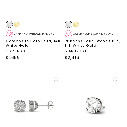
CAYDIA® LAB-GROWN DIAMOND
CAYDIA® LAB-GROWN DIAMOND
Composite Halo Stud
,
14K
Princess Four-Stone Stud
,
White Gold
14K White Gold
STARTING AT
STARTING AT
$
1,659
$
2,419