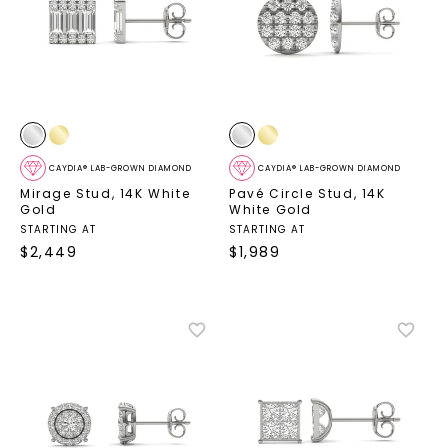
CAYDIA® LAB-GROWN DIAMOND
CAYDIA® LAB-GROWN DIAMOND
Mirage Stud
,
14K White
Pavé Circle Stud
,
14K
Gold
White Gold
STARTING AT
STARTING AT
$
2,449
$
1,989