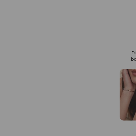
Di
ba