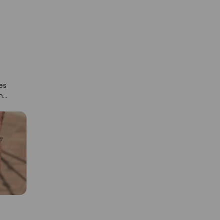
es
the