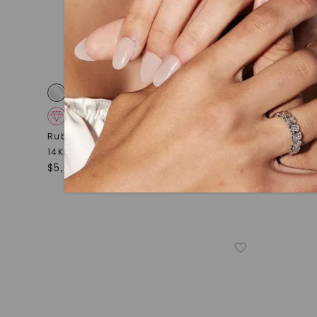
CAYDIA® LAB-GROWN DIAMOND
CAYDIA
Ruby Flexible Eternity Bangle Bracelet
,
Imogene B
14K White Gold
Gold
$
5,659
STARTING AT
$
2,449