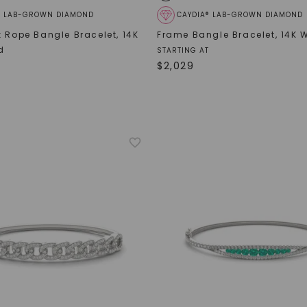
® LAB-GROWN DIAMOND
CAYDIA® LAB-GROWN DIAMOND
k Rope Bangle Bracelet
,
14K
Frame Bangle Bracelet
,
14K 
d
STARTING AT
$
2,029