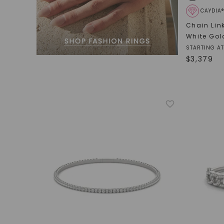
CAYDIA
Chain Lin
White Gol
STARTING AT
$
3,379