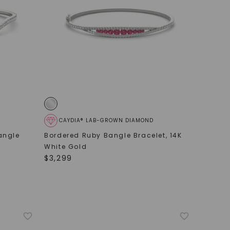
CAYDIA® LAB-GROWN DIAMOND
angle
Bordered Ruby Bangle Bracelet
,
14K
White Gold
$
3,299