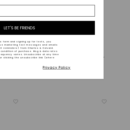
LET'S BE FRIENDS
s form and signing up for texts, you
ive marketing text messages and emails
CAYDIA® LAB-GROWN DIAMOND
art reminders) from Charles & Colvard.
 condition of purchase. Msg & data rates
requency varies. Unsubscribe at any time
le
Pavé Bangle Bracelet (1 7/8 Ct. Tw.)
,
or clicking the unsubscribe link (where
14K White Gold
Privacy Policy
STARTING AT
$
3,549