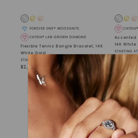
FOREVER ONE™ MOISSANITE
CAYDIA
CAYDIA® LAB-GROWN DIAMOND
Accented 
14K White
Flexible Tennis Bangle Bracelet
,
14K
STARTING AT
White Gold
$
3,159
STARTING AT
$
2,389