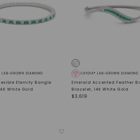
SHOP NOW
® LAB-GROWN DIAMOND
CAYDIA® LAB-GROWN DIAMOND
exible Eternity Bangle
Emerald Accented Feather B
14K White Gold
Bracelet
,
14K White Gold
$
3,619