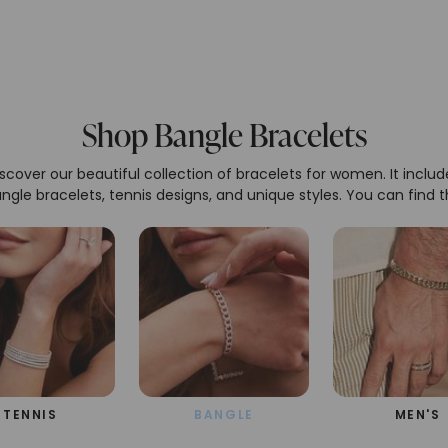
Shop Bangle Bracelets
scover our beautiful collection of bracelets for women. It includ
ngle bracelets, tennis designs, and unique styles. You can find 
perfect bracelet made with high-quality materials and great
craftsmanship for any occasion.
TENNIS
BANGLE
MEN'S