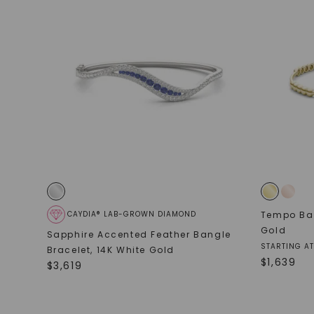
CAYDIA® LAB-GROWN DIAMOND
Tempo Ban
Gold
Sapphire Accented Feather Bangle
STARTING AT
Bracelet
,
14K White Gold
$
1,639
$
3,619