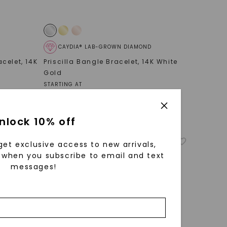
CAYDIA® LAB-GROWN DIAMOND
acelet
,
14K
Priscilla Bangle Bracelet
,
14K White
Gold
STARTING AT
$
1,979
nlock 10% off
get exclusive access to new arrivals,
when you subscribe to email and text
messages!