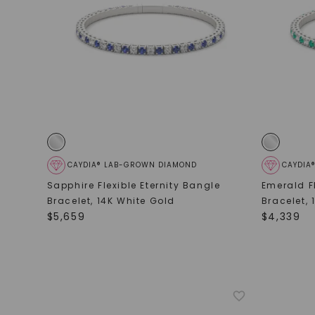
CAYDIA® LAB-GROWN DIAMOND
CAYDIA
Sapphire Flexible Eternity Bangle
Emerald Fl
Bracelet
,
14K White Gold
Bracelet
,
$
5,659
$
4,339