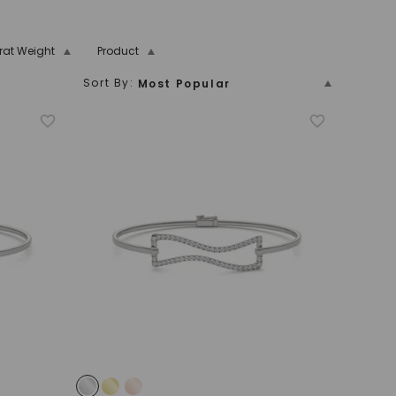
rat Weight
Product
Sort By:
Most Popular
5.00 And Over
Price (Low To High)
n
n
New Arrivals
Bezel
Name
Price (High To Low)
Name (Descending)
Most Popular (Descending)