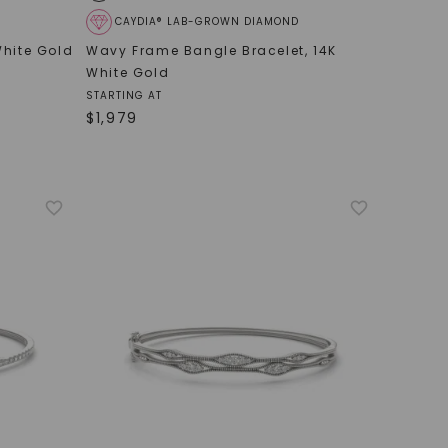
CAYDIA® LAB-GROWN DIAMOND
White Gold
Wavy Frame Bangle Bracelet
,
14K
White Gold
STARTING AT
$
1,979