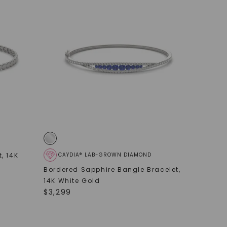
t
,
14K
CAYDIA® LAB-GROWN DIAMOND
Bordered Sapphire Bangle Bracelet
,
14K White Gold
$
3,299