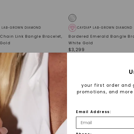
® LAB-GROWN DIAMOND
CAYDIA® LAB-GROWN DIAMOND
Chain Link Bangle Bracelet
,
Bordered Emerald Bangle Br
 Gold
White Gold
$
3,299
U
your first order and 
promotions, and more 
Email Address: