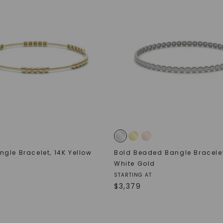
gle Bracelet
,
14K Yellow
Bold Beaded Bangle Bracele
White Gold
STARTING AT
$
3,379