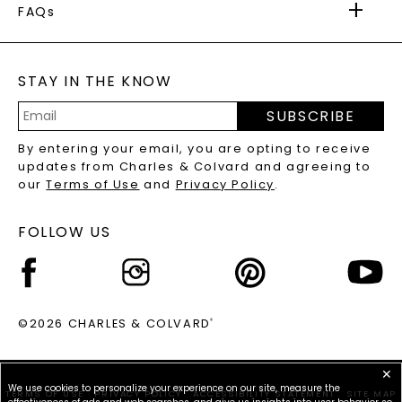
WARRANTY
FAQs
CAYDIA
LAB-GROWN DIAMONDS
®
GENERAL FAQ
s
BLOG
MOISSANITE FAQS
SERVICE PORTAL
STAY IN THE KNOW
LAB-GROWN DIAMONDS FAQS
PRECIOUS GEMSTONES FAQS
SUBSCRIBE
RECYCLED METALS FAQS
Email
By entering your email, you are opting to receive
Address
updates from Charles & Colvard and agreeing to
our
Terms of Use
and
Privacy Policy
.
FOLLOW US
©2026 CHARLES & COLVARD
®
✕
We use cookies to personalize your experience on our site, measure the
TERMS OF USE
PRIVACY POLICY
ACCESSIBILITY STATEMENT
SITE MAP