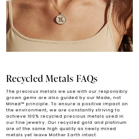
Recycled Metals FAQs
The precious metals we use with our responsibly
grown gems are also guided by our Made, not
Mined™ principle. To ensure a positive impact on
the environment, we are constantly striving to
achieve 100% recycled precious metals used in
our fine jewelry. Our recycled gold and platinum
are of the same high quality as newly mined
metals yet leave Mother Earth intact.