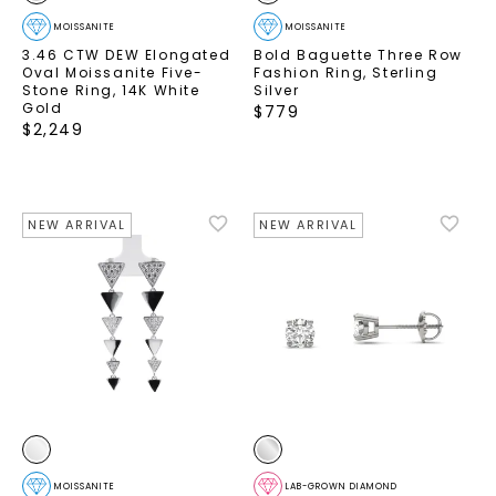
MOISSANITE
MOISSANITE
3.46 CTW DEW Elongated
Bold Baguette Three Row
Oval Moissanite Five-
Fashion Ring
,
Sterling
Stone Ring
,
14K White
Silver
Gold
$
779
$
2,249
NEW ARRIVAL
NEW ARRIVAL
MOISSANITE
LAB-GROWN DIAMOND