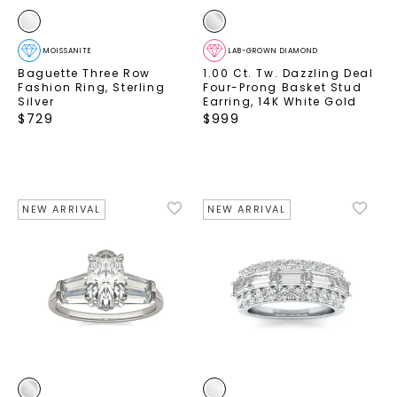
MOISSANITE
LAB-GROWN DIAMOND
Baguette Three Row
1.00 Ct. Tw. Dazzling Deal
Fashion Ring
,
Sterling
Four-Prong Basket Stud
Silver
Earring
,
14K White Gold
$
729
$
999
NEW ARRIVAL
NEW ARRIVAL