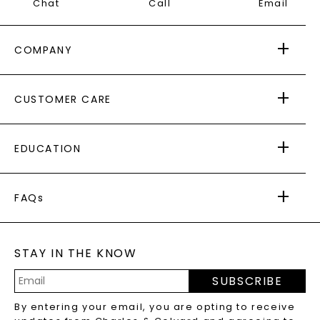
Chat
Call
Email
COMPANY
ABOUT US
CUSTOMER CARE
AS SEEN IN
PAYING IT FORWARD
FREE SHIPPING
EDUCATION
RETURNS
PAYMENT OPTIONS
FOREVER ONE
MOISSANITE
™
WARRANTY
FAQs
CAYDIA
LAB-GROWN DIAMONDS
®
GENERAL FAQ
s
BLOG
MOISSANITE FAQS
SERVICE PORTAL
STAY IN THE KNOW
LAB-GROWN DIAMONDS FAQS
PRECIOUS GEMSTONES FAQS
SUBSCRIBE
RECYCLED METALS FAQS
Email
By entering your email, you are opting to receive
Address