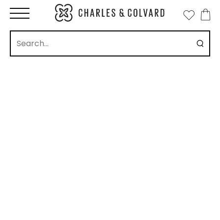
how
ll
Eternity Band
Stud
Drop
Pendant
New Arrivals