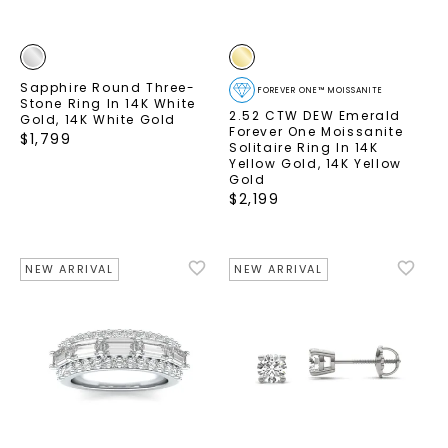
Sapphire Round Three-
FOREVER ONE™ MOISSANITE
Stone Ring In 14K White
2.52 CTW DEW Emerald
Gold
,
14K White Gold
Forever One Moissanite
$
1,799
Solitaire Ring In 14K
Yellow Gold
,
14K Yellow
Gold
$
2,199
NEW ARRIVAL
NEW ARRIVAL