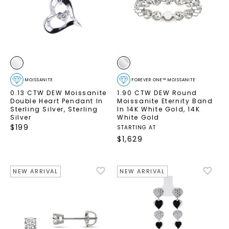
MOISSANITE
FOREVER ONE™ MOISSANITE
0.13 CTW DEW Moissanite
1.90 CTW DEW Round
Double Heart Pendant In
Moissanite Eternity Band
Sterling Silver
,
Sterling
In 14K White Gold
,
14K
Silver
White Gold
$
199
STARTING AT
$
1,629
NEW ARRIVAL
NEW ARRIVAL