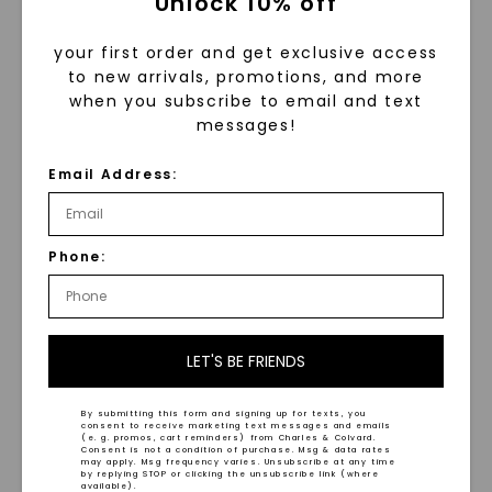
Unlock 10% off
your first order and get exclusive access
to new arrivals, promotions, and more
when you subscribe to email and text
messages!
Email Address:
Twisted Ball 18 In. Chain
Alternating Mixed Link 18
Necklace
,
14K Yellow Gold
In. Chain Necklace
,
14K
Yellow Gold
$
2,199
Phone:
$
2,509
LET'S BE FRIENDS
By submitting this form and signing up for texts, you
consent to receive marketing text messages and emails
(e. g. promos, cart reminders) from Charles & Colvard.
Consent is not a condition of purchase. Msg & data rates
may apply. Msg frequency varies. Unsubscribe at any time
by replying STOP or clicking the unsubscribe link (where
available).