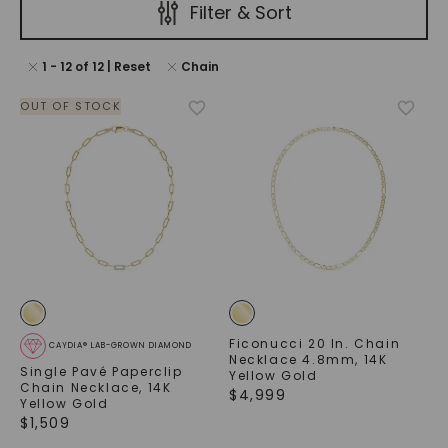
Filter & Sort
1
-
12
of
12
| Reset
Chain
OUT OF STOCK
Ficonucci 20 In. Chain
CAYDIA® LAB-GROWN DIAMOND
Necklace 4.8mm
,
14K
Single Pavé Paperclip
Yellow Gold
Chain Necklace
,
14K
$
4,999
Yellow Gold
$
1,509