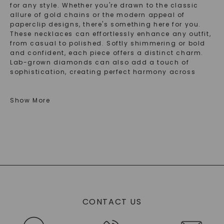
for any style. Whether you're drawn to the classic
allure of gold chains or the modern appeal of
paperclip designs, there's something here for you.
These necklaces can effortlessly enhance any outfit,
from casual to polished. Softly shimmering or bold
and confident, each piece offers a distinct charm.
Lab-grown diamonds can also add a touch of
sophistication, creating perfect harmony across
your jewelry collection. So, explore the options and
find what resonates with your personal taste.
Show More
Explore Timeless Chain Necklace Styles For
Every Occasion
Chain necklaces have been a staple in fashion for
ages, adorning countless necklines with timeless
elegance. They range from delicate to daring,
offering many styles for you. Whether you gravitate
toward a classic chain necklace or the trendy
paperclip chain necklace, each piece tells its own
CONTACT US
story.