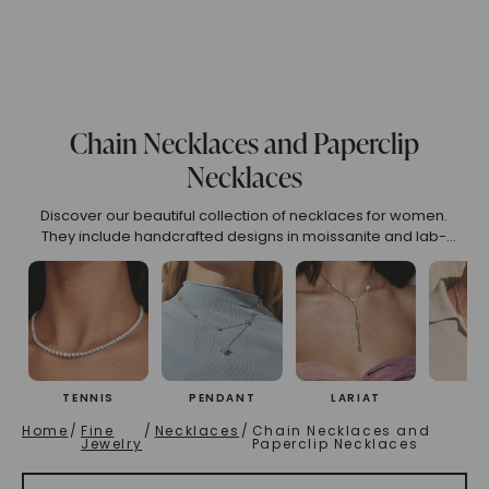
(High To Low)
Name (Descending)
Most Popular (Desce
Chain Necklaces and Paperclip
Necklaces
Discover our beautiful collection of necklaces for women.
They include handcrafted designs in moissanite and lab-
grown diamonds. You can choose from classic tennis
necklaces, personalized name necklaces, and zodiac sign
pendants. Find the right piece that reflects your elegance.
TENNIS
PENDANT
LARIAT
CH
Home
/
Fine
/
Necklaces
/
Chain Necklaces and
Jewelry
Paperclip Necklaces