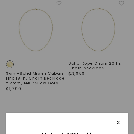
Solid Rope Chain 20 In.
Chain Necklace
Semi-Solid Miami Cuban
$
3,659
Link 18 In. Chain Necklace
2.2mm
,
14K Yellow Gold
$
1,799