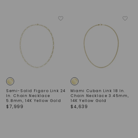
Semi-Solid Figaro Link 24
Miami Cuban Link 18 In.
In. Chain Necklace
Chain Necklace 3.45mm
,
5.8mm
,
14K Yellow Gold
14K Yellow Gold
$
7,999
$
4,639