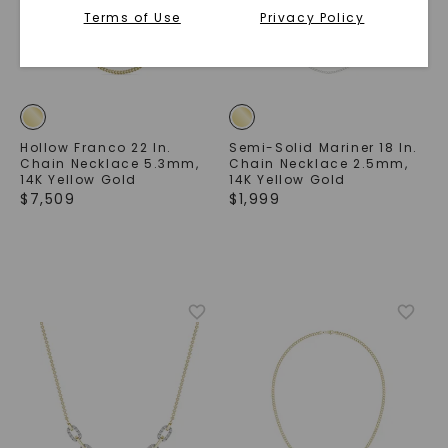
Terms of Use
Privacy Policy
Hollow Franco 22 In.
Semi-Solid Mariner 18 In.
Chain Necklace 5.3mm
,
Chain Necklace 2.5mm
,
14K Yellow Gold
14K Yellow Gold
$
7,509
$
1,999
SHOP NOW