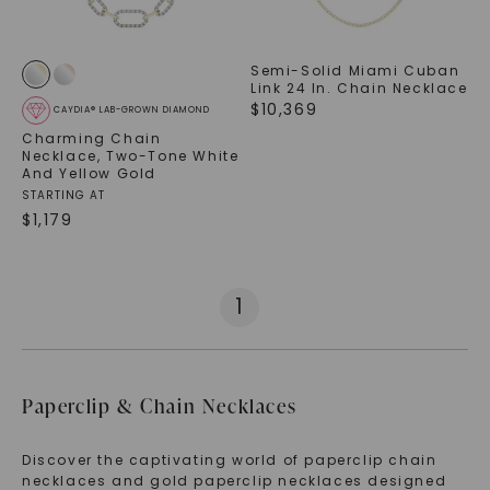
Semi-Solid Miami Cuban
Link 24 In. Chain Necklace
$
10,369
CAYDIA® LAB-GROWN DIAMOND
Charming Chain
Necklace
,
Two-Tone White
And Yellow Gold
STARTING AT
$
1,179
1
Paperclip & Chain Necklaces
Discover the captivating world of paperclip chain
necklaces and gold paperclip necklaces designed