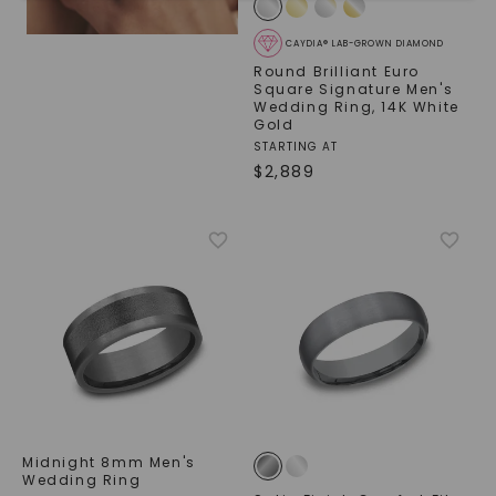
CAYDIA® LAB-GROWN DIAMOND
Round Brilliant Euro
Square Signature Men's
Wedding Ring
,
14K White
Gold
STARTING AT
$
2,889
SHOP NOW
Midnight 8mm Men's
Wedding Ring