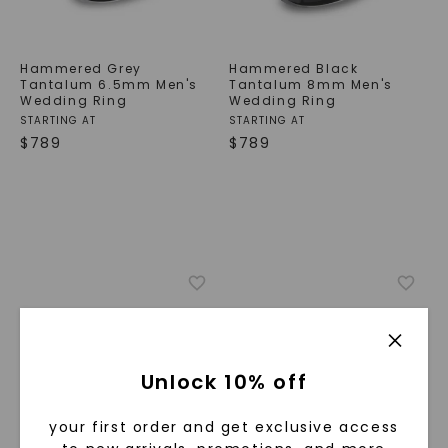
Hammered Grey
Hammered Black
Tantalum 6.5mm Men's
Tantalum 8mm Men's
Wedding Ring
Wedding Ring
STARTING AT
STARTING AT
$
789
$
789
Unlock 10% off
your first order and get exclusive access