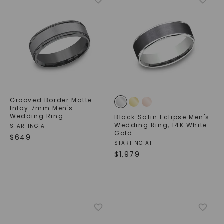
Grooved Border Matte
Inlay 7mm Men's
Wedding Ring
Black Satin Eclipse Men's
Wedding Ring
,
14K White
STARTING AT
Gold
$
649
STARTING AT
$
1,979