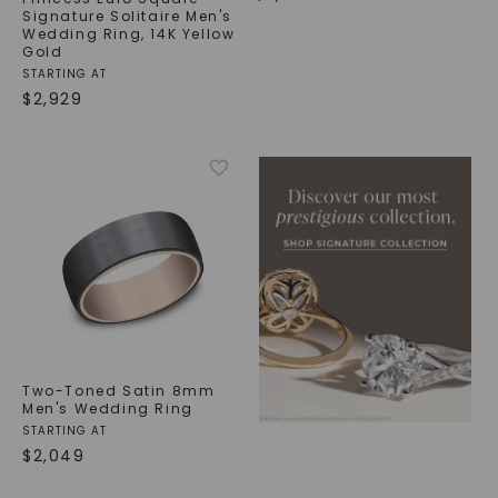
Signature Solitaire Men's
Wedding Ring
,
14K Yellow
Gold
STARTING AT
$
2,929
Two-Toned Satin 8mm
Men's Wedding Ring
STARTING AT
$
2,049