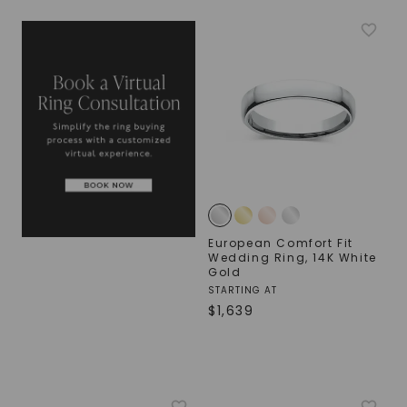
European Comfort Fit
Wedding Ring
,
14K White
Gold
STARTING AT
$
1,639