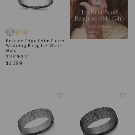
Beveled Edge Satin Finish
Wedding Ring
,
14K White
Gold
STARTING AT
$
3,399