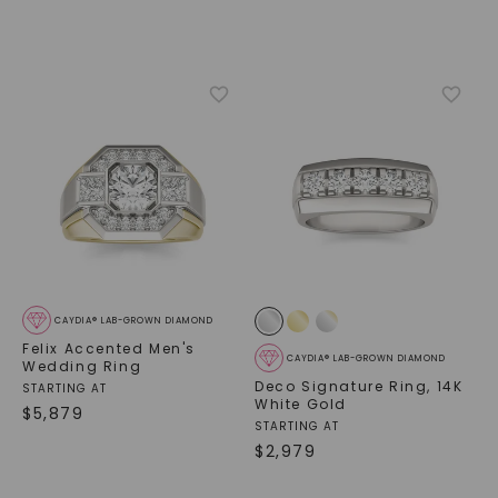
CAYDIA® LAB-GROWN DIAMOND
Felix Accented Men's
CAYDIA® LAB-GROWN DIAMOND
Wedding Ring
Deco Signature Ring
,
14K
STARTING AT
White Gold
$
5,879
STARTING AT
$
2,979