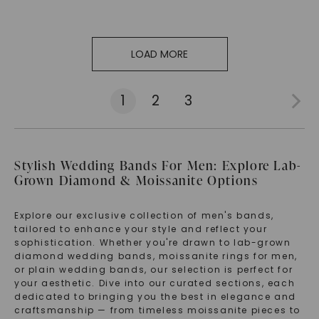
LOAD MORE
1
2
3
Stylish Wedding Bands For Men: Explore Lab-
Grown Diamond & Moissanite Options
Explore our exclusive collection of men's bands,
tailored to enhance your style and reflect your
sophistication. Whether you're drawn to lab-grown
diamond wedding bands, moissanite rings for men,
or plain wedding bands, our selection is perfect for
your aesthetic. Dive into our curated sections, each
dedicated to bringing you the best in elegance and
craftsmanship — from timeless moissanite pieces to