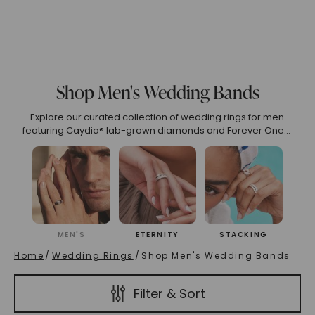
75
6.00
6.25
6.50
6.75
7.00
7.25
7.50
7
o 2.99
3.00 To 3.99
4.00 To 4.99
5.00 And Over
S
Shop Men's Wedding Bands
Explore our curated collection of wedding rings for men
(High To Low)
Name (Descending)
Most Popular (Desce
featuring Caydia® lab-grown diamonds and Forever One™
moissanite, set in recycled 14k and 18k gold. Our eco-friendly
and ethical designs embody luxury and sustainability.
MEN'S
ETERNITY
STACKING
Home
/
Wedding Rings
/
Shop Men's Wedding Bands
Filter & Sort