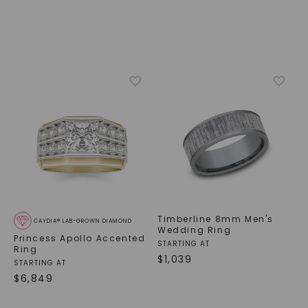
Timberline 8mm Men's
CAYDIA® LAB-GROWN DIAMOND
Wedding Ring
Princess Apollo Accented
STARTING AT
Ring
$
1,039
STARTING AT
$
6,849