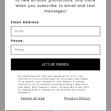
to new arrivals, promotions, and more
when you subscribe to email and text
Shadowline Texture 8mm
messages!
Men's Wedding Ring
STARTING AT
CAYDIA® LAB-GROWN DIAMOND
Email Address:
$
719
Accented Beveled Edge
Signature Men's Wedding
Ring
,
14K White Gold
STARTING AT
Phone:
$
2,959
LET'S BE FRIENDS
By submitting this form and signing up for texts, you
consent to receive marketing text messages and emails
(e. g. promos, cart reminders) from Charles & Colvard.
Consent is not a condition of purchase. Msg & data rates
may apply. Msg frequency varies. Unsubscribe at any time
by replying STOP or clicking the unsubscribe link (where
available).
Terms of Use
Privacy Policy