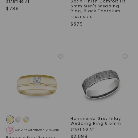
Satin Finish Comfort Fit
STARTING AT
6mm Men's Wedding
$
789
Ring
,
Black Tantalum
STARTING AT
$
579
Hammered Grey Inlay
Wedding Ring 6.5mm
STARTING AT
CAYDIA® LAB-GROWN DIAMOND
$
2,099
Princess Euro Square