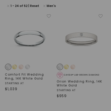
1
-
24
of
52
| Reset
Men's
Comfort Fit Wedding
CAYDIA® LAB-GROWN DIAMOND
Ring
,
14K White Gold
Orion Wedding Ring
,
14K
STARTING AT
White Gold
$
1,039
STARTING AT
$
959