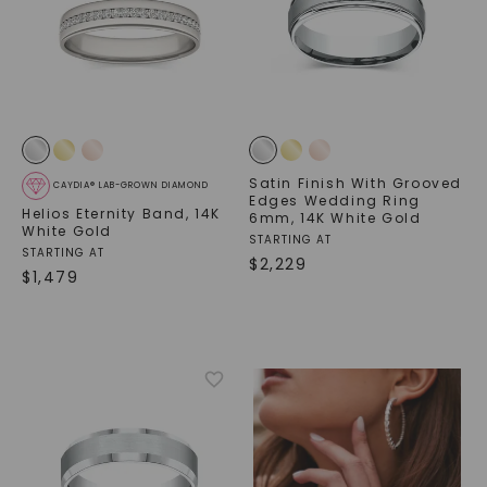
Satin Finish With Grooved
CAYDIA® LAB-GROWN DIAMOND
Edges Wedding Ring
Helios Eternity Band
,
14K
6mm
,
14K White Gold
White Gold
STARTING AT
STARTING AT
$
2,229
$
1,479