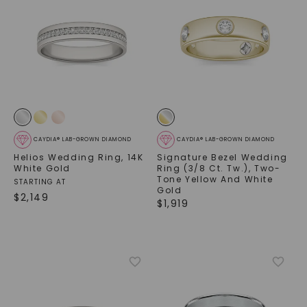
CAYDIA® LAB-GROWN DIAMOND
CAYDIA® LAB-GROWN DIAMOND
Helios Wedding Ring
,
14K
Signature Bezel Wedding
White Gold
Ring (3/8 Ct. Tw.)
,
Two-
Tone Yellow And White
STARTING AT
Gold
$
2,149
$
1,919