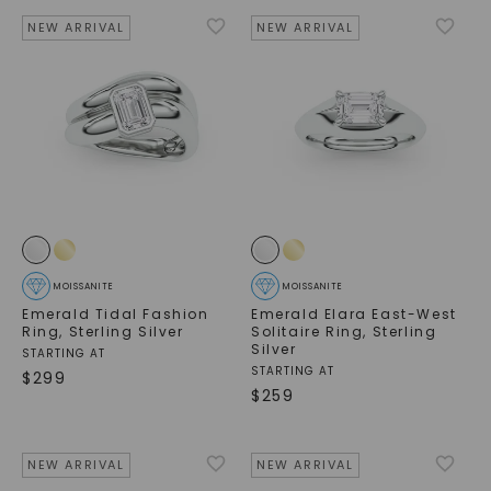
NEW ARRIVAL
NEW ARRIVAL
MOISSANITE
MOISSANITE
Emerald Tidal Fashion
Emerald Elara East-West
Ring
,
Sterling Silver
Solitaire Ring
,
Sterling
Silver
STARTING AT
STARTING AT
$
299
$
259
NEW ARRIVAL
NEW ARRIVAL