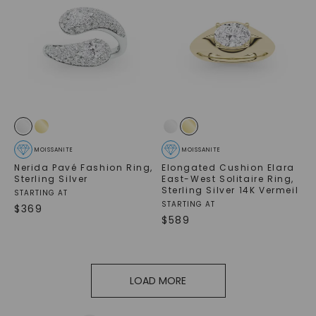
MOISSANITE
MOISSANITE
Nerida Pavé Fashion Ring
,
Elongated Cushion Elara
Sterling Silver
East-West Solitaire Ring
,
Sterling Silver 14K Vermeil
STARTING AT
STARTING AT
$
369
$
589
LOAD MORE