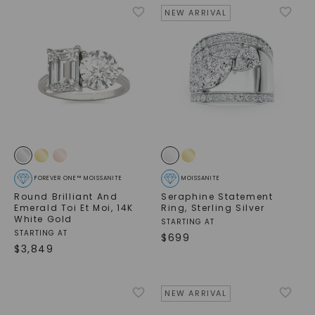
NEW ARRIVAL
FOREVER ONE™ MOISSANITE
MOISSANITE
Round Brilliant And
Seraphine Statement
Emerald Toi Et Moi
,
14K
Ring
,
Sterling Silver
White Gold
STARTING AT
STARTING AT
$
699
$
3,849
NEW ARRIVAL