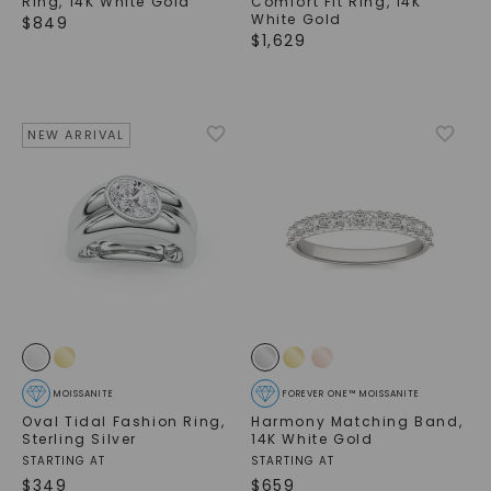
Ring
,
14K White Gold
Comfort Fit Ring
,
14K
White Gold
$
849
$
1,629
NEW ARRIVAL
SHOP NOW
MOISSANITE
FOREVER ONE™ MOISSANITE
Oval Tidal Fashion Ring
,
Harmony Matching Band
,
Sterling Silver
14K White Gold
STARTING AT
STARTING AT
$
349
$
659