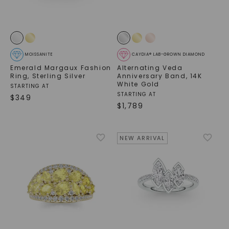
MOISSANITE
CAYDIA® LAB-GROWN DIAMOND
Emerald Margaux Fashion
Alternating Veda
Ring
,
Sterling Silver
Anniversary Band
,
14K
White Gold
STARTING AT
STARTING AT
$
349
$
1,789
NEW ARRIVAL