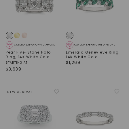
CAYDIA® LAB-GROWN DIAMOND
CAYDIA® LAB-GROWN DIAMOND
Pear Five-Stone Halo
Emerald Genevieve Ring
,
Ring
,
14K White Gold
14K White Gold
$
1,269
STARTING AT
$
3,639
NEW ARRIVAL