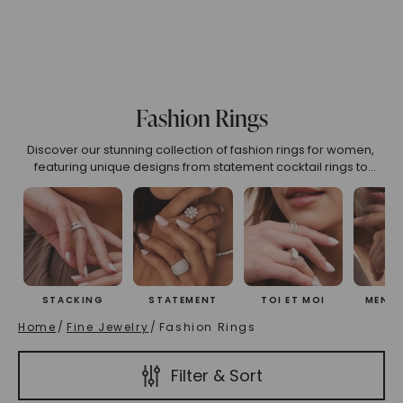
75
6.00
6.25
6.50
6.75
7.00
7.25
7.50
7
o 2.99
3.00 To 3.99
4.00 To 4.99
5.00 And Over
S
Fashion Rings
Discover our stunning collection of fashion rings for women,
(High To Low)
Name (Descending)
Most Popular (Desce
featuring unique designs from statement cocktail rings to
versatile adjustable styles. Find your perfect right-hand ring
crafted for self-expression and everyday elegance.
STACKING
STATEMENT
TOI ET MOI
MEN'S
Home
/
Fine Jewelry
/
Fashion Rings
Filter & Sort