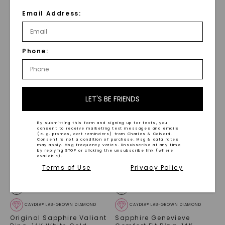
CAYDIA® LAB-GROWN DIAMOND
MOISSANITE
Email Address:
Fancy Pink Nyssa Ring
,
Oval Accented Callisto
14K Rose Gold
Fashion Ring
,
Sterling
Silver
$
4,429
STARTING AT
Phone:
$
429
LET'S BE FRIENDS
By submitting this form and signing up for texts, you
consent to receive marketing text messages and emails
(e. g. promos, cart reminders) from Charles & Colvard.
Consent is not a condition of purchase. Msg & data rates
may apply. Msg frequency varies. Unsubscribe at any time
by replying STOP or clicking the unsubscribe link (where
available).
Terms of Use
Privacy Policy
CAYDIA® LAB-GROWN DIAMOND
CAYDIA® LAB-GROWN DIAMOND
Original Sapphire Valiant
Sapphire Genevieve