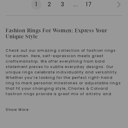
1
2
3
...
17
Fashion Rings For Women: Express Your
Unique Style
Check out our amazing collection of fashion rings
for women. Here, self-expression meets great
craftsmanship. We offer everything from bold
statement pieces to subtle everyday designs. Our
unique rings celebrate individuality and versatility.
Whether you’re looking for the perfect right-hand
ring to mark personal milestones or adjustable rings
that fit your changing style, Charles & Colvard
fashion rings provide a great mix of artistry and
wearability. Each piece in our rings for women
collection is made to spark conversation and turn
Show More
everyday moments into special expressions of your
personality.