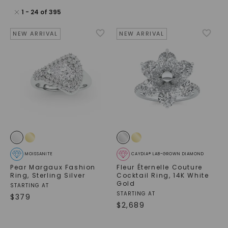
1
-
24
of
395
NEW ARRIVAL
NEW ARRIVAL
MOISSANITE
CAYDIA® LAB-GROWN DIAMOND
Pear Margaux Fashion
Fleur Éternelle Couture
Ring
,
Sterling Silver
Cocktail Ring
,
14K White
Gold
STARTING AT
STARTING AT
$
379
$
2,689