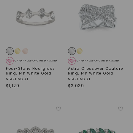
CAYDIA® LAB-GROWN DIAMOND
CAYDIA® LAB-GROWN DIAMOND
Four-Stone Hourglass
Astra Crossover Couture
Ring
,
14K White Gold
Ring
,
14K White Gold
STARTING AT
STARTING AT
$
1,129
$
3,039