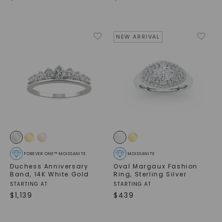
NEW ARRIVAL
FOREVER ONE™ MOISSANITE
MOISSANITE
Duchess Anniversary
Oval Margaux Fashion
Band
,
14K White Gold
Ring
,
Sterling Silver
STARTING AT
STARTING AT
$
1,139
$
439