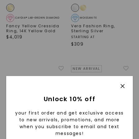
CAYDIA® LAB-GROWN DIAMOND
MOISSANITE
Fancy Yellow Cressida
Vera Fashion Ring
,
Ring
,
14K Yellow Gold
Sterling Silver
$
4,019
STARTING AT
$
309
NEW ARRIVAL
Unlock 10% off
your first order and get exclusive access
to new arrivals, promotions, and more
when you subscribe to email and text
messages!