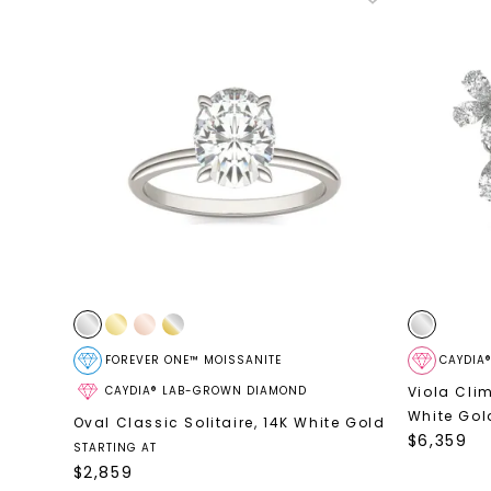
FOREVER ONE™ MOISSANITE
CAYDIA
CAYDIA® LAB-GROWN DIAMOND
Viola Cli
White Gol
Oval Classic Solitaire
,
14K White Gold
$
6,359
STARTING AT
$
2,859