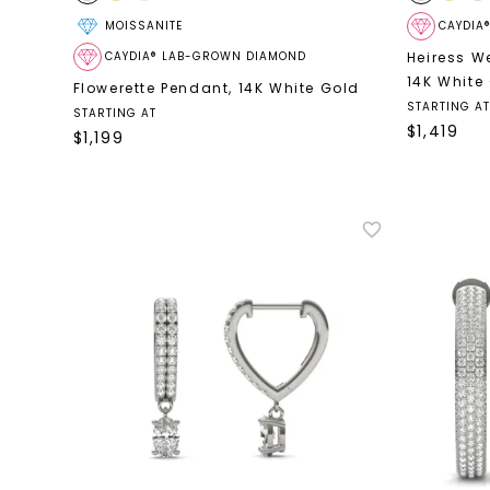
MOISSANITE
CAYDIA
CAYDIA® LAB-GROWN DIAMOND
Heiress We
14K White
Flowerette Pendant
,
14K White Gold
STARTING AT
STARTING AT
$
1,419
$
1,199