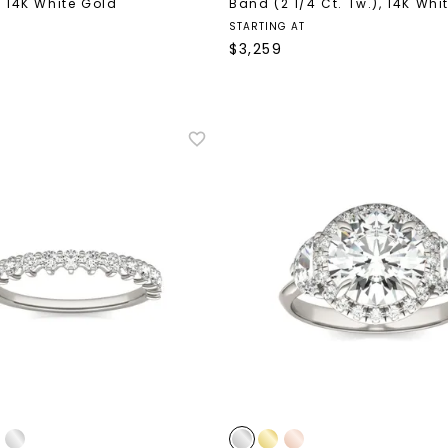
,
14K White Gold
Band (2 1/4 Ct. Tw.)
,
14K Whi
STARTING AT
$
3,259