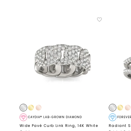
CAYDIA® LAB-GROWN DIAMOND
FOREVE
Wide Pavé Curb Link Ring
,
14K White
Radiant S