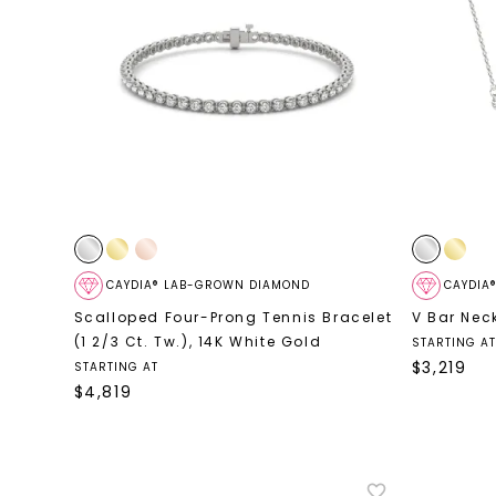
CAYDIA® LAB-GROWN DIAMOND
CAYDIA
Scalloped Four-Prong Tennis Bracelet
V Bar Nec
(1 2/3 Ct. Tw.)
,
14K White Gold
STARTING AT
$
3,219
STARTING AT
$
4,819