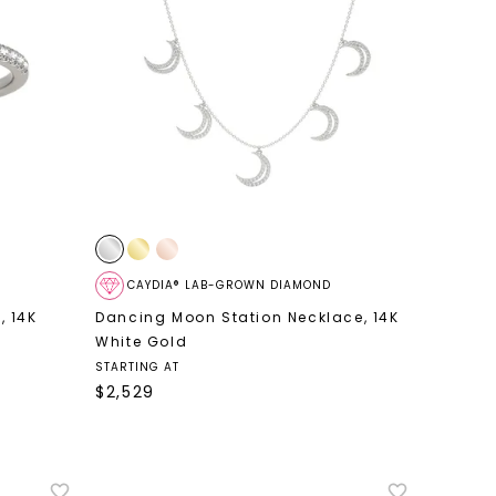
CAYDIA® LAB-GROWN DIAMOND
d
,
14K
Dancing Moon Station Necklace
,
14K
White Gold
STARTING AT
$
2,529