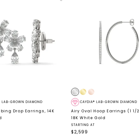
® LAB-GROWN DIAMOND
CAYDIA® LAB-GROWN DIAMOND
mbing Drop Earrings
,
14K
Airy Oval Hoop Earrings (1 1/2
d
18K White Gold
STARTING AT
$
2,599