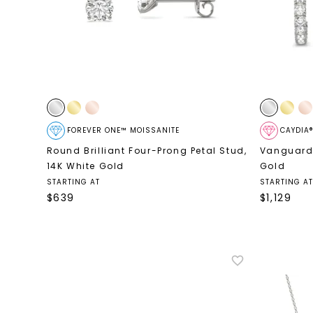
FOREVER ONE™ MOISSANITE
CAYDIA
Round Brilliant Four-Prong Petal Stud
,
Vanguard
14K White Gold
Gold
STARTING AT
STARTING AT
$
639
$
1,129