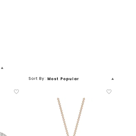
Sort By:
Most Popular
ion
y Band
Stacking
Men's
Price (Low To High)
um
Name
Pendant
Station
New Arrivals
Price (High To Low)
Name (Descending)
Most Popular (Descending)