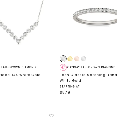
® LAB-GROWN DIAMOND
CAYDIA® LAB-GROWN DIAMOND
klace
,
14K White Gold
Eden Classic Matching Ban
White Gold
STARTING AT
$
579