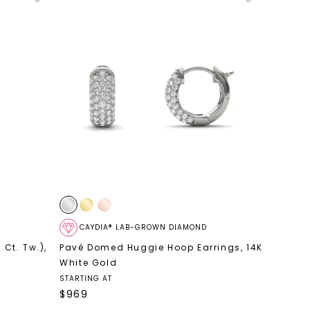
CAYDIA® LAB-GROWN DIAMOND
 Ct. Tw.)
,
Pavé Domed Huggie Hoop Earrings
,
14K
White Gold
STARTING AT
$
969