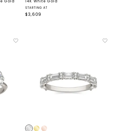
te Gold
14K White Gold
STARTING AT
$
3,609