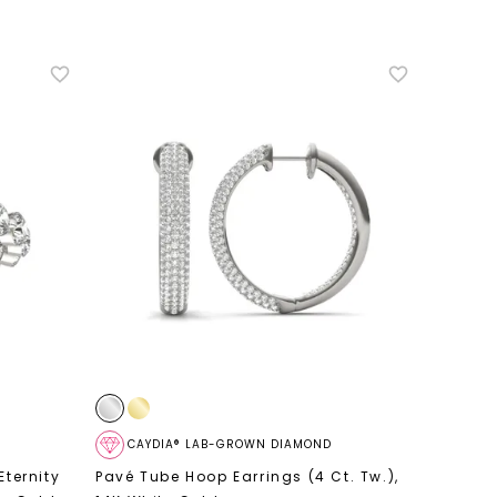
CAYDIA® LAB-GROWN DIAMOND
Eternity
Pavé Tube Hoop Earrings (4 Ct. Tw.)
,