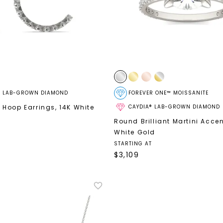
® LAB-GROWN DIAMOND
FOREVER ONE™ MOISSANITE
 Hoop Earrings
,
14K White
CAYDIA® LAB-GROWN DIAMOND
Round Brilliant Martini Acce
White Gold
STARTING AT
$
3,109