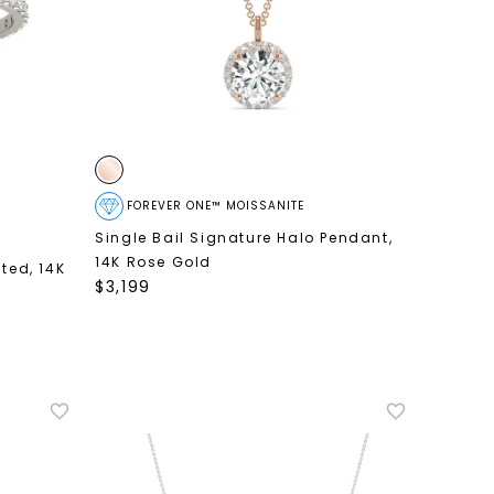
FOREVER ONE™ MOISSANITE
Single Bail Signature Halo Pendant
,
14K Rose Gold
nted
,
14K
$
3,199