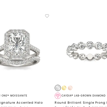
R ONE™ MOISSANITE
CAYDIA® LAB-GROWN DIAMOND
ignature Accented Halo
Round Brilliant Single Prong 