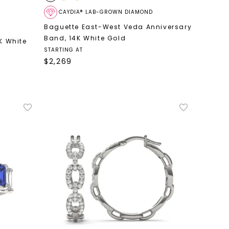
CAYDIA® LAB-GROWN DIAMOND
Baguette East-West Veda Anniversary
Band
,
14K White Gold
K White
STARTING AT
$
2,269