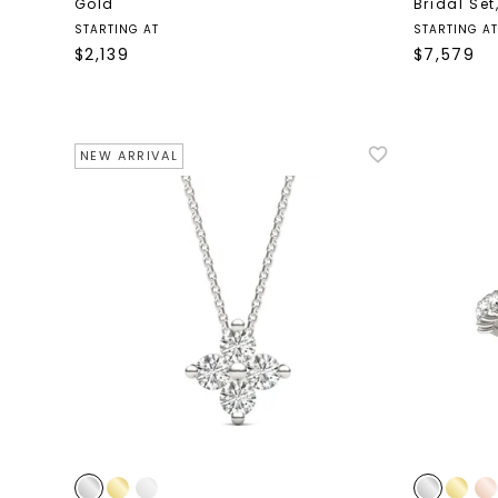
Gold
Bridal Set
STARTING AT
STARTING AT
$
2,139
$
7,579
NEW ARRIVAL