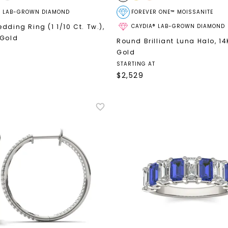
® LAB-GROWN DIAMOND
FOREVER ONE™ MOISSANITE
dding Ring (1 1/10 Ct. Tw.)
,
CAYDIA® LAB-GROWN DIAMOND
 Gold
Round Brilliant Luna Halo
,
14
Gold
STARTING AT
$
2,529