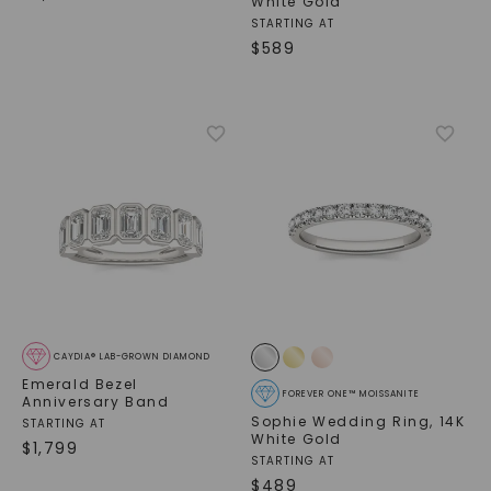
White Gold
STARTING AT
$
589
SHOP NOW
CAYDIA® LAB-GROWN DIAMOND
Emerald Bezel
FOREVER ONE™ MOISSANITE
Anniversary Band
Sophie Wedding Ring
,
14K
STARTING AT
White Gold
$
1,799
STARTING AT
$
489