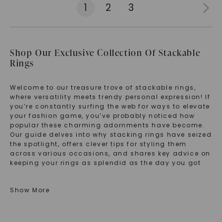
1
2
3
Shop Our Exclusive Collection Of Stackable
Rings
Welcome to our treasure trove of stackable rings,
where versatility meets trendy personal expression! If
you’re constantly surfing the web for ways to elevate
your fashion game, you’ve probably noticed how
popular these charming adornments have become.
Our guide delves into why stacking rings have seized
the spotlight, offers clever tips for styling them
across various occasions, and shares key advice on
keeping your rings as splendid as the day you got
them. Whether you crave the sparkle of lab-grown
diamonds or the understatement of simple bands,
Show More
discover how to make these versatile beauties
uniquely yours.