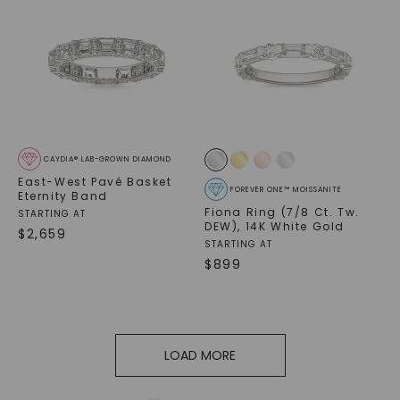
CAYDIA® LAB-GROWN DIAMOND
East-West Pavé Basket
FOREVER ONE™ MOISSANITE
Eternity Band
Fiona Ring (7/8 Ct. Tw.
STARTING AT
DEW)
,
14K White Gold
$
2,659
STARTING AT
$
899
LOAD MORE