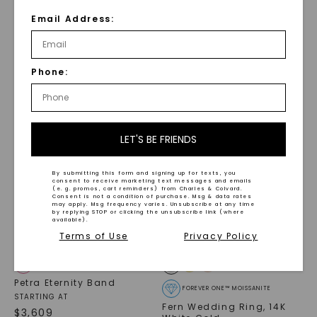
Round And Emerald
Alternating Emerald
Paradox Eternity Band
Paradox Eternity Band
Email Address:
Wedding Ring
STARTING AT
STARTING AT
$
5,219
$
5,519
Phone:
LET'S BE FRIENDS
By submitting this form and signing up for texts, you
consent to receive marketing text messages and emails
(e. g. promos, cart reminders) from Charles & Colvard.
Consent is not a condition of purchase. Msg & data rates
may apply. Msg frequency varies. Unsubscribe at any time
by replying STOP or clicking the unsubscribe link (where
available).
Terms of Use
Privacy Policy
CAYDIA® LAB-GROWN DIAMOND
Petra Eternity Band
FOREVER ONE™ MOISSANITE
STARTING AT
Fern Wedding Ring
,
14K
$
3,609