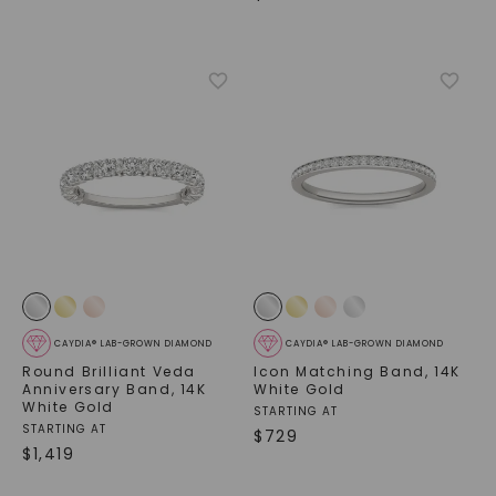
CAYDIA® LAB-GROWN DIAMOND
CAYDIA® LAB-GROWN DIAMOND
Round Brilliant Veda
Icon Matching Band
,
14K
Anniversary Band
,
14K
White Gold
White Gold
STARTING AT
STARTING AT
$
729
$
1,419