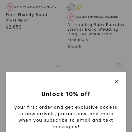
CAYDIA® LAB-GROWN DIAMOND
Piper Eternity Band
CAYDIA® LAB-GROWN DIAMOND
STARTING AT
Alternating Ruby Paradox
$
2,659
Eternity Band Wedding
Ring
,
14K White Gold
STARTING AT
$
5,519
Unlock 10% off
your first order and get exclusive access
to new arrivals, promotions, and more
when you subscribe to email and text
CAYDIA® LAB-GROWN DIAMOND
CAYDIA® LAB-GROWN DIAMOND
messages!