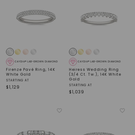
CAYDIA® LAB-GROWN DIAMOND
CAYDIA® LAB-GROWN DIAMOND
Firenze Pavé Ring
,
14K
Heiress Wedding Ring
White Gold
(3/4 Ct. Tw.)
,
14K White
Gold
STARTING AT
STARTING AT
$
1,129
$
1,039