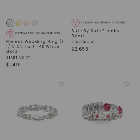
CAYDIA® LAB-GROWN DIAMOND
Side By Side Eternity
CAYDIA® LAB-GROWN DIAMOND
Band
Heiress Wedding Ring (1
STARTING AT
1/10 Ct. Tw.)
,
14K White
$
2,659
Gold
STARTING AT
$
1,419