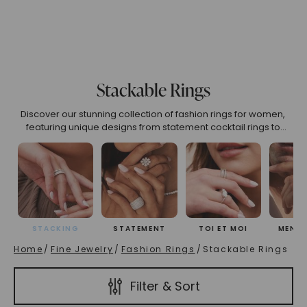
(High To Low)
Name (Descending)
Most Popular (Desce
Stackable Rings
Discover our stunning collection of fashion rings for women,
featuring unique designs from statement cocktail rings to
versatile adjustable styles. Find your perfect right-hand ring
crafted for self-expression and everyday elegance.
STACKING
STATEMENT
TOI ET MOI
MEN'S
Home
/
Fine Jewelry
/
Fashion Rings
/
Stackable Rings
Filter & Sort