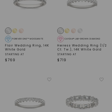
FOREVER ONE™ MOISSANITE
CAYDIA® LAB-GROWN DIAMOND
Flair Wedding Ring
,
14K
Heiress Wedding Ring (1/2
White Gold
Ct. Tw.)
,
14K White Gold
STARTING AT
STARTING AT
$
769
$
719