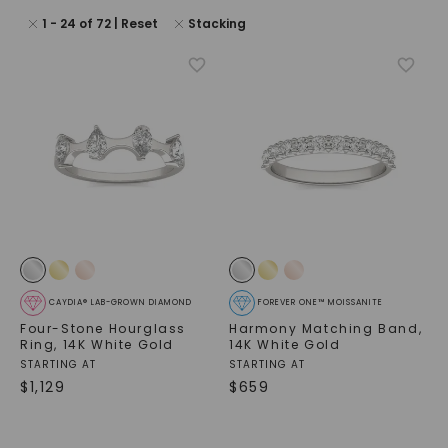
1
-
24
of
72
| Reset
Stacking
CAYDIA® LAB-GROWN DIAMOND
FOREVER ONE™ MOISSANITE
Four-Stone Hourglass
Harmony Matching Band
,
Ring
,
14K White Gold
14K White Gold
STARTING AT
STARTING AT
$
1,129
$
659