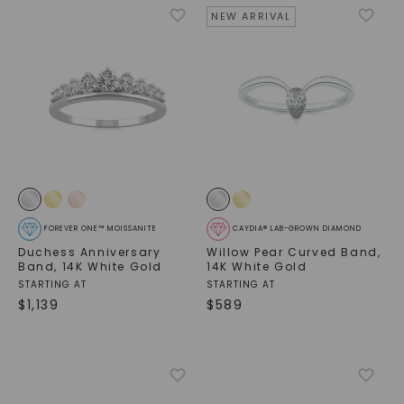
NEW ARRIVAL
FOREVER ONE™ MOISSANITE
CAYDIA® LAB-GROWN DIAMOND
Duchess Anniversary
Willow Pear Curved Band
,
Band
,
14K White Gold
14K White Gold
STARTING AT
STARTING AT
$
1,139
$
589