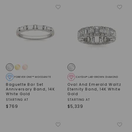
FOREVER ONE™ MOISSANITE
CAYDIA® LAB-GROWN DIAMOND
Baguette Bar Set
Oval And Emerald Waltz
Anniversary Band
,
14K
Eternity Band
,
14K White
White Gold
Gold
STARTING AT
STARTING AT
$
769
$
5,339