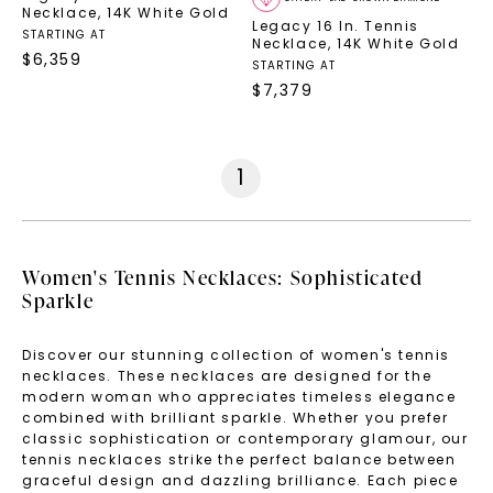
Necklace
,
14K White Gold
Legacy 16 In. Tennis
STARTING AT
Necklace
,
14K White Gold
$
6,359
STARTING AT
$
7,379
1
Women's Tennis Necklaces: Sophisticated
Sparkle
Discover our stunning collection of women's tennis
necklaces. These necklaces are designed for the
modern woman who appreciates timeless elegance
combined with brilliant sparkle. Whether you prefer
classic sophistication or contemporary glamour, our
tennis necklaces strike the perfect balance between
graceful design and dazzling brilliance. Each piece