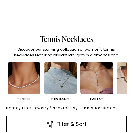
(High To Low)
Name (Descending)
Most Popular (Desce
Tennis Necklaces
Discover our stunning collection of women's tennis
necklaces featuring brilliant lab-grown diamonds and
moissanite. Find the perfect tennis chain necklace for
timeless elegance and sophisticated sparkle. Each
women's tennis necklace is crafted with exceptional quality
and ethical stones for enduring beauty.
TENNIS
PENDANT
LARIAT
CH
Home
/
Fine Jewelry
/
Necklaces
/
Tennis Necklaces
Filter & Sort