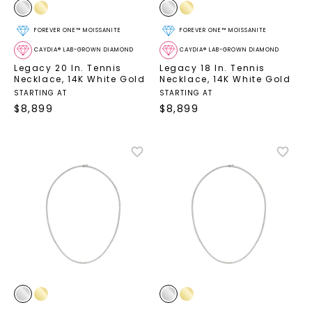
FOREVER ONE™ MOISSANITE
FOREVER ONE™ MOISSANITE
CAYDIA® LAB-GROWN DIAMOND
CAYDIA® LAB-GROWN DIAMOND
Legacy 20 In. Tennis
Legacy 18 In. Tennis
Necklace
,
14K White Gold
Necklace
,
14K White Gold
STARTING AT
STARTING AT
$
8,899
$
8,899