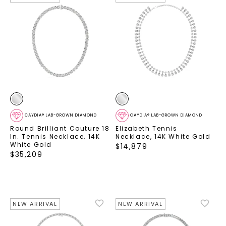
CAYDIA® LAB-GROWN DIAMOND
CAYDIA® LAB-GROWN DIAMOND
Round Brilliant Couture 18
Elizabeth Tennis
In. Tennis Necklace
,
14K
Necklace
,
14K White Gold
White Gold
$
14,879
$
35,209
NEW ARRIVAL
NEW ARRIVAL