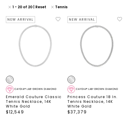
1
-
20
of
20
| Reset
Tennis
NEW ARRIVAL
NEW ARRIVAL
CAYDIA® LAB-GROWN DIAMOND
CAYDIA® LAB-GROWN DIAMOND
Emerald Couture Classic
Princess Couture 18 In.
Tennis Necklace
,
14K
Tennis Necklace
,
14K
White Gold
White Gold
$
12,549
$
37,379