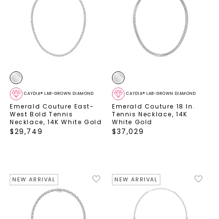
CAYDIA® LAB-GROWN DIAMOND
CAYDIA® LAB-GROWN DIAMOND
Emerald Couture East-
Emerald Couture 18 In.
West Bold Tennis
Tennis Necklace
,
14K
Necklace
,
14K White Gold
White Gold
$
29,749
$
37,029
NEW ARRIVAL
NEW ARRIVAL