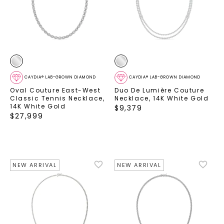
CAYDIA® LAB-GROWN DIAMOND
CAYDIA® LAB-GROWN DIAMOND
Oval Couture East-West
Duo De Lumière Couture
Classic Tennis Necklace
,
Necklace
,
14K White Gold
14K White Gold
$
9,379
$
27,999
NEW ARRIVAL
NEW ARRIVAL