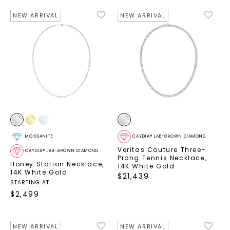
NEW ARRIVAL
NEW ARRIVAL
MOISSANITE
CAYDIA® LAB-GROWN DIAMOND
Veritas Couture Three-
CAYDIA® LAB-GROWN DIAMOND
Prong Tennis Necklace
,
Honey Station Necklace
,
14K White Gold
14K White Gold
$
21,439
STARTING AT
$
2,499
NEW ARRIVAL
NEW ARRIVAL