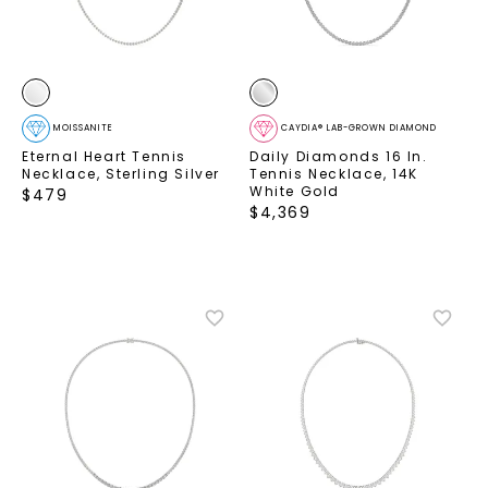
MOISSANITE
CAYDIA® LAB-GROWN DIAMOND
Eternal Heart Tennis
Daily Diamonds 16 In.
Necklace
,
Sterling Silver
Tennis Necklace
,
14K
White Gold
$
479
$
4,369