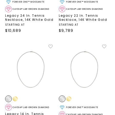
FOREVER ONE™ MOISSANITE
FOREVER ONE™ MOISSANITE
CAYDIA® LAB-GROWN DIAMOND
CAYDIA® LAB-GROWN DIAMOND
Legacy 24 In. Tennis
Legacy 22 In. Tennis
Necklace
,
14K White Gold
Necklace
,
14K White Gold
STARTING AT
STARTING AT
$
10,689
$
9,789
CAYDIA® LAB-GROWN DIAMOND
FOREVER ONE™ MOISSANITE
Legacy 14 In. Tennis
CAYDIA® LAB-GROWN DIAMOND