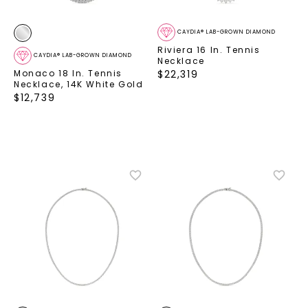
CAYDIA® LAB-GROWN DIAMOND
Riviera 16 In. Tennis
CAYDIA® LAB-GROWN DIAMOND
Necklace
Monaco 18 In. Tennis
$
22,319
Necklace
,
14K White Gold
$
12,739