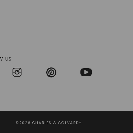
ences between genuine antique pieces and
ise reproduction of historical styles, these rings
ry of styles that continue to enchant collectors
k and nature-inspired motifs, often featuring lab-
y and symbolism.
W US
num became the metal of choice, enabling finer
gree and pierced openwork created an almost lace-
hese vintage rings often feature whimsical
e organic feel of each piece. The craftsmanship of
agement rings from this era showcase strong
mbination of clean angles and decorative details
©2026 CHARLES & COLVARD®