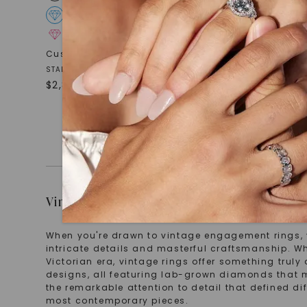
FOREVER ONE™ MOISSANITE
FOREVE
CAYDIA® LAB-GROWN DIAMOND
CAYDIA
Cushion Eloise
,
14K White Gold
Pear Ada
,
STARTING AT
STARTING AT
$
2,869
$
3,239
Vintage Engagement Rings That Tell Storie
When you're drawn to vintage engagement rings, you
intricate details and masterful craftsmanship. Wh
Victorian era, vintage rings offer something truly 
designs, all featuring lab-grown diamonds that 
the remarkable attention to detail that defined di
most contemporary pieces.