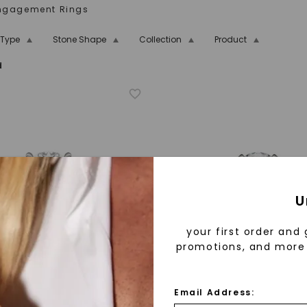
Engagement Rings
 Type
Stone Shape
Collection
Product
d
oissanite
14K Rose Gold
Two-Tone
Rose Gold
ection
tone
Hidden Detail
Side-Stone
art Shape
Bezel
U
your first order and 
promotions, and more 
Email Address: