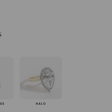
s
d
NES
HALO