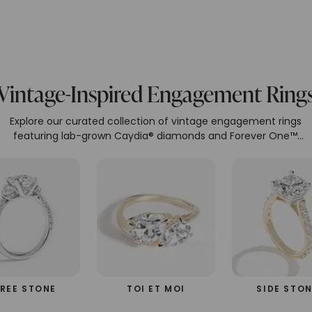
Vintage-Inspired Engagement Ring
Explore our curated collection of vintage engagement rings
featuring lab-grown Caydia® diamonds and Forever One™
moissanite, set in recycled 14k and 18k gold. Our eco-friendly an
ethical designs embody luxury and sustainability. Each ring is
meticulously crafted to perfection.
REE STONE
TOI ET MOI
SIDE STO