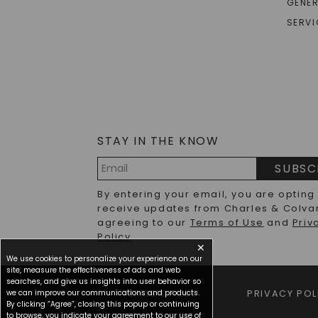
GENER
The hunt for the perfect vintage engagement ring
SERVI
vintage-inspired modern creations. Whether you're 
offer a connection to craftsmanship that stands t
From Art Deco to Victorian: Vintage Style Engagement Rings
Each historical era brought distinct design philo
and romantics alike. The Victorian period (1837-1
grown diamonds nestled within intricate gold set
STAY IN THE KNOW
Moving into the Edwardian era (1901-1910), vintag
SUBSC
and more detailed metalwork that characterizes a
Email
like appearance that remains highly sought after
By entering your email, you are opting
Address
receive updates from Charles & Colva
The Art Nouveau period (1890-1910) brought flowin
agreeing to our
Terms of Use
and
Priv
elements like intertwining vines and flowers, wit
Policy
.
this era emphasized hand-fabrication, resulting i
✕
We use cookies to personalize your experience on our
site, measure the effectiveness of ads and web
Art Deco (1920-1935) marked a dramatic shift to
searches, and give us insights into user behavior so
lines, stepped settings, and innovative cuts for 
TERMS OF USE
PRIVACY POL
we can improve our communications and products.
creates a sophisticated aesthetic that remains in
By clicking “Agree”, closing this popup or continuing
to browse, you indicate your agreement to our use of