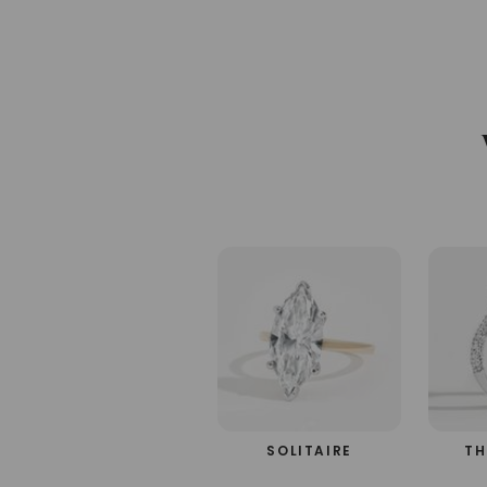
SOLITAIRE
TH