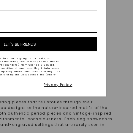
 White
LET'S BE FRIENDS
s form and signing up for texts, you
ive marketing text messages and emails
art reminders) from Charles & Colvard.
 condition of purchase. Msg & data rates
requency varies. Unsubscribe at any time
or clicking the unsubscribe link (where
Privacy Policy
ing pieces that tell stories through their
eco designs or the nature-inspired motifs of the
d both authentic period pieces and vintage-inspired
nvironmental consciousness. Each ring showcases
 hand-engraved settings that are rarely seen in