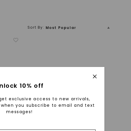
Sort By:
Most Popular
Price (Low To High)
Yellow Gold
White Gold
Platinum
Vintage-Inspired
Hidden Halo
Name
Price (High To Low)
Name (Descending)
Most Popular (Descending)
nlock 10% off
get exclusive access to new arrivals,
when you subscribe to email and text
messages!