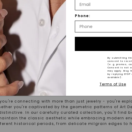
R ONE™ MOISSANITE
FOREVER ONE™ MOISSANITE
® LAB-GROWN DIAMOND
Round Brilliant Rosaline
,
14K
Phone:
Gold
14K White Gold
STARTING AT
$
1,879
1
By submitting thi
consent to rece
(e. g. promos, c
Consent is not a
may apply. Msg f
by replying STOP 
available).
Terms of Use
s From The Past
're connecting with more than just jewelry - you're explor
ether you're captivated by the geometric patterns of Art D
distinctive. In our carefully curated collection, you'll fin
maintain the classic aesthetic while embracing modern e
fferent historical periods, from delicate milgrain edges to