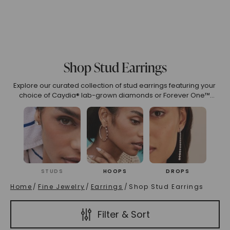
o 2.99
3.00 To 3.99
4.00 To 4.99
5.00 And Over
S
Shop Stud Earrings
(High To Low)
Name (Descending)
Most Popular (Desce
Explore our curated collection of stud earrings featuring your
choice of Caydia® lab-grown diamonds or Forever One™
moissanite, available in colorless and near-colorless
options in various gemstone cuts, carat weights, and metal
colors.
STUDS
HOOPS
DROPS
Home
/
Fine Jewelry
/
Earrings
/
Shop Stud Earrings
Filter & Sort