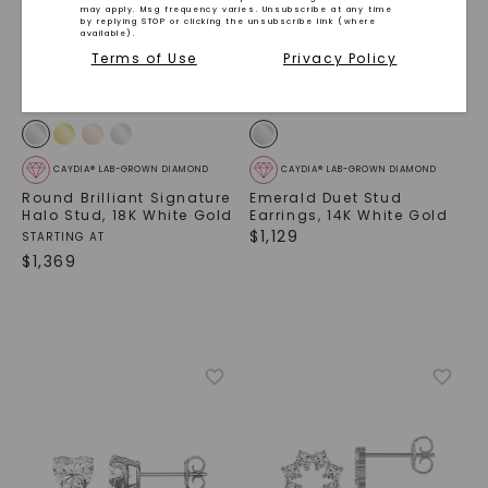
may apply. Msg frequency varies. Unsubscribe at any time
by replying STOP or clicking the unsubscribe link (where
available).
Terms of Use
Privacy Policy
CAYDIA® LAB-GROWN DIAMOND
CAYDIA® LAB-GROWN DIAMOND
Round Brilliant Signature
Emerald Duet Stud
Halo Stud
,
18K White Gold
Earrings
,
14K White Gold
$
1,129
STARTING AT
$
1,369
SHOP NOW