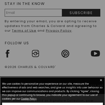
of luxury with you at all times, subtly enhancing your
STAY IN THE KNOW
LAB-GROWN DIAMONDS FAQS
presence and complementing your outfit with an
PRECIOUS GEMSTONES FAQS
elegant sparkle.
SUBSCRIBE
RECYCLED METALS FAQS
Email
By entering your email, you are opting to receive
Why Lab-Grown Diamond Studs Are The
Address
updates from Charles & Colvard and agreeing to
Perfect Choice For Every Woman
our
Terms of Use
and
Privacy Policy
.
Shifting the focus to the marvelous world of lab-
FOLLOW US
grown diamond studs, possessing a pair is akin to
owning a treasure that combines modern technology
with timeless beauty. Lab-grown diamond studs
testify to ethical sourcing practices and cater to
everyone’s aesthetic goals. Their brilliant shine
provides a high-end feel without the steep price tag
©2026 CHARLES & COLVARD
®
often associated with mined diamonds, making
them accessible and appealing to all.
✕
We use cookies to personalize your experience on our site, measure the
Beyond their attractiveness, lab-grown diamond
TERMS OF USE
PRIVACY POLICY
ACCESSIBILITY STATEMENT
SITE MAP
effectiveness of ads and web searches, and give us insights into user behavior so
studs offer remarkable versatility. They seamlessly
we can improve our communications and products. By clicking “Agree”, closing
blend with any look, making them the perfect
this popup or continuing to browse, you indicate your agreement to our use of
accessory for those who appreciate understated and
cookies per our
Cookie Policy
.
*Discount not valid on Signature Collection, prior
striking elegance. Whether preparing for a big
purchases, or other offers.