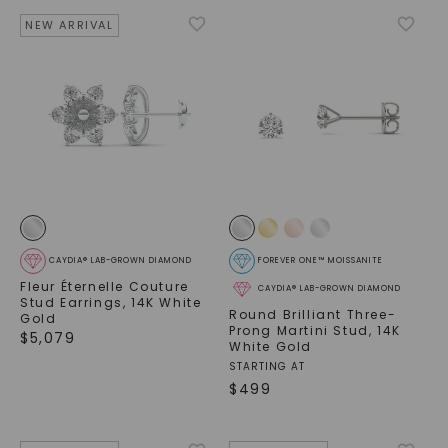
NEW ARRIVAL
CAYDIA® LAB-GROWN DIAMOND
FOREVER ONE™ MOISSANITE
Fleur Éternelle Couture
CAYDIA® LAB-GROWN DIAMOND
Stud Earrings
,
14K White
Round Brilliant Three-
Gold
Prong Martini Stud
,
14K
$
5,079
White Gold
STARTING AT
$
499