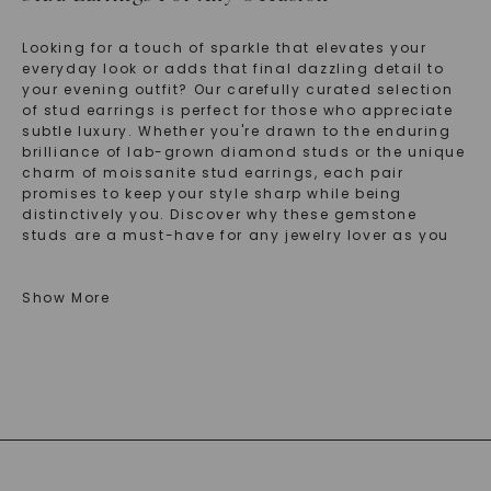
Looking for a touch of sparkle that elevates your
everyday look or adds that final dazzling detail to
your evening outfit? Our carefully curated selection
of stud earrings is perfect for those who appreciate
subtle luxury. Whether you're drawn to the enduring
brilliance of lab-grown diamond studs or the unique
charm of moissanite stud earrings, each pair
promises to keep your style sharp while being
distinctively you. Discover why these gemstone
studs are a must-have for any jewelry lover as you
explore our exclusive collections.
Show More
Explore The Elegance Of Moissanite Stud
Earrings For Everyday Glam
If you're captivated by the radiant allure of
moissanite, our moissanite stud earrings will
enchant you with their striking brilliance and
affordability. Imagine adorning your ears with studs
that are not only stunning but also durable, making