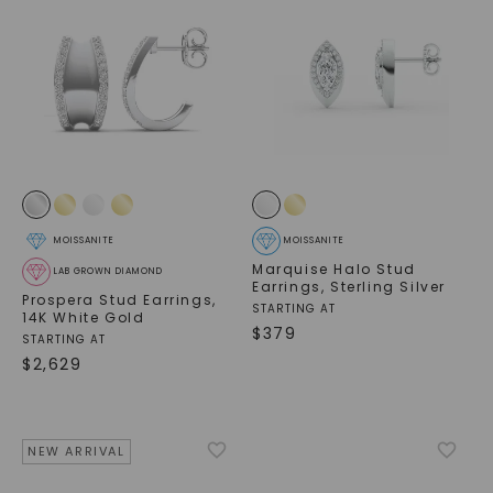
MOISSANITE
MOISSANITE
Marquise Halo Stud
LAB GROWN DIAMOND
Earrings
,
Sterling Silver
Prospera Stud Earrings
,
STARTING AT
14K White Gold
$
379
STARTING AT
$
2,629
NEW ARRIVAL