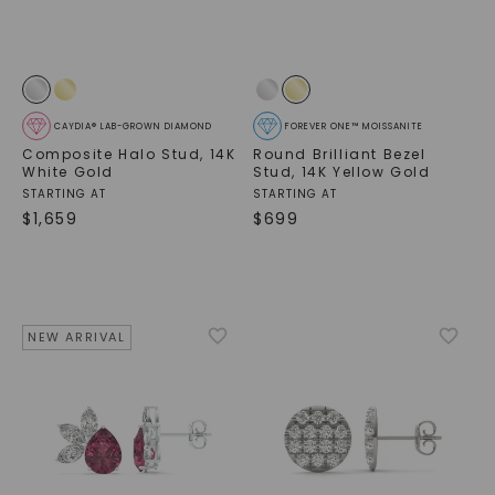
CAYDIA® LAB-GROWN DIAMOND
FOREVER ONE™ MOISSANITE
Composite Halo Stud
,
14K
Round Brilliant Bezel
White Gold
Stud
,
14K Yellow Gold
STARTING AT
STARTING AT
$
1,659
$
699
NEW ARRIVAL