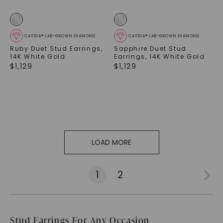
CAYDIA® LAB-GROWN DIAMOND
CAYDIA® LAB-GROWN DIAMOND
Ruby Duet Stud Earrings
,
Sapphire Duet Stud
14K White Gold
Earrings
,
14K White Gold
$
1,129
$
1,129
LOAD MORE
1
2
Stud Earrings For Any Occasion