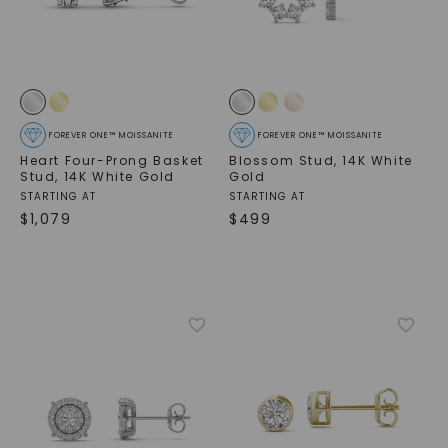
FOREVER ONE™ MOISSANITE
FOREVER ONE™ MOISSANITE
Heart Four-Prong Basket
Blossom Stud
,
14K White
Stud
,
14K White Gold
Gold
STARTING AT
STARTING AT
$
1,079
$
499