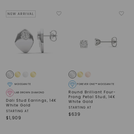
NEW ARRIVAL
MOISSANITE
FOREVER ONE™ MOISSANITE
Round Brilliant Four-
LAB GROWN DIAMOND
Prong Petal Stud
,
14K
Dali Stud Earrings
,
14K
White Gold
White Gold
STARTING AT
STARTING AT
$
639
$
1,909