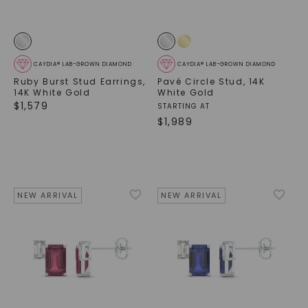
CAYDIA® LAB-GROWN DIAMOND
CAYDIA® LAB-GROWN DIAMOND
Ruby Burst Stud Earrings
,
Pavé Circle Stud
,
14K
14K White Gold
White Gold
$
1,579
STARTING AT
$
1,989
NEW ARRIVAL
NEW ARRIVAL