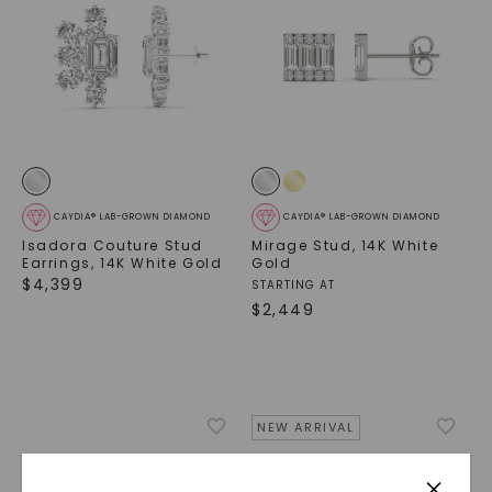
CAYDIA® LAB-GROWN DIAMOND
CAYDIA® LAB-GROWN DIAMOND
Isadora Couture Stud
Mirage Stud
,
14K White
Earrings
,
14K White Gold
Gold
$
4,399
STARTING AT
$
2,449
NEW ARRIVAL