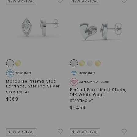
NEW ARRIVAL
NEW ARRIVAL
MOISSANITE
MOISSANITE
Marquise Prisma Stud
LAB GROWN DIAMOND
Earrings
,
Sterling Silver
Perfect Pear Heart Studs
,
STARTING AT
14K White Gold
$
369
STARTING AT
$
1,459
NEW ARRIVAL
NEW ARRIVAL