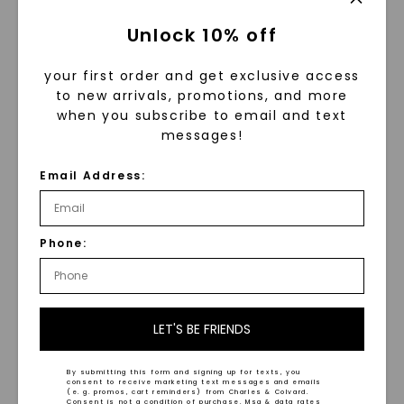
Unlock 10% off
your first order and get exclusive access
to new arrivals, promotions, and more
when you subscribe to email and text
messages!
CAYDIA® LAB-GROWN DIAMOND
MOISSANITE
Email Address:
Viola Climbing Drop
Pear Prisma Stud
Earrings
,
14K White Gold
Earrings
,
Sterling Silver
$
6,359
STARTING AT
$
479
Phone:
LET'S BE FRIENDS
NEW ARRIVAL
By submitting this form and signing up for texts, you
consent to receive marketing text messages and emails
(e. g. promos, cart reminders) from Charles & Colvard.
Consent is not a condition of purchase. Msg & data rates