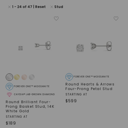
1
-
24
of
47
| Reset
Stud
FOREVER ONE™ MOISSANITE
Round Hearts & Arrows
FOREVER ONE™ MOISSANITE
Four-Prong Petal Stud
STARTING AT
CAYDIA® LAB-GROWN DIAMOND
$
599
Round Brilliant Four-
Prong Basket Stud
,
14K
White Gold
STARTING AT
$
189