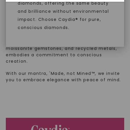
™
Made, not Mined
diamonds, offering the same beauty
and brilliance without environmental
impact. Choose Caydia® for pure,
In an industry steeped in tradition, we redefine
conscious diamonds.
luxury by prioritizing ethical sourcing and
sustainability. Our collection, crafted
exclusively from lab-grown diamonds,
moissanite gemstones, and recycled metals,
embodies a commitment to conscious
SHOP NOW
creation.
With our mantra, 'Made, not Mined™, we invite
you to embrace elegance with peace of mind.