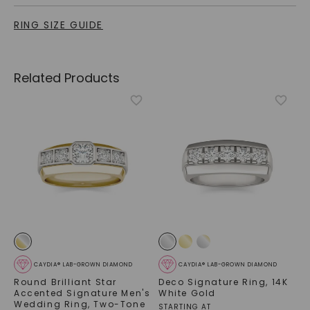
RING SIZE GUIDE
Related Products
CAYDIA® LAB-GROWN DIAMOND
CAYDIA® LAB-GROWN DIAMOND
Round Brilliant Star
Deco Signature Ring
,
14K
Accented Signature Men's
White Gold
Wedding Ring
,
Two-Tone
STARTING AT