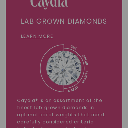
LAB GROWN DIAMONDS
LEARN MORE
Caydia® is an assortment of the
finest lab grown diamonds in
optimal carat weights that meet
carefully considered criteria.