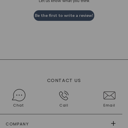
Let us know what you think
Be the first to write a review!
CONTACT US
Chat
Call
Email
COMPANY