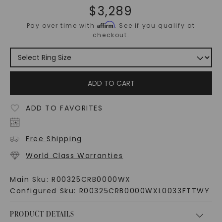
$
3,289
Affirm
Pay over time with
. See if you qualify at
checkout.
ADD TO CART
ADD TO FAVORITES
Free Shipping
World Class Warranties
Main Sku:
R00325CRB0000WX
Configured Sku:
R00325CRB0000WXL0033FTTWY
PRODUCT DETAILS