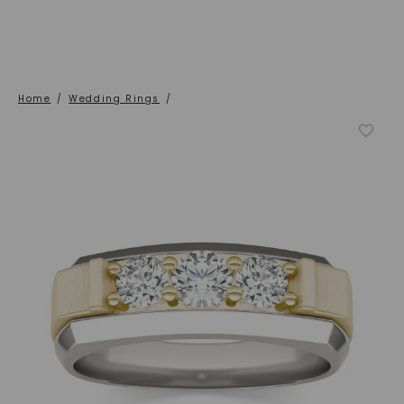
Home
/
Wedding Rings
/