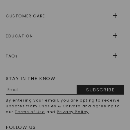
ABOUT US
CUSTOMER CARE
AS SEEN IN
PAYING IT FORWARD
FREE SHIPPING
EDUCATION
RETURNS
PAYMENT OPTIONS
FOREVER ONE
MOISSANITE
™
WARRANTY
FAQs
CAYDIA
LAB-GROWN DIAMONDS
®
GENERAL FAQ
s
BLOG
MOISSANITE FAQS
SERVICE PORTAL
STAY IN THE KNOW
LAB-GROWN DIAMONDS FAQS
PRECIOUS GEMSTONES FAQS
SUBSCRIBE
RECYCLED METALS FAQS
Email
By entering your email, you are opting to receive
Address
updates from Charles & Colvard and agreeing to
our
Terms of Use
and
Privacy Policy
.
FOLLOW US