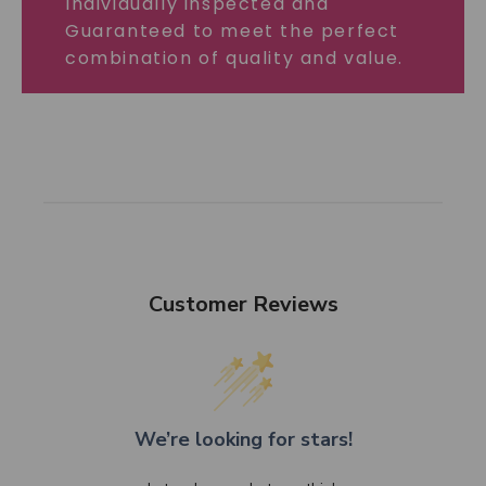
Individually inspected and
Guaranteed to meet the perfect
combination of quality and value.
Customer Reviews
We’re looking for stars!