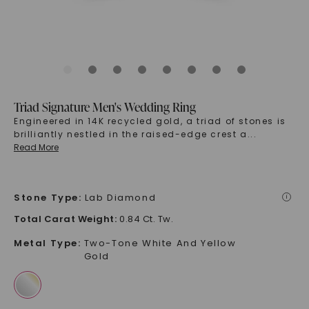
Triad Signature Men's Wedding Ring
Engineered in 14K recycled gold, a triad of stones is
brilliantly nestled in the raised-edge crest a
...
Read More
Stone Type
:
Lab Diamond
i
Total Carat Weight
:
0.84 Ct. Tw.
Metal Type
:
Two-Tone White And Yellow
Gold