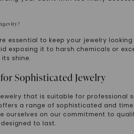
ongevity?
essential to keep your jewelry looking it
id exposing it to harsh chemicals or exc
 its shine.
SHOP NOW
for Sophisticated Jewelry
welry that is suitable for professional s
offers a range of sophisticated and time
ide ourselves on our commitment to qual
 designed to last.