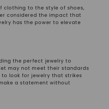
 clothing to the style of shoes,
ver considered the impact that
welry has the power to elevate
ding the perfect jewelry to
ket may not meet their standards
to look for jewelry that strikes
 make a statement without