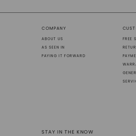
COMPANY
CUST
ABOUT US
FREE 
AS SEEN IN
RETU
PAYING IT FORWARD
PAYME
WARR
GENER
SERVI
STAY IN THE KNOW