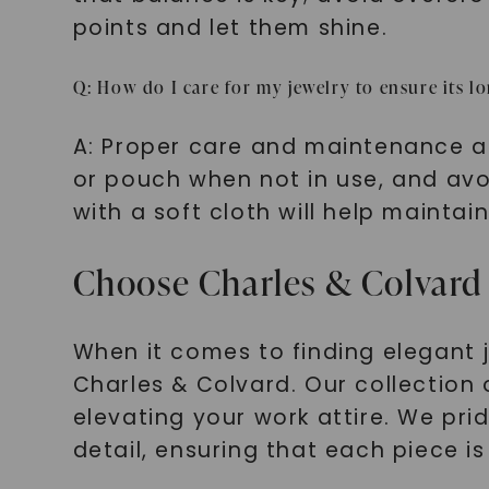
points and let them shine.
Q: How do I care for my jewelry to ensure its l
A: Proper care and maintenance are 
or pouch when not in use, and avo
with a soft cloth will help maintain
Choose Charles & Colvard 
When it comes to finding elegant je
Charles & Colvard. Our collection 
elevating your work attire. We pr
detail, ensuring that each piece is