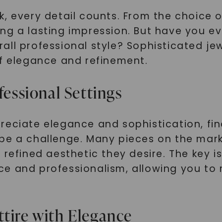
, every detail counts. From the choice of
ng a lasting impression. But have you e
all professional style? Sophisticated je
of elegance and refinement.
fessional Settings
reciate elegance and sophistication, fin
 be a challenge. Many pieces on the mar
refined aesthetic they desire. The key is 
ce and professionalism, allowing you to
ttire with Elegance