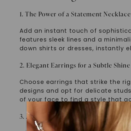
1. The Power of a Statement Necklace
Add an instant touch of sophistica
features sleek lines and a minima
down shirts or dresses, instantly e
2. Elegant Earrings for a Subtle Shine
Choose earrings that strike the ri
designs and opt for delicate stud
of your face to find a style that 
3. A Timeless Touch: Bracelets and 