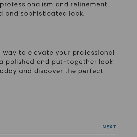
 professionalism and refinement.
d and sophisticated look.
l way to elevate your professional
 a polished and put-together look
 today and discover the perfect
NEXT