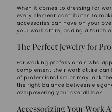
When it comes to dressing for work
every element contributes to maki
accessories can have on your over
your work attire, adding a touch 
The Perfect Jewelry for Pro
For working professionals who app
complement their work attire can
of professionalism or may lack the 
the right balance between elegan
overpowering your overall look.
Accessorizing Your Work A