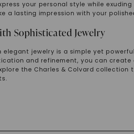
xpress your personal style while exuding
e a lasting impression with your polishe
ith Sophisticated Jewelry
h elegant jewelry is a simple yet powerfu
stication and refinement, you can create
Explore the Charles & Colvard collection
ts.