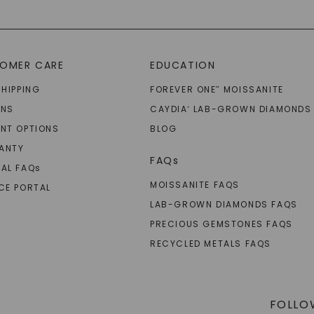
OMER CARE
EDUCATION
SHIPPING
FOREVER ONE
MOISSANITE
™
RNS
CAYDIA
LAB-GROWN DIAMONDS
®
NT OPTIONS
BLOG
ANTY
FAQs
AL FAQ
s
MOISSANITE FAQS
CE PORTAL
LAB-GROWN DIAMONDS FAQS
PRECIOUS GEMSTONES FAQS
RECYCLED METALS FAQS
FOLLO