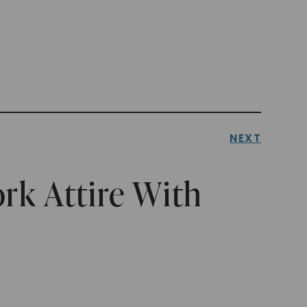
NEXT
rk Attire With