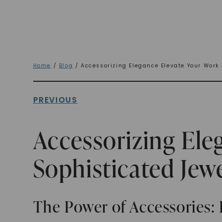
Home
/
Blog
/ Accessorizing Elegance Elevate Your Work 
PREVIOUS
Accessorizing Ele
Sophisticated Jew
The Power of Accessories: 