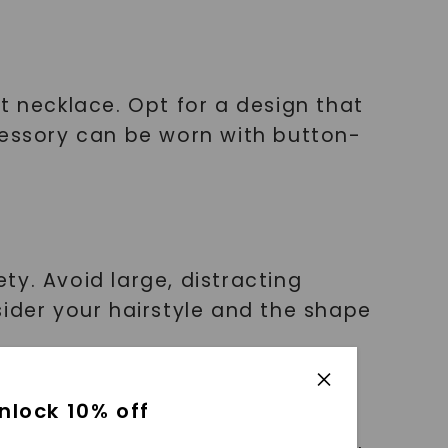
t necklace. Opt for a design that
cessory can be worn with button-
y. Avoid large, distracting
sider your hairstyle and the shape
nlock 10% off