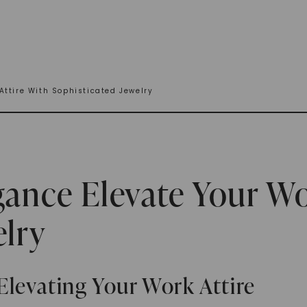
Attire With Sophisticated Jewelry
gance Elevate Your Wo
elry
Elevating Your Work Attire