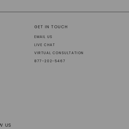
GET IN TOUCH
EMAIL US
LIVE CHAT
VIRTUAL CONSULTATION
877-202-5467
W US