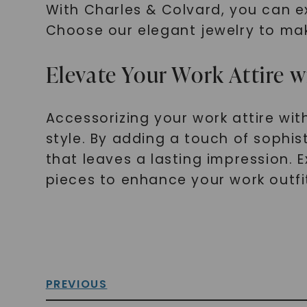
With Charles & Colvard, you can e
Choose our elegant jewelry to mak
Elevate Your Work Attire w
Accessorizing your work attire wit
style. By adding a touch of sophi
that leaves a lasting impression. 
pieces to enhance your work outfi
PREVIOUS