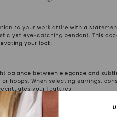
tion to your work attire with a statemen
listic yet eye-catching pendant. This ac
levating your look.
ght balance between elegance and subtlet
s or hoops. When selecting earrings, con
accentuates your features.
Watches
U