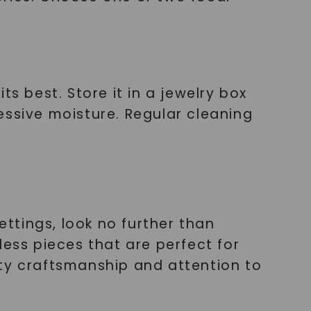
s best. Store it in a jewelry box
essive moisture. Regular cleaning
ettings, look no further than
less pieces that are perfect for
ity craftsmanship and attention to