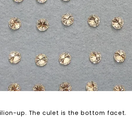
lion-up. The culet is the bottom facet.