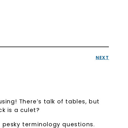
NEXT
ng! There’s talk of tables, but
k is a culet?
 pesky terminology questions.