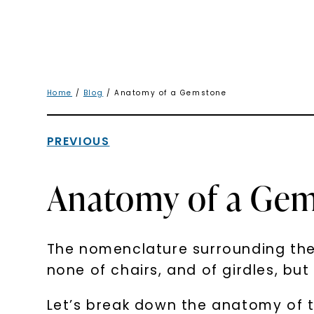
Home
/
Blog
/ Anatomy of a Gemstone
PREVIOUS
Anatomy of a Ge
The nomenclature surrounding the 
none of chairs, and of girdles, bu
Let’s break down the anatomy of 