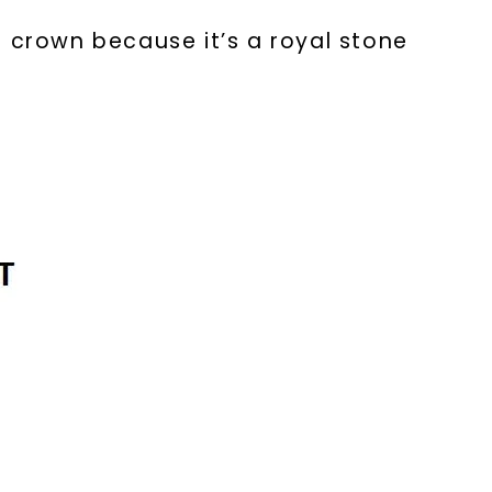
a crown because it’s a royal stone