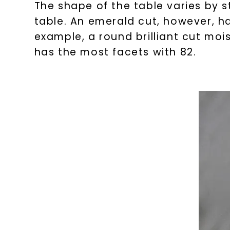
The shape of the table varies by s
table. An emerald cut, however, ha
example, a round brilliant cut moi
has the most facets with 82.