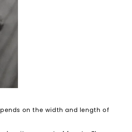
epends on the width and length of