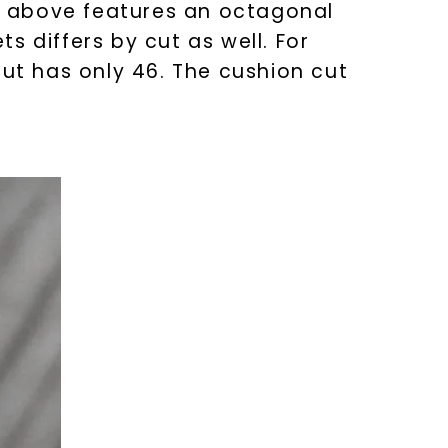
ed above features an octagonal
 differs by cut as well. For
cut has only 46. The cushion cut