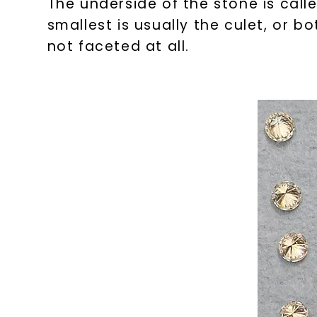
The underside of the stone is calle
smallest is usually the culet, or 
not faceted at all.