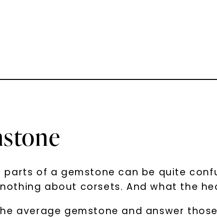
mstone
parts of a gemstone can be quite confusi
t nothing about corsets. And what the hec
the average gemstone and answer those