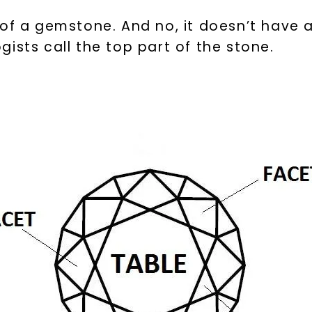
 of a gemstone. And no, it doesn’t have 
ists call the top part of the stone.