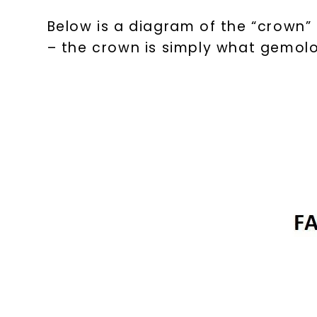
Below is a diagram of the “crown”
– the crown is simply what gemolog