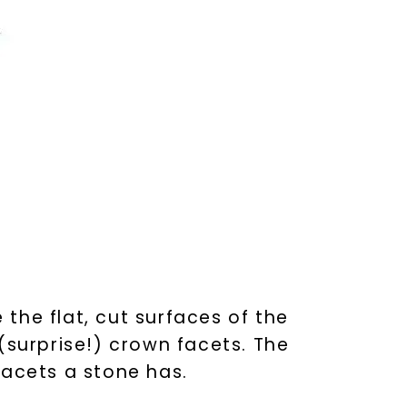
 the flat, cut surfaces of the
(surprise!) crown facets. The
facets a stone has.