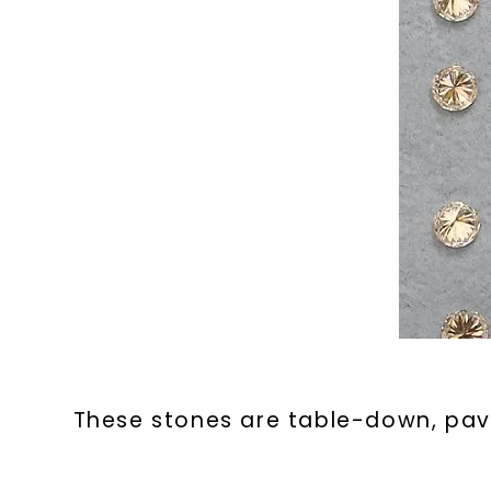
These stones are table-down, pavi