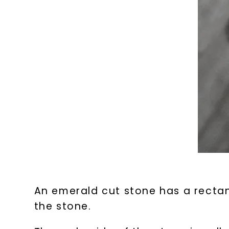
An emerald cut stone has a rectan
the stone.