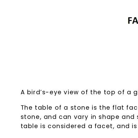
A bird’s-eye view of the top of a
The table of a stone is the flat fa
stone, and can vary in shape and s
table is considered a facet, and 