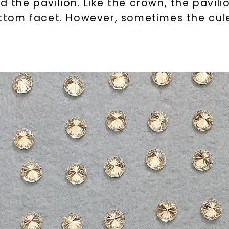
d the pavilion. Like the crown, the pavili
bottom facet. However, sometimes the cul