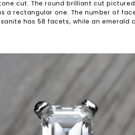
tone cut. The round brilliant cut pictur
s a rectangular one. The number of facets
ssanite has 58 facets, while an emerald 