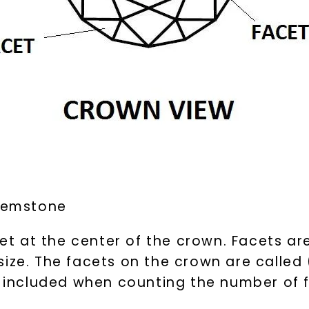
 gemstone
cet at the center of the crown. Facets are
ize. The facets on the crown are called 
is included when counting the number of 