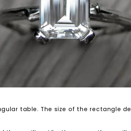
gular table. The size of the rectangle d