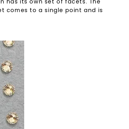
on has its own set of facets. The
et comes to a single point and is