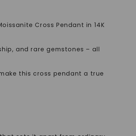
Moissanite Cross Pendant in 14K
ship, and rare gemstones – all
 make this cross pendant a true