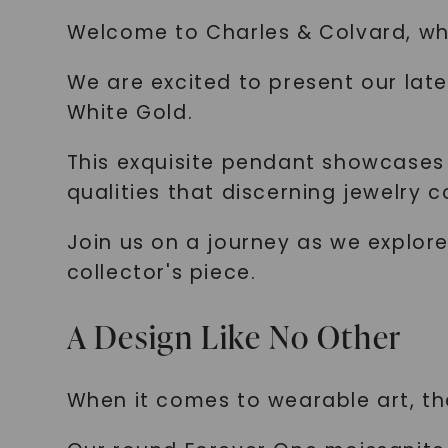
Welcome to Charles & Colvard, wh
We are excited to present our lat
White Gold.
This exquisite pendant showcases 
qualities that discerning jewelry c
Join us on a journey as we explor
collector's piece.
A Design Like No Other
When it comes to wearable art, th