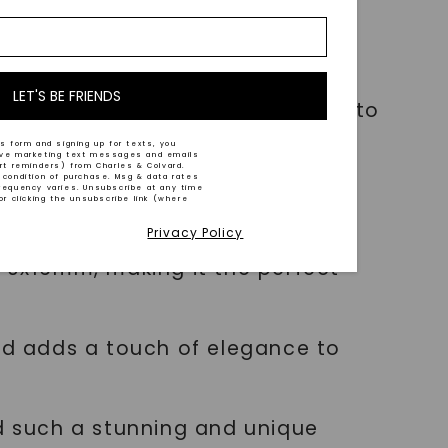
or and clarity, ensuring a near-
LET'S BE FRIENDS
ity of this pendant elevates it to
s form and signing up for texts, you
ive marketing text messages and emails
art reminders) from Charles & Colvard.
 condition of purchase. Msg & data rates
requency varies. Unsubscribe at any time
or clicking the unsubscribe link (where
Privacy Policy
9x16mm, making it the perfect
and adds a touch of elegance to
 such a stunning and unique