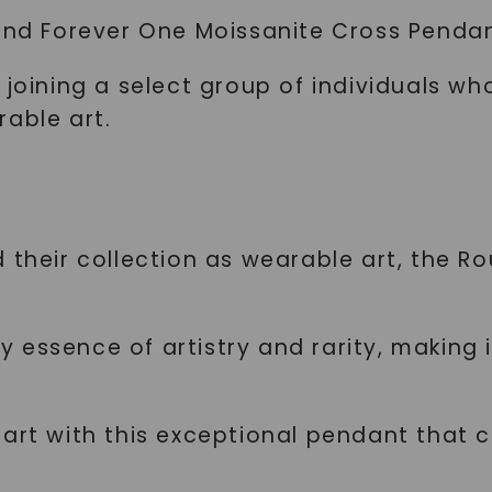
und Forever One Moissanite Cross Pendant 
 joining a select group of individuals wh
rable art.
d their collection as wearable art, the 
essence of artistry and rarity, making i
 art with this exceptional pendant that 