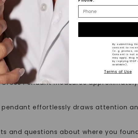
Phone:
ones are carefully selected for their col
and exceptional clarity (IF - VS1).
try and craftsmanship, the gemstone qual
By submitting thi
consent to rece
(e. g. promos, c
Consent is not a
may apply. Msg f
by replying STOP 
available).
Terms of Use
 Cross Pendant measures approximately 
is pendant effortlessly draws attention 
ts and questions about where you found