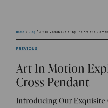
Home
/
Blog
/ Art In Motion Exploring The Artistic Eleme
PREVIOUS
Art In Motion Exp
Cross Pendant
Introducing Our Exquisite