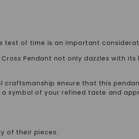
SHOP NOW
e test of time is an important considerati
Cross Pendant not only dazzles with its
nal craftsmanship ensure that this pend
a symbol of your refined taste and appre
y of their pieces.