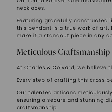
Our round Forever One moissanite 
necklaces.
Featuring gracefully constructed l
this pendant is a true work of ar
make it a standout piece in any co
Meticulous Craftsmanship
At Charles & Colvard, we believe tha
Every step of crafting this cross p
Our talented artisans meticulously
ensuring a secure and stunning dis
craftsmanship.