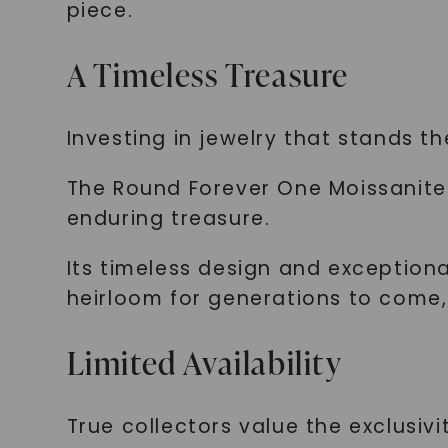
piece.
A Timeless Treasure
Investing in jewelry that stands th
The Round Forever One Moissanite 
enduring treasure.
Its timeless design and exceptio
heirloom for generations to come, 
Limited Availability
True collectors value the exclusivit