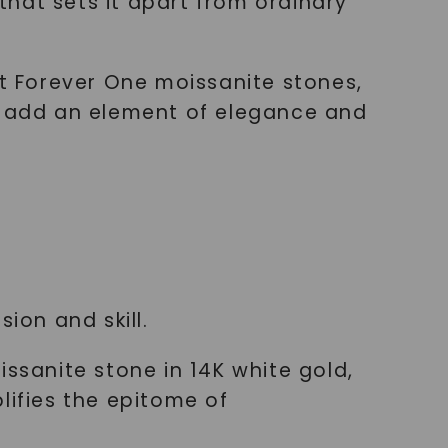
hat sets it apart from ordinary
nt Forever One moissanite stones,
mm add an element of elegance and
ion and skill.
issanite stone in 14K white gold,
lifies the epitome of