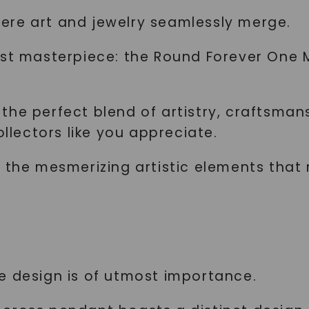
ere art and jewelry seamlessly merge.
est masterpiece: the Round Forever One 
the perfect blend of artistry, craftsman
ollectors like you appreciate.
e the mesmerizing artistic elements that
e design is of utmost importance.