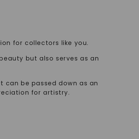
on for collectors like you.
 beauty but also serves as an
ant can be passed down as an
ciation for artistry.