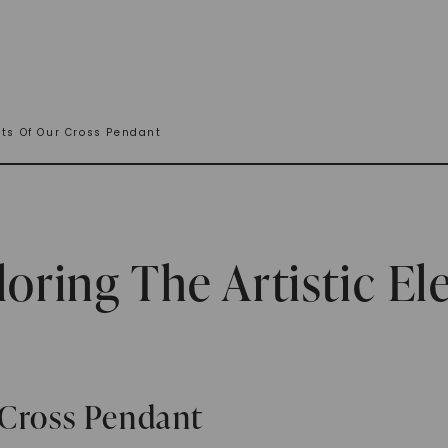
nts Of Our Cross Pendant
loring The Artistic E
 Cross Pendant