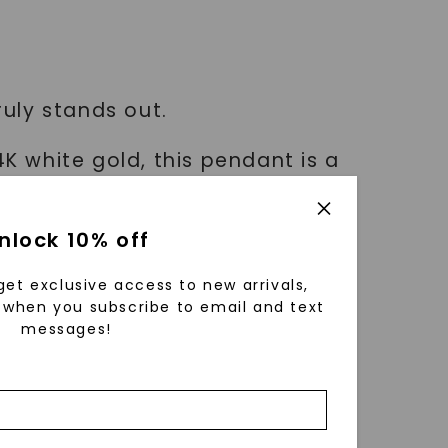
ruly stands out.
4K white gold, this pendant is a
nlock 10% off
e and add an uncommon piece to
get exclusive access to new arrivals,
when you subscribe to email and text
messages!
 that exudes unparalleled