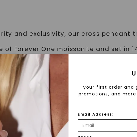
rity and exclusivity, our cross pendant t
ce of Forever One moissanite and set in 1
U
proudly showcase your discerning tast
your first order and 
promotions, and more 
ality
Email Address:
ant is the Forever One moissanite stone