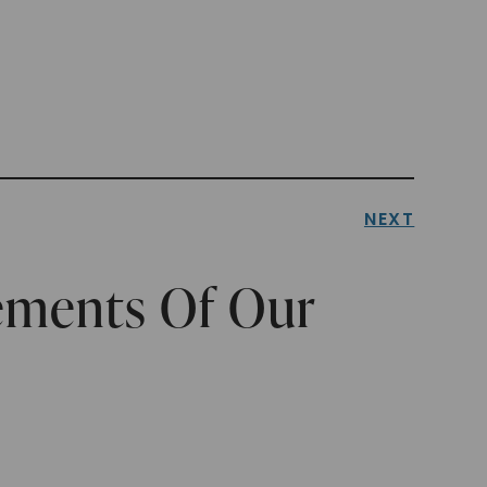
NEXT
lements Of Our