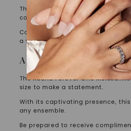
These round brilliant moissanite st
colorless appearance (F or better) 
Combined with the masterful artis
a whole new level of glamour.
A Captivating Presence
The Round Forever One Moissanite
size to make a statement.
With its captivating presence, th
any ensemble.
Be prepared to receive complimen