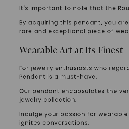
It's important to note that the Ro
By acquiring this pendant, you are
rare and exceptional piece of wea
Wearable Art at Its Finest
For jewelry enthusiasts who regar
Pendant is a must-have.
Our pendant encapsulates the very 
jewelry collection.
Indulge your passion for wearable
ignites conversations.