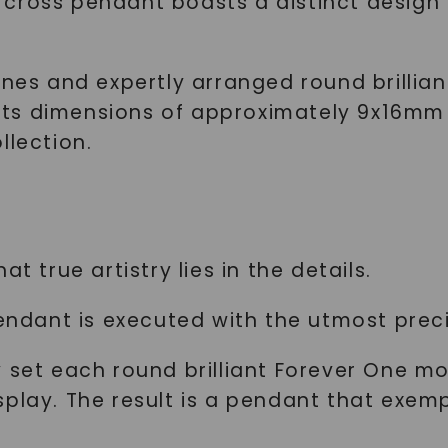
cross pendant boasts a distinct design t
ines and expertly arranged round brillia
t. Its dimensions of approximately 9x16
llection.
t true artistry lies in the details.
endant is executed with the utmost precis
 set each round brilliant Forever One mo
play. The result is a pendant that exemp