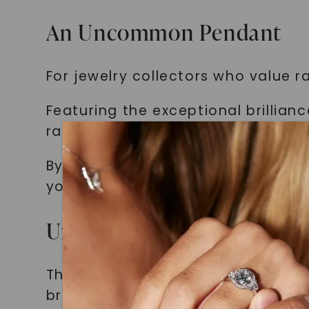
An Uncommon Pendant
For jewelry collectors who value ra
Featuring the exceptional brillian
rare find.
By owning this pendant, you can 
your collection.
Unparalleled Gemstone Qu
The centerpiece of our cross pend
brilliance.