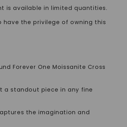
is available in limited quantities.
o have the privilege of owning this
Round Forever One Moissanite Cross
t a standout piece in any fine
captures the imagination and