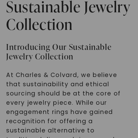
Sustainable Jewelry
Collection
Introducing Our Sustainable
Jewelry Collection
At Charles & Colvard, we believe
that sustainability and ethical
sourcing should be at the core of
every jewelry piece. While our
engagement rings have gained
recognition for offering a
sustainable alternative to