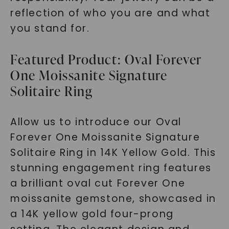
reflection of who you are and what
you stand for.
Featured Product: Oval Forever
One Moissanite Signature
Solitaire Ring
Allow us to introduce our Oval
Forever One Moissanite Signature
Solitaire Ring in 14K Yellow Gold. This
stunning engagement ring features
a brilliant oval cut Forever One
moissanite gemstone, showcased in
a 14K yellow gold four-prong