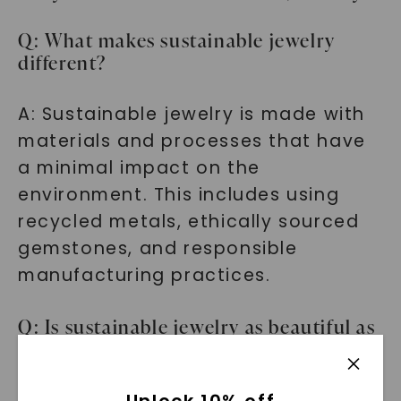
Q: What makes sustainable jewelry
different?
A: Sustainable jewelry is made with
materials and processes that have
a minimal impact on the
environment. This includes using
recycled metals, ethically sourced
gemstones, and responsible
manufacturing practices.
Q: Is sustainable jewelry as beautiful as
traditional jewelry?
A: Absolutely! Our sustainable