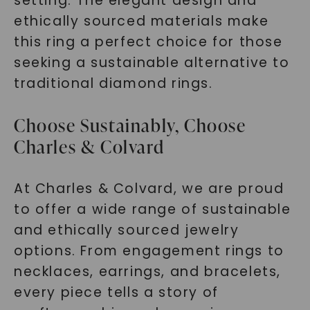
setting. The elegant design and
ethically sourced materials make
this ring a perfect choice for those
seeking a sustainable alternative to
traditional diamond rings.
Choose Sustainably, Choose
Charles & Colvard
At Charles & Colvard, we are proud
to offer a wide range of sustainable
and ethically sourced jewelry
options. From engagement rings to
necklaces, earrings, and bracelets,
every piece tells a story of