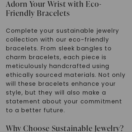
Adorn Your Wrist with Eco-
Friendly Bracelets
Complete your sustainable jewelry
collection with our eco-friendly
bracelets. From sleek bangles to
charm bracelets, each piece is
meticulously handcrafted using
ethically sourced materials. Not only
will these bracelets enhance your
style, but they will also make a
statement about your commitment
to a better future.
Why Choose Sustainable Jewelry?