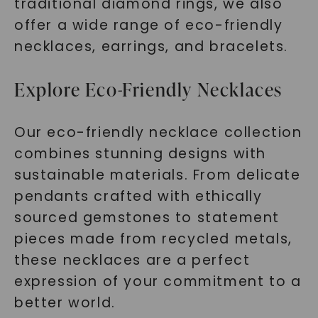
traditional diamond rings, we also
offer a wide range of eco-friendly
necklaces, earrings, and bracelets.
Explore Eco-Friendly Necklaces
Our eco-friendly necklace collection
combines stunning designs with
sustainable materials. From delicate
pendants crafted with ethically
sourced gemstones to statement
pieces made from recycled metals,
these necklaces are a perfect
expression of your commitment to a
better world.