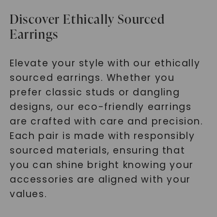
Discover Ethically Sourced
Earrings
Elevate your style with our ethically
sourced earrings. Whether you
prefer classic studs or dangling
designs, our eco-friendly earrings
are crafted with care and precision.
Each pair is made with responsibly
sourced materials, ensuring that
you can shine bright knowing your
accessories are aligned with your
values.