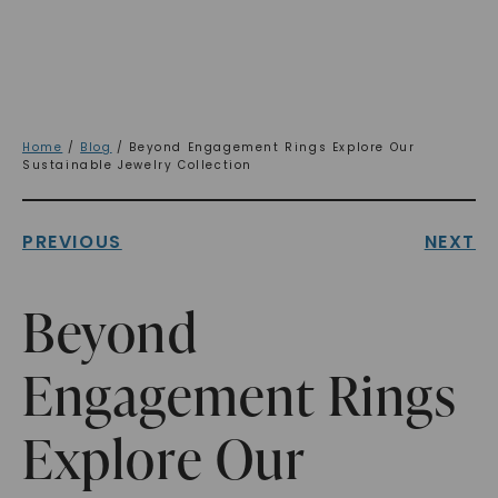
Home
/
Blog
/ Beyond Engagement Rings Explore Our
Sustainable Jewelry Collection
PREVIOUS
NEXT
Beyond
Engagement Rings
Explore Our