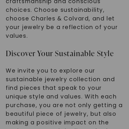
craftsmanship and conscious
choices. Choose sustainability,
choose Charles & Colvard, and let
your jewelry be a reflection of your
values.
Discover Your Sustainable Style
We invite you to explore our
sustainable jewelry collection and
find pieces that speak to your
unique style and values. With each
purchase, you are not only getting a
beautiful piece of jewelry, but also
making a positive impact on the