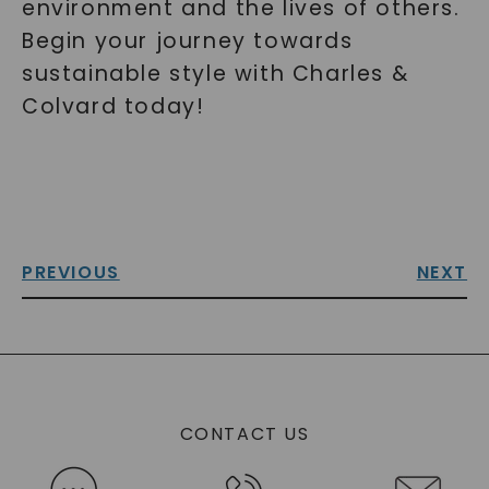
environment and the lives of others.
Begin your journey towards
sustainable style with Charles &
Colvard today!
PREVIOUS
NEXT
CONTACT US