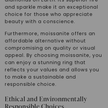
and sparkle make it an exceptional
choice for those who appreciate
beauty with a conscience.
Furthermore, moissanite offers an
affordable alternative without
compromising on quality or visual
appeal. By choosing moissanite, you
can enjoy a stunning ring that
reflects your values and allows you
to make a sustainable and
responsible choice.
Ethical and Environmentally
Responsible Choices