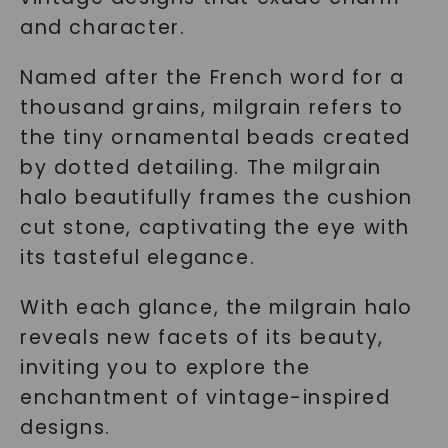
and character.
Named after the French word for a
thousand grains, milgrain refers to
the tiny ornamental beads created
by dotted detailing. The milgrain
halo beautifully frames the cushion
cut stone, captivating the eye with
its tasteful elegance.
With each glance, the milgrain halo
reveals new facets of its beauty,
inviting you to explore the
enchantment of vintage-inspired
designs.