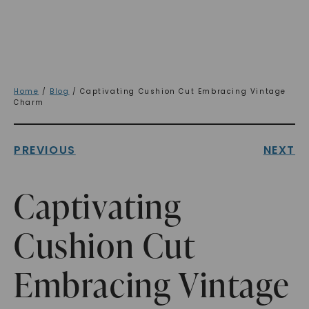
Home
/
Blog
/ Captivating Cushion Cut Embracing Vintage
Charm
PREVIOUS
NEXT
Captivating
Cushion Cut
Embracing Vintage