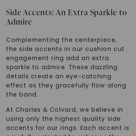
Side Accents: An Extra Sparkle to
Admire
Complementing the centerpiece,
the side accents in our cushion cut
engagement ring add an extra
sparkle to admire. These dazzling
details create an eye-catching
effect as they gracefully flow along
the band.
At Charles & Colvard, we believe in
using only the highest quality side
accents for our rings. Each accent is