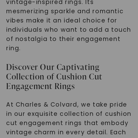
vintage-inspired rings. Its
mesmerizing sparkle and romantic
vibes make it an ideal choice for
individuals who want to add a touch
of nostalgia to their engagement
ring.
Discover Our Captivating
Collection of Cushion Cut
Engagement Rings
At Charles & Colvard, we take pride
in our exquisite collection of cushion
cut engagement rings that embody
vintage charm in every detail. Each