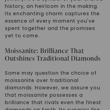
history, an heirloom in the making.
Its enchanting charm captures the
essence of every moment you've
spent together and the promises
yet to come.
Moissanite: Brilliance That
Outshines Traditional Diamonds
Some may question the choice of
moissanite over traditional
diamonds. However, we assure you
that moissanite possesses a
brilliance that rivals even the finest
diamonds on Earth. Its superior fire