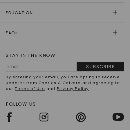
PAYING IT FORWARD
FREE SHIPPING
EDUCATION
RETURNS
PAYMENT OPTIONS
FOREVER ONE
MOISSANITE
™
WARRANTY
FAQs
CAYDIA
LAB-GROWN DIAMONDS
®
GENERAL FAQ
s
BLOG
MOISSANITE FAQS
SERVICE PORTAL
STAY IN THE KNOW
LAB-GROWN DIAMONDS FAQS
PRECIOUS GEMSTONES FAQS
SUBSCRIBE
RECYCLED METALS FAQS
Email
By entering your email, you are opting to receive
Address
updates from Charles & Colvard and agreeing to
our
Terms of Use
and
Privacy Policy
.
FOLLOW US