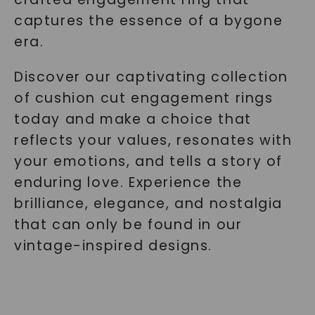
captures the essence of a bygone
era.
Discover our captivating collection
of cushion cut engagement rings
today and make a choice that
reflects your values, resonates with
your emotions, and tells a story of
enduring love. Experience the
brilliance, elegance, and nostalgia
that can only be found in our
vintage-inspired designs.