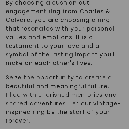
By choosing a cushion cut
engagement ring from Charles &
Colvard, you are choosing a ring
that resonates with your personal
values and emotions. It is a
testament to your love and a
symbol of the lasting impact you'll
make on each other's lives.
Seize the opportunity to create a
beautiful and meaningful future,
filled with cherished memories and
shared adventures. Let our vintage-
inspired ring be the start of your
forever.