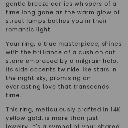
gentle breeze carries whispers of a
time long gone as the warm glow of
street lamps bathes you in their
romantic light.
Your ring, a true masterpiece, shines
with the brilliance of a cushion cut
stone embraced by a milgrain halo.
Its side accents twinkle like stars in
the night sky, promising an
everlasting love that transcends
time.
This ring, meticulously crafted in 14K
yellow gold, is more than just
jewelry. It's a symbol of your shared