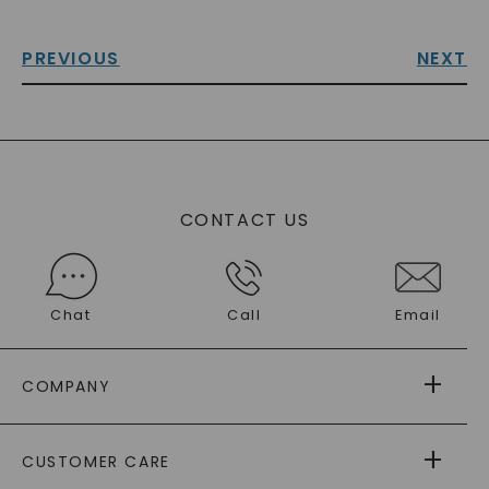
PREVIOUS
NEXT
CONTACT US
Chat
Call
Email
COMPANY
ABOUT US
CUSTOMER CARE
AS SEEN IN