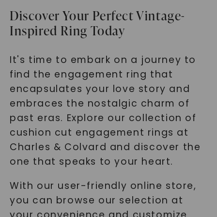
Discover Your Perfect Vintage-
Inspired Ring Today
It's time to embark on a journey to
find the engagement ring that
encapsulates your love story and
embraces the nostalgic charm of
past eras. Explore our collection of
cushion cut engagement rings at
Charles & Colvard and discover the
one that speaks to your heart.
With our user-friendly online store,
you can browse our selection at
your convenience and customize