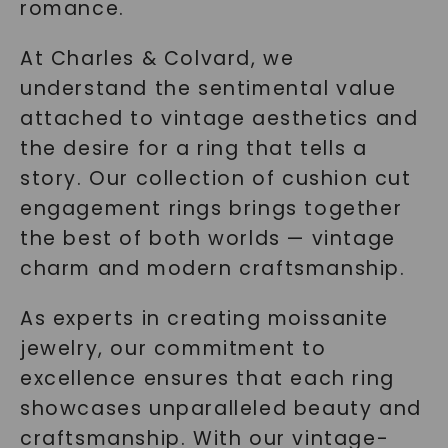
romance.
At Charles & Colvard, we
understand the sentimental value
attached to vintage aesthetics and
the desire for a ring that tells a
story. Our collection of cushion cut
engagement rings brings together
the best of both worlds — vintage
charm and modern craftsmanship.
As experts in creating moissanite
jewelry, our commitment to
excellence ensures that each ring
showcases unparalleled beauty and
craftsmanship. With our vintage-