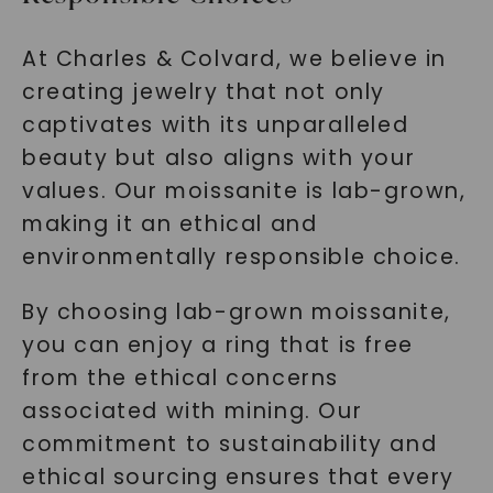
At Charles & Colvard, we believe in
creating jewelry that not only
captivates with its unparalleled
beauty but also aligns with your
values. Our moissanite is lab-grown,
making it an ethical and
environmentally responsible choice.
By choosing lab-grown moissanite,
you can enjoy a ring that is free
from the ethical concerns
associated with mining. Our
commitment to sustainability and
ethical sourcing ensures that every