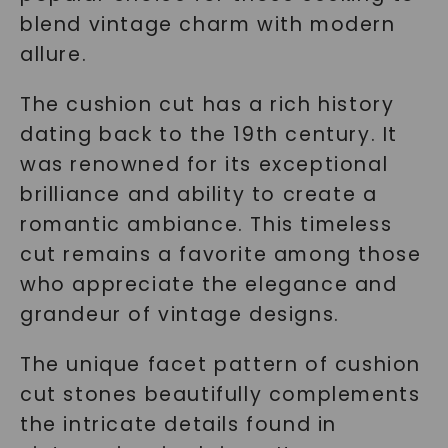
blend vintage charm with modern
allure.
The cushion cut has a rich history
dating back to the 19th century. It
was renowned for its exceptional
brilliance and ability to create a
romantic ambiance. This timeless
cut remains a favorite among those
who appreciate the elegance and
grandeur of vintage designs.
The unique facet pattern of cushion
cut stones beautifully complements
the intricate details found in