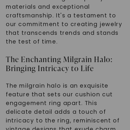
materials and exceptional
craftsmanship. It's a testament to
our commitment to creating jewelry
that transcends trends and stands
the test of time.
The Enchanting Milgrain Halo:
Bringing Intricacy to Life
The milgrain halo is an exquisite
feature that sets our cushion cut
engagement ring apart. This
delicate detail adds a touch of
intricacy to the ring, reminiscent of
vintage designs that exude charm