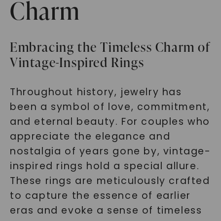
Charm
Embracing the Timeless Charm of
Vintage-Inspired Rings
Throughout history, jewelry has
been a symbol of love, commitment,
and eternal beauty. For couples who
appreciate the elegance and
nostalgia of years gone by, vintage-
inspired rings hold a special allure.
These rings are meticulously crafted
to capture the essence of earlier
eras and evoke a sense of timeless