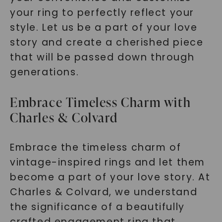
your ring to perfectly reflect your
style. Let us be a part of your love
story and create a cherished piece
that will be passed down through
generations.
Embrace Timeless Charm with
Charles & Colvard
Embrace the timeless charm of
vintage-inspired rings and let them
become a part of your love story. At
Charles & Colvard, we understand
the significance of a beautifully
crafted engagement ring that