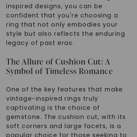
inspired designs, you can be
confident that you're choosing a
ring that not only embodies your
style but also reflects the enduring
legacy of past eras.
The Allure of Cushion Cut: A
Symbol of Timeless Romance
One of the key features that make
vintage-inspired rings truly
captivating is the choice of
gemstone. The cushion cut, with its
soft corners and large facets, is a
popular choice for those seeking to