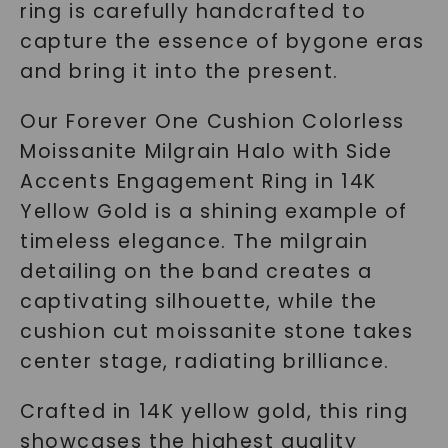
ring is carefully handcrafted to
capture the essence of bygone eras
and bring it into the present.
Our Forever One Cushion Colorless
Moissanite Milgrain Halo with Side
Accents Engagement Ring in 14K
Yellow Gold is a shining example of
timeless elegance. The milgrain
detailing on the band creates a
captivating silhouette, while the
cushion cut moissanite stone takes
center stage, radiating brilliance.
Crafted in 14K yellow gold, this ring
showcases the highest quality