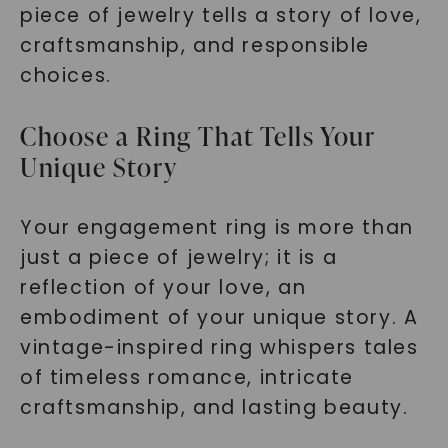
piece of jewelry tells a story of love,
craftsmanship, and responsible
choices.
Choose a Ring That Tells Your
Unique Story
Your engagement ring is more than
just a piece of jewelry; it is a
reflection of your love, an
embodiment of your unique story. A
vintage-inspired ring whispers tales
of timeless romance, intricate
craftsmanship, and lasting beauty.