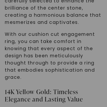
carefully selected to enhance the
brilliance of the center stone,
creating a harmonious balance that
mesmerizes and captivates.
With our cushion cut engagement
ring, you can take comfort in
knowing that every aspect of the
design has been meticulously
thought through to provide a ring
that embodies sophistication and
grace.
14K Yellow Gold: Timeless
Elegance and Lasting Value