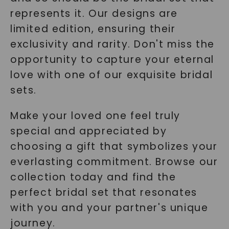
represents it. Our designs are
limited edition, ensuring their
exclusivity and rarity. Don't miss the
opportunity to capture your eternal
love with one of our exquisite bridal
sets.
Make your loved one feel truly
special and appreciated by
choosing a gift that symbolizes your
everlasting commitment. Browse our
collection today and find the
perfect bridal set that resonates
with you and your partner's unique
journey.