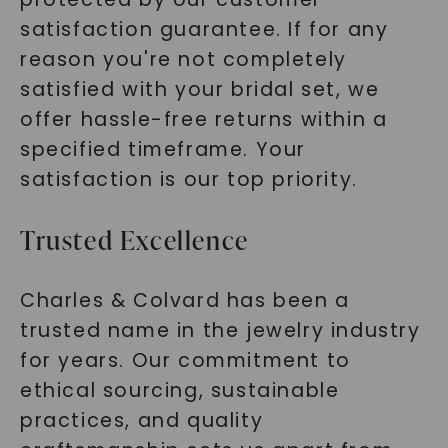
satisfaction guarantee. If for any
reason you're not completely
satisfied with your bridal set, we
offer hassle-free returns within a
specified timeframe. Your
satisfaction is our top priority.
Trusted Excellence
Charles & Colvard has been a
trusted name in the jewelry industry
for years. Our commitment to
ethical sourcing, sustainable
practices, and quality