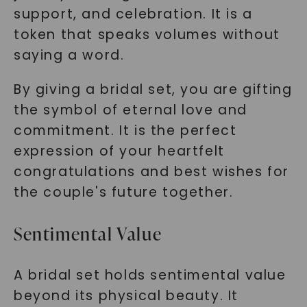
support, and celebration. It is a
token that speaks volumes without
saying a word.
By giving a bridal set, you are gifting
the symbol of eternal love and
commitment. It is the perfect
expression of your heartfelt
congratulations and best wishes for
the couple's future together.
Sentimental Value
A bridal set holds sentimental value
beyond its physical beauty. It