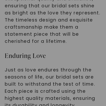
ensuring that our bridal sets shine
as bright as the love they represent.
The timeless design and exquisite
craftsmanship make them a
statement piece that will be
cherished for a lifetime.
Enduring Love
Just as love endures through the
seasons of life, our bridal sets are
built to withstand the test of time.
Each piece is crafted using the
highest quality materials, ensuring
its durability and longevity.