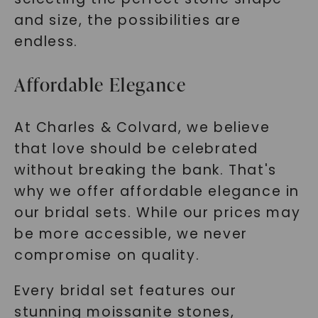
and size, the possibilities are
endless.
Affordable Elegance
At Charles & Colvard, we believe
that love should be celebrated
without breaking the bank. That's
why we offer affordable elegance in
our bridal sets. While our prices may
be more accessible, we never
compromise on quality.
Every bridal set features our
stunning moissanite stones,