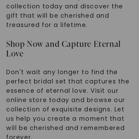
collection today and discover the
gift that will be cherished and
treasured for a lifetime.
Shop Now and Capture Eternal
Love
Don't wait any longer to find the
perfect bridal set that captures the
essence of eternal love. Visit our
online store today and browse our
collection of exquisite designs. Let
us help you create a moment that
will be cherished and remembered
forever.