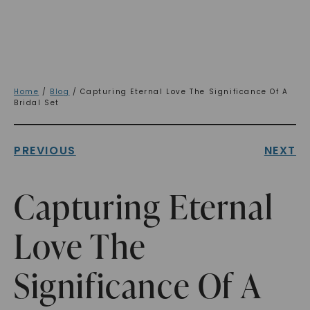
Home
/
Blog
/ Capturing Eternal Love The Significance Of A
Bridal Set
PREVIOUS
NEXT
Capturing Eternal
Love The
Significance Of A