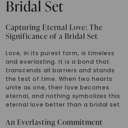
Bridal Set
Capturing Eternal Love: The
Significance of a Bridal Set
Love, in its purest form, is timeless
and everlasting. It is a bond that
transcends all barriers and stands
the test of time. When two hearts
unite as one, their love becomes
eternal, and nothing symbolizes this
eternal love better than a bridal set.
An Everlasting Commitment