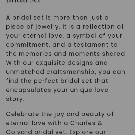
A bridal set is more than just a
piece of jewelry. It is a reflection of
your eternal love, a symbol of your
commitment, and a testament to
the memories and moments shared.
With our exquisite designs and
unmatched craftsmanship, you can
find the perfect bridal set that
encapsulates your unique love
story.
Celebrate the joy and beauty of
eternal love with a Charles &
Colvard bridal set. Explore our