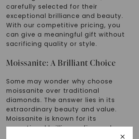
carefully selected for their
exceptional brilliance and beauty.
With our competitive pricing, you
can give a meaningful gift without
sacrificing quality or style.
Moissanite: A Brilliant Choice
Some may wonder why choose
moissanite over traditional
diamonds. The answer lies in its
extraordinary beauty and value.
Moissanite is known for its
exceptional brilliance, fire, and
durability.