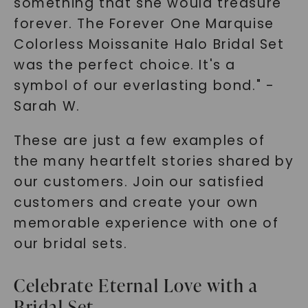
something that she would treasure
forever. The Forever One Marquise
Colorless Moissanite Halo Bridal Set
was the perfect choice. It's a
symbol of our everlasting bond." -
Sarah W.
These are just a few examples of
the many heartfelt stories shared by
our customers. Join our satisfied
customers and create your own
memorable experience with one of
our bridal sets.
Celebrate Eternal Love with a
Bridal Set