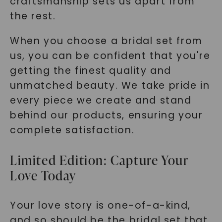
craftsmanship sets us apart from
the rest.
When you choose a bridal set from
us, you can be confident that you're
getting the finest quality and
unmatched beauty. We take pride in
every piece we create and stand
behind our products, ensuring your
complete satisfaction.
Limited Edition: Capture Your
Love Today
Your love story is one-of-a-kind,
and so should be the bridal set that