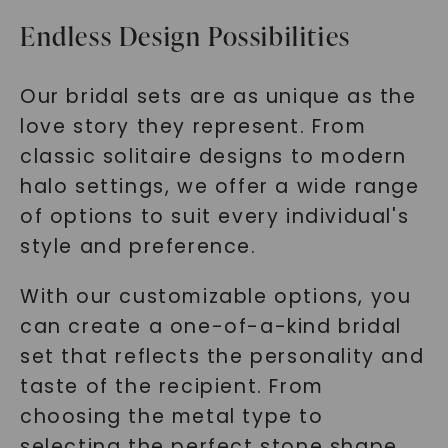
Endless Design Possibilities
Our bridal sets are as unique as the
love story they represent. From
classic solitaire designs to modern
halo settings, we offer a wide range
of options to suit every individual's
style and preference.
With our customizable options, you
can create a one-of-a-kind bridal
set that reflects the personality and
taste of the recipient. From
choosing the metal type to
selecting the perfect stone shape