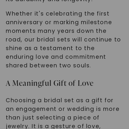
Whether it's celebrating the first
anniversary or marking milestone
moments many years down the
road, our bridal sets will continue to
shine as a testament to the
enduring love and commitment
shared between two souls.
A Meaningful Gift of Love
Choosing a bridal set as a gift for
an engagement or wedding is more
than just selecting a piece of
jewelry. It is a gesture of love,