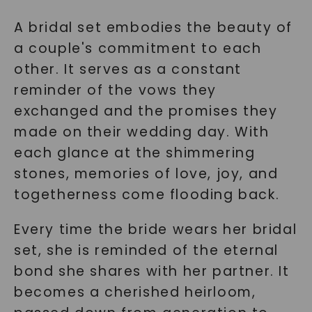
A bridal set embodies the beauty of
a couple's commitment to each
other. It serves as a constant
reminder of the vows they
exchanged and the promises they
made on their wedding day. With
each glance at the shimmering
stones, memories of love, joy, and
togetherness come flooding back.
Every time the bride wears her bridal
set, she is reminded of the eternal
bond she shares with her partner. It
becomes a cherished heirloom,