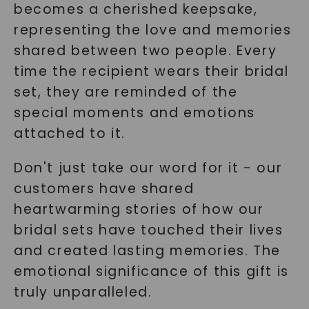
becomes a cherished keepsake,
representing the love and memories
shared between two people. Every
time the recipient wears their bridal
set, they are reminded of the
special moments and emotions
attached to it.
Don't just take our word for it - our
customers have shared
heartwarming stories of how our
bridal sets have touched their lives
and created lasting memories. The
emotional significance of this gift is
truly unparalleled.