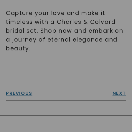
Capture your love and make it
timeless with a Charles & Colvard
bridal set. Shop now and embark on
a journey of eternal elegance and
beauty.
PREVIOUS
NEXT