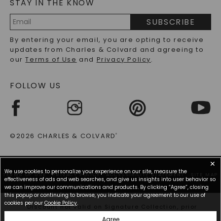
STAY IN THE KNOW
LAB-GROWN DIAMONDS FAQS
PRECIOUS GEMSTONES FAQS
SUBSCRIBE
RECYCLED METALS FAQS
Email
By entering your email, you are opting to receive
Address
updates from Charles & Colvard and agreeing to
our
Terms of Use
and
Privacy Policy
.
FOLLOW US
©2026 CHARLES & COLVARD
®
✕
We use cookies to personalize your experience on our site, measure the
TERMS OF USE
PRIVACY POLICY
ACCESSIBILITY STATEMENT
SITE MAP
effectiveness of ads and web searches, and give us insights into user behavior so
we can improve our communications and products. By clicking “Agree”, closing
this popup or continuing to browse, you indicate your agreement to our use of
cookies per our
Cookie Policy
.
*Discount not valid on Signature Collection, prior
purchases, or other offers.
Agree