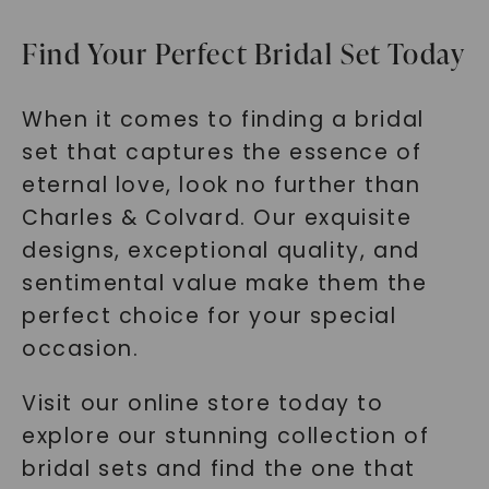
Find Your Perfect Bridal Set Today
When it comes to finding a bridal
set that captures the essence of
eternal love, look no further than
Charles & Colvard. Our exquisite
designs, exceptional quality, and
sentimental value make them the
perfect choice for your special
occasion.
Visit our online store today to
explore our stunning collection of
bridal sets and find the one that