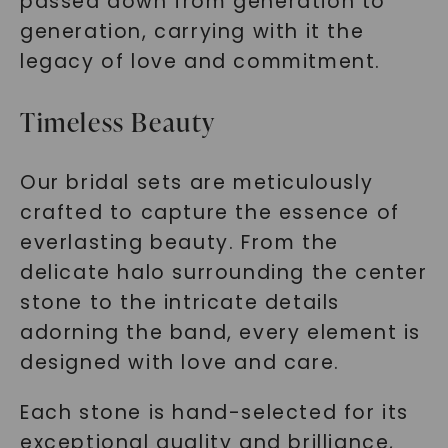
passed down from generation to
generation, carrying with it the
legacy of love and commitment.
Timeless Beauty
Our bridal sets are meticulously
crafted to capture the essence of
everlasting beauty. From the
delicate halo surrounding the center
stone to the intricate details
adorning the band, every element is
designed with love and care.
Each stone is hand-selected for its
exceptional quality and brilliance,