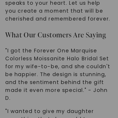
speaks to your heart. Let us help
you create a moment that will be
cherished and remembered forever.
What Our Customers Are Saying
"I got the Forever One Marquise
Colorless Moissanite Halo Bridal Set
for my wife-to-be, and she couldn't
be happier. The design is stunning,
and the sentiment behind the gift
made it even more special." - John
D.
"I wanted to give my daughter