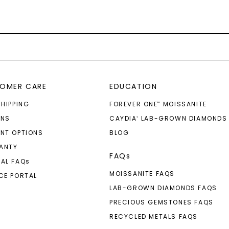
OMER CARE
EDUCATION
SHIPPING
FOREVER ONE
MOISSANITE
™
RNS
CAYDIA
LAB-GROWN DIAMONDS
®
NT OPTIONS
BLOG
ANTY
FAQs
AL FAQ
s
MOISSANITE FAQS
CE PORTAL
LAB-GROWN DIAMONDS FAQS
PRECIOUS GEMSTONES FAQS
RECYCLED METALS FAQS