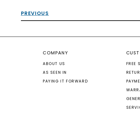
PREVIOUS
COMPANY
CUST
ABOUT US
FREE 
AS SEEN IN
RETU
PAYING IT FORWARD
PAYME
WARR
GENER
SERVI