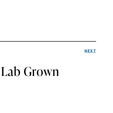
NEXT
a Lab Grown