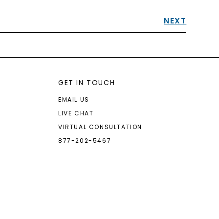
NEXT
GET IN TOUCH
EMAIL US
LIVE CHAT
VIRTUAL CONSULTATION
877-202-5467