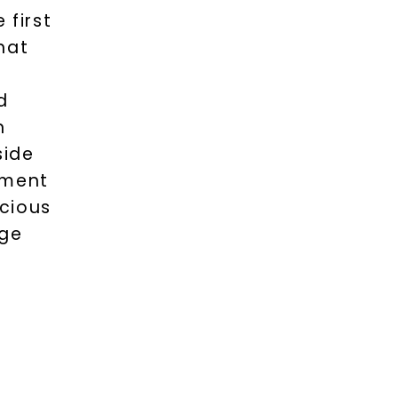
 first
hat
d
n
side
ement
cious
nge