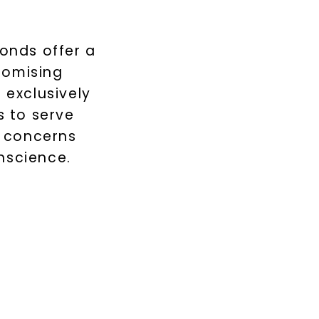
monds offer a
romising
 exclusively
 to serve
s concerns
nscience.