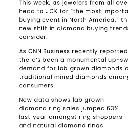
This week, as jewelers from all ove
head to JCK for “the most importa
buying event in North America,” th
new shift in diamond buying trend
consider.
As CNN Business recently reported
there’s been a monumental up-sw
demand for lab grown diamonds 
traditional mined diamonds amon
consumers.
New data shows lab grown
diamond ring sales jumped 63%
last year amongst ring shoppers
and natural diamond rings