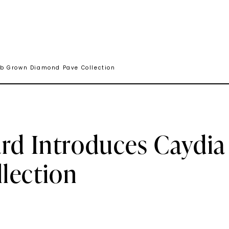
ab Grown Diamond Pave Collection
ard Introduces Caydi
lection