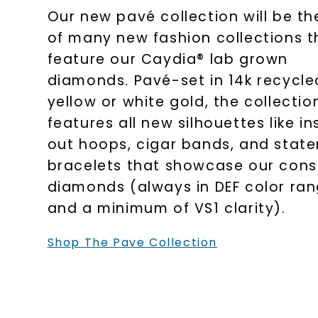
Our new pavé collection will be the
of many new fashion collections t
feature our Caydia® lab grown
diamonds. Pavé-set in 14k recycle
yellow or white gold, the collectio
features all new silhouettes like in
out hoops, cigar bands, and stat
bracelets that showcase our cons
diamonds (always in DEF color ra
and a minimum of VS1 clarity).
Shop The Pave Collection