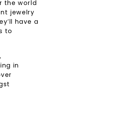
r the world
nt jewelry
ey’ll have a
s to
,
ing in
over
gst