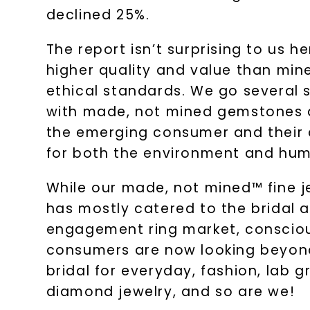
declined 25%.
The report isn’t surprising to us 
higher quality and value than min
ethical standards. We go several s
with made, not mined gemstones a
the emerging consumer and their 
for both the environment and huma
While our made, not mined™ fine j
has mostly catered to the bridal 
engagement ring market, conscio
consumers are now looking beyon
bridal for everyday, fashion, lab 
diamond jewelry, and so are we!