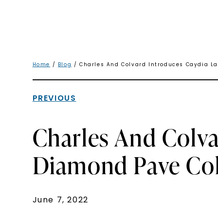
Home
/
Blog
/ Charles And Colvard Introduces Caydia L
PREVIOUS
Charles And Colv
Diamond Pave Col
June 7, 2022