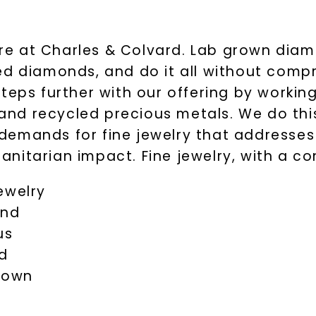
here at Charles & Colvard. Lab grown dia
ed diamonds, and do it all without comp
teps further with our offering by working
nd recycled precious metals. We do this
demands for fine jewelry that addresse
nitarian impact. Fine jewelry, with a co
ewelry
and
us
d
grown