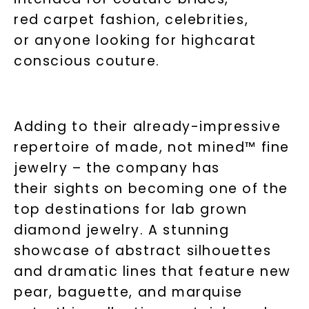
red carpet fashion, celebrities,
or anyone looking for highcarat
conscious couture.
Adding to their already-impressive
repertoire of made, not mined™ fine
jewelry – the company has
their sights on becoming one of the
top destinations for lab grown
diamond jewelry. A stunning
showcase of abstract silhouettes
and dramatic lines that feature new
pear, baguette, and marquise