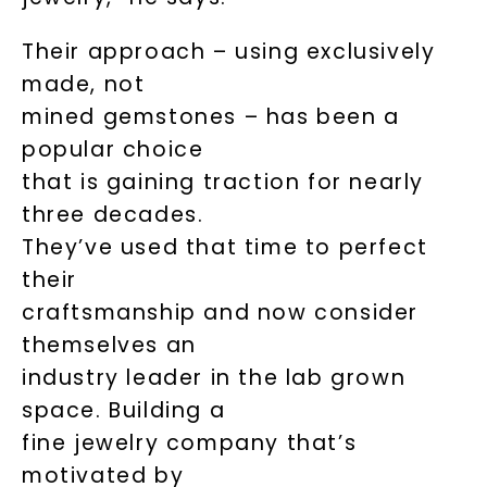
Their approach – using exclusively
made, not
mined gemstones – has been a
popular choice
that is gaining traction for nearly
three decades.
They’ve used that time to perfect
their
craftsmanship and now consider
themselves an
industry leader in the lab grown
space. Building a
fine jewelry company that’s
motivated by