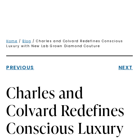
Home
/
Blog
/ Charles and Colvard Redefines Conscious
Luxury with New Lab Grown Diamond Couture
PREVIOUS
NEXT
Charles and
Colvard Redefines
Conscious Luxury