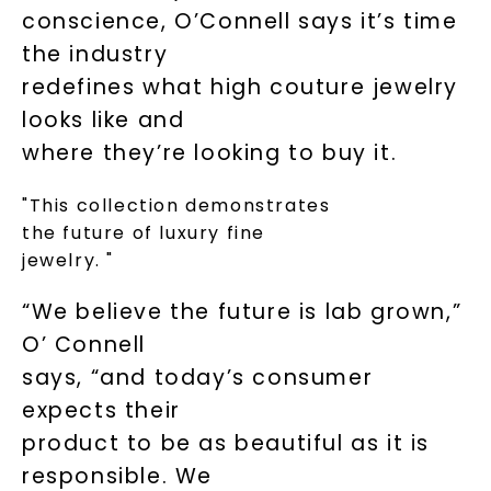
conscience, O’Connell says it’s time
the industry
redefines what high couture jewelry
looks like and
where they’re looking to buy it.
"This collection demonstrates
the future of luxury fine
jewelry. "
“We believe the future is lab grown,”
O’ Connell
says, “and today’s consumer
expects their
product to be as beautiful as it is
responsible. We