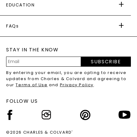
EDUCATION
RETURNS
PAYMENT OPTIONS
FOREVER ONE
MOISSANITE
™
WARRANTY
FAQs
CAYDIA
LAB-GROWN DIAMONDS
®
GENERAL FAQ
s
BLOG
MOISSANITE FAQS
SERVICE PORTAL
STAY IN THE KNOW
LAB-GROWN DIAMONDS FAQS
PRECIOUS GEMSTONES FAQS
SUBSCRIBE
RECYCLED METALS FAQS
Email
By entering your email, you are opting to receive
Address
updates from Charles & Colvard and agreeing to
our
Terms of Use
and
Privacy Policy
.
FOLLOW US
©2026 CHARLES & COLVARD
®