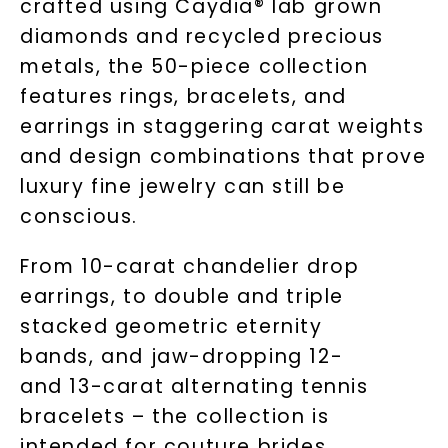
crafted using Caydia® lab grown
diamonds and recycled precious
metals, the 50-piece collection
features rings, bracelets, and
earrings in staggering carat weights
and design combinations that prove
luxury fine jewelry can still be
conscious.
From 10-carat chandelier drop
earrings, to double and triple
stacked geometric eternity
bands, and jaw-dropping 12-
and 13-carat alternating tennis
bracelets – the collection is
intended for couture brides,