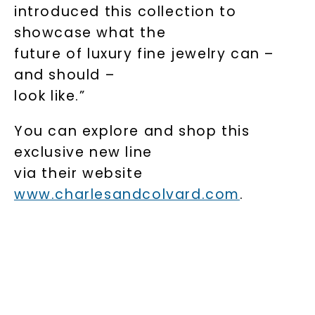
introduced this collection to
showcase what the
future of luxury fine jewelry can –
and should –
look like.”
You can explore and shop this
exclusive new line
via their website
www.charlesandcolvard.com
.