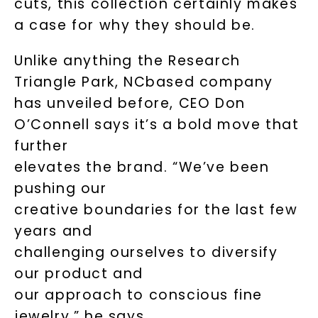
cuts, this collection certainly makes
a case for why they should be.
Unlike anything the Research
Triangle Park, NCbased company
has unveiled before, CEO Don
O’Connell says it’s a bold move that
further
elevates the brand. “We’ve been
pushing our
creative boundaries for the last few
years and
challenging ourselves to diversify
our product and
our approach to conscious fine
jewelry,” he says.