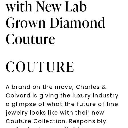
with New Lab
Grown Diamond
Couture
COUTURE
A brand on the move, Charles &
Colvard is giving the luxury industry
a glimpse of what the future of fine
jewelry looks like with their new
Couture Collection. Responsibly